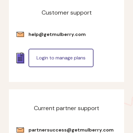
Customer support
help@getmulberry.com
Login to manage plans
Current partner support
partnersuccess@getmulberry.com