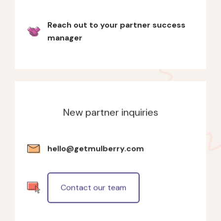
Reach out to your partner success
manager
New partner inquiries
hello@getmulberry.com
Contact our team