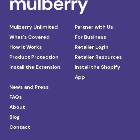
Mulberry Unlimited
Partner with Us
What's Covered
For Business
How It Works
Retailer Login
Product Protection
Retailer Resources
Install the Extension
Install the Shopify
App
News and Press
FAQs
About
Blog
Contact