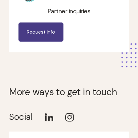
Partner inquiries
Request info
More ways to get in touch
Social