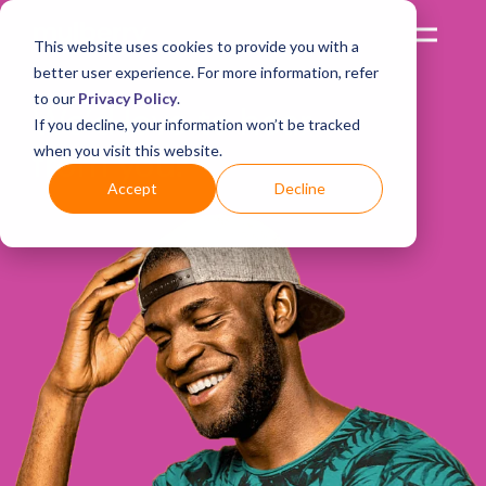
This website uses cookies to provide you with a
better user experience. For more information, refer
to our
Privacy Policy
.
We’d love to hear
If you decline, your information won’t be tracked
when you visit this website.
from you!
Accept
Decline