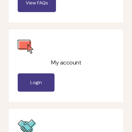
View FAQs
My account
Login