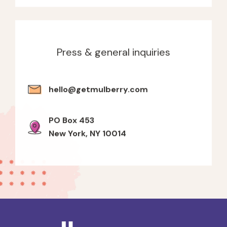
Press & general inquiries
hello@getmulberry.com
PO Box 453
New York, NY 10014