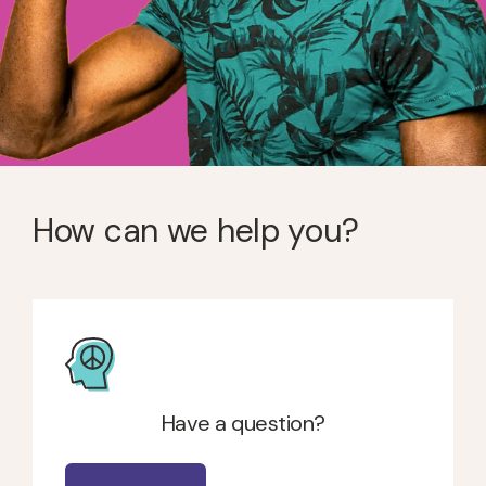
How can we help you?
Have a question?