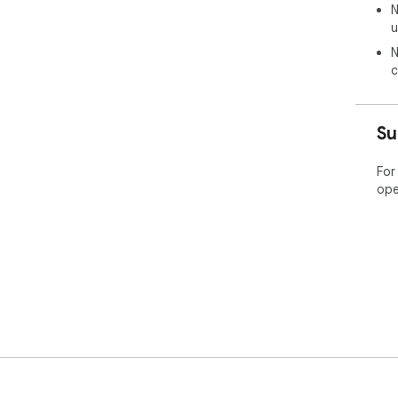
N
u
N
c
Su
For
ope