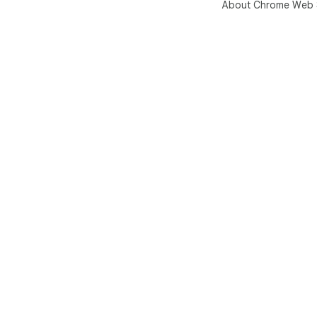
About Chrome Web 