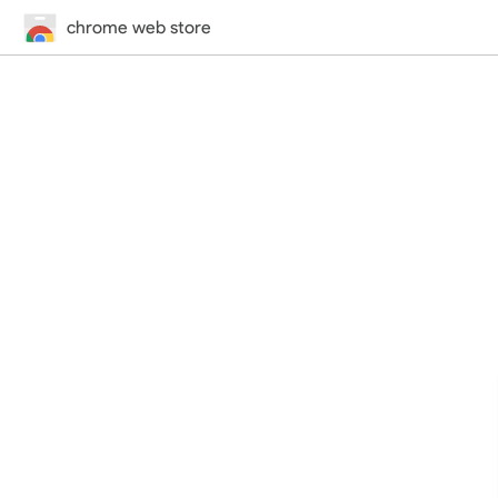
chrome web store