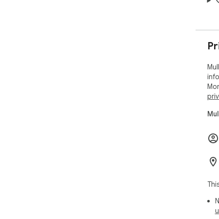
Pr
Mul
inf
Mor
pri
Mul
Thi
N
u