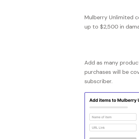
Mulberry Unlimited c
up to $2,500 in dama
Add as many products
purchases will be co
subscriber.