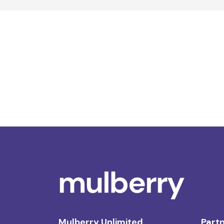
Mulberry Unlimited
Partn