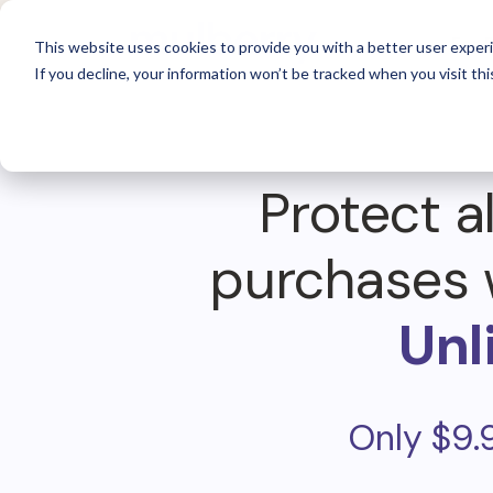
For 
This website uses cookies to provide you with a better user experi
If you decline, your information won’t be tracked when you visit thi
Protect al
purchases 
Unl
Only $9.