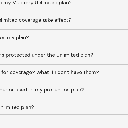
o my Mulberry Unlimited plan?
imited coverage take effect?
 on my plan?
ems protected under the Unlimited plan?
 for coverage? What if I don't have them?
lder or used to my protection plan?
nlimited plan?