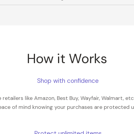
How it Works
Shop with confidence
retailers like Amazon, Best Buy, Wayfair, Walmart, et
eace of mind knowing your purchases are protected 
Protect unlimited items