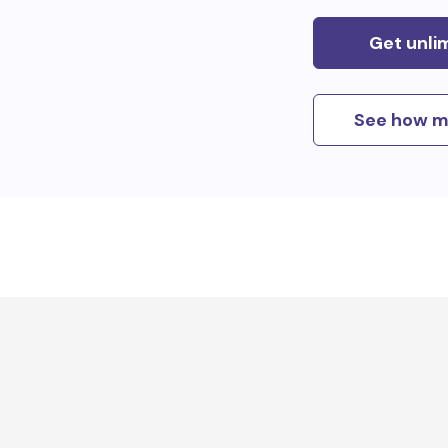
Get unli
See how m