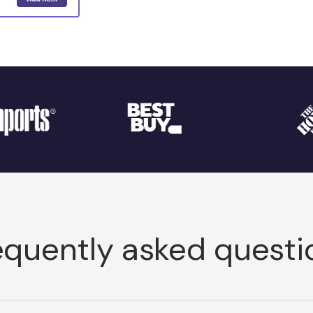
equently asked questi