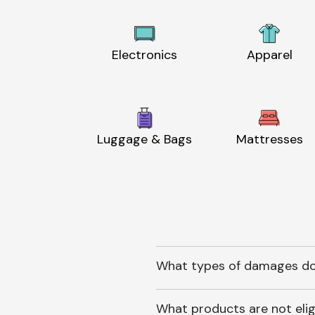
Electronics
Apparel
Luggage & Bags
Mattresses
What types of damages do
What products are not elig