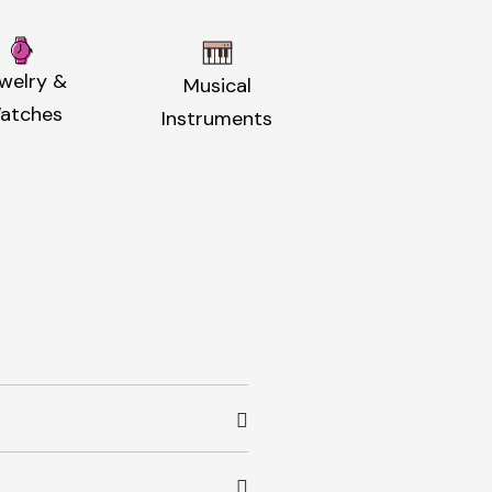
welry &
Musical
atches
Instruments