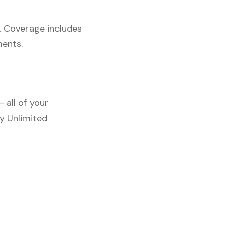
. Coverage includes
ments.
 all of your
y Unlimited