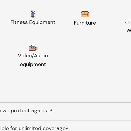
Je
Fitness Equipment
Furniture
W
Video/Audio
equipment
 we protect against?
ible for unlimited coverage?