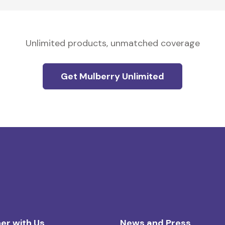
Unlimited products, unmatched coverage
Get Mulberry Unlimited
er with Us
News and Press