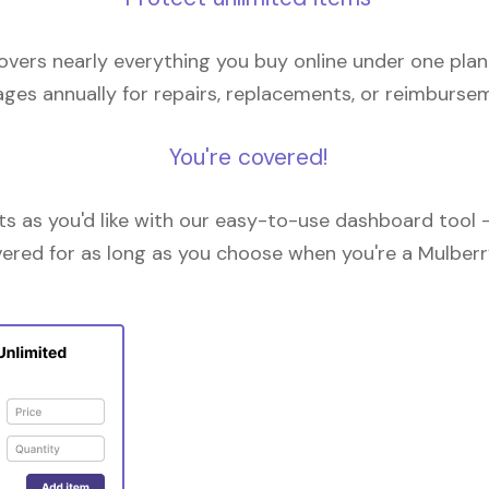
overs nearly everything you buy online under one plan
ges annually for repairs, replacements, or reimburse
You're covered!
 as you'd like with our easy-to-use dashboard tool —
vered for as long as you choose when you're a Mulberr