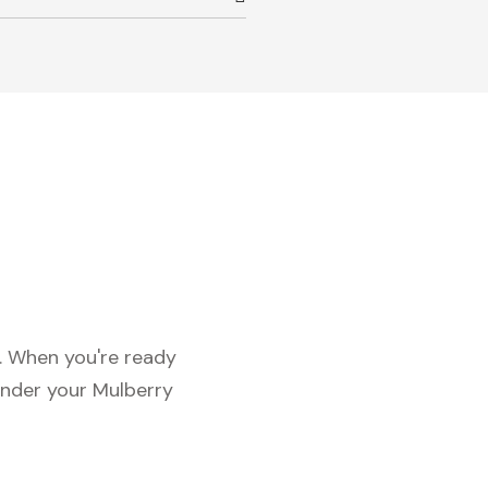
c. When you're ready
under your Mulberry