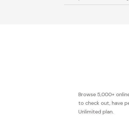
Browse 5,000+ online 
to check out, have p
Unlimited plan.