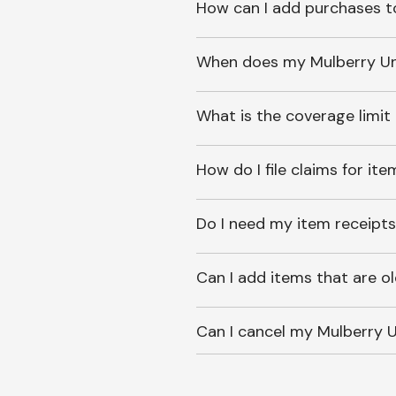
How can I add purchases t
When does my Mulberry Unl
What is the coverage limit
How do I file claims for it
Do I need my item receipts
Can I add items that are o
Can I cancel my Mulberry U