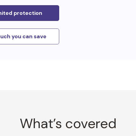
mited protection
uch you can save
What’s covered