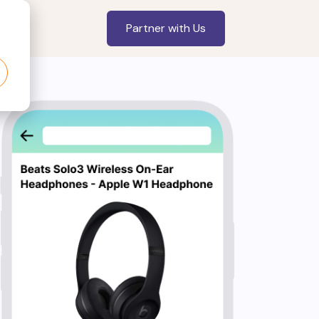
Partner with Us