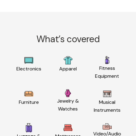
What’s covered
Fitness
Electronics
Apparel
Equipment
Jewelry &
Furniture
Musical
Watches
Instruments
Video/Audio