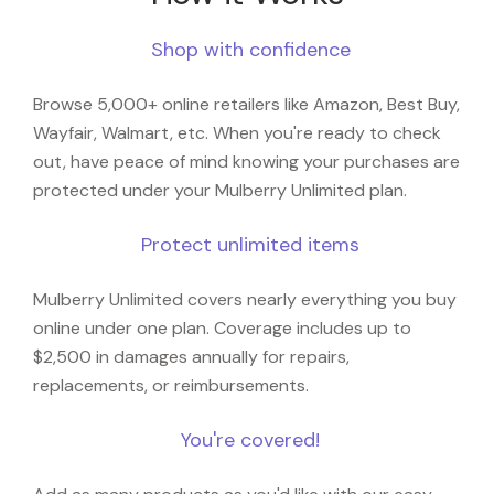
Shop with confidence
Browse 5,000+ online retailers like Amazon, Best Buy,
Wayfair, Walmart, etc. When you're ready to check
out, have peace of mind knowing your purchases are
protected under your Mulberry Unlimited plan.
Protect unlimited items
Mulberry Unlimited covers nearly everything you buy
online under one plan. Coverage includes up to
$2,500 in damages annually for repairs,
replacements, or reimbursements.
You're covered!