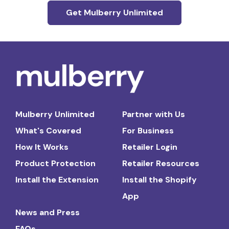
Get Mulberry Unlimited
Mulberry Unlimited
Partner with Us
What's Covered
For Business
How It Works
Retailer Login
Product Protection
Retailer Resources
Install the Extension
Install the Shopify
App
News and Press
FAQs