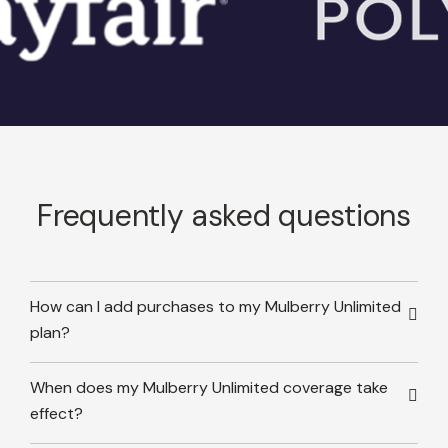
Frequently asked questions
How can I add purchases to my Mulberry Unlimited
plan?
When does my Mulberry Unlimited coverage take
effect?