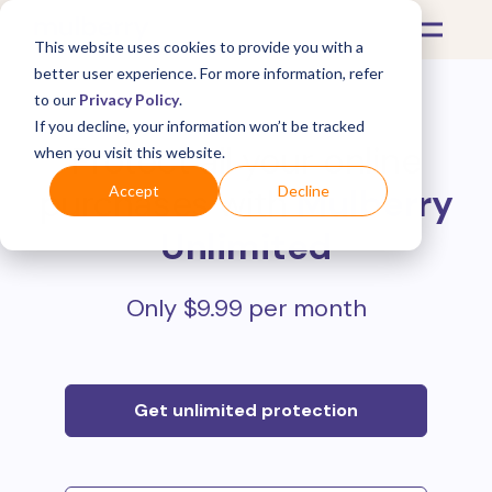
This website uses cookies to provide you with a
better user experience. For more information, refer
to our
Privacy Policy
.
If you decline, your information won’t be tracked
Protect all your online
when you visit this website.
purchases with
Mulberry
Accept
Decline
Unlimited
Only $9.99 per month
Get unlimited protection