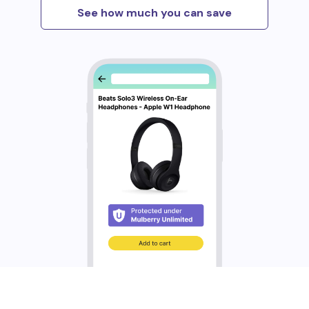
See how much you can save