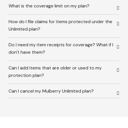
What is the coverage limit on my plan?
How do I file claims for items protected under the
Unlimited plan?
Do I need my item receipts for coverage? What if I
don't have them?
Can I add items that are older or used to my
protection plan?
Can I cancel my Mulberry Unlimited plan?