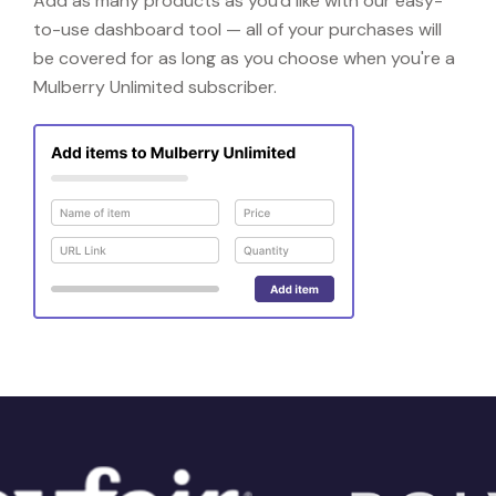
Add as many products as you'd like with our easy-
to-use dashboard tool — all of your purchases will
be covered for as long as you choose when you're a
Mulberry Unlimited subscriber.