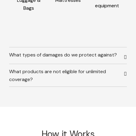
Luggage &
Mattresses
equipment
Bags
What types of damages do we protect against?
What products are not eligible for unlimited
coverage?
How it Works