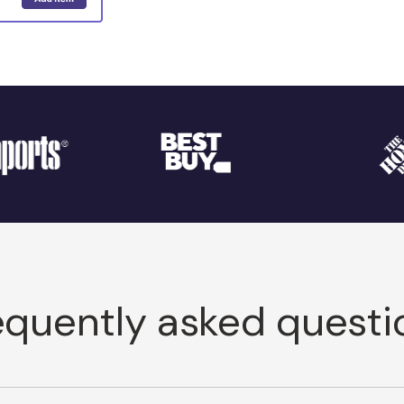
equently asked questi