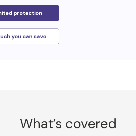
mited protection
uch you can save
What’s covered