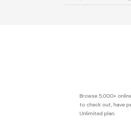
Browse 5,000+ online 
to check out, have p
Unlimited plan.