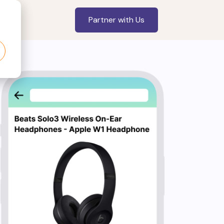
Partner with Us