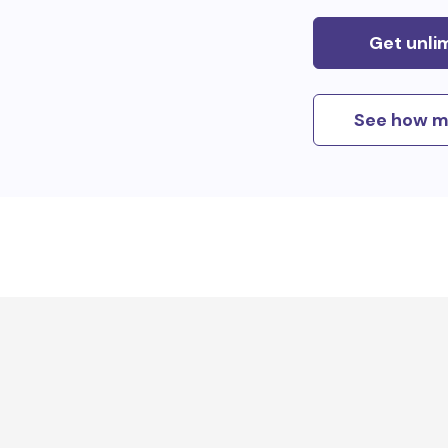
Get unli
See how m