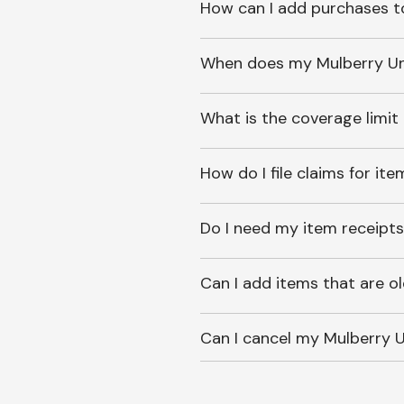
How can I add purchases t
When does my Mulberry Unl
What is the coverage limit
How do I file claims for it
Do I need my item receipts
Can I add items that are o
Can I cancel my Mulberry U