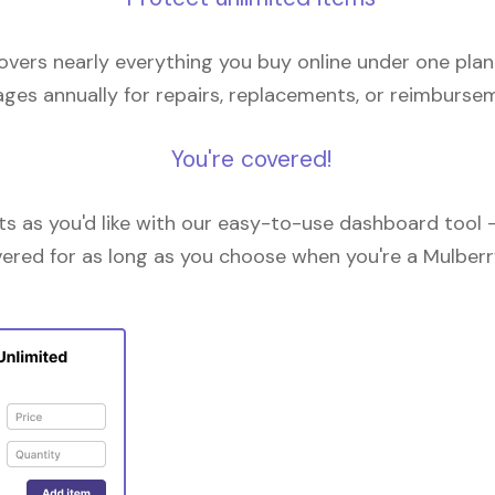
overs nearly everything you buy online under one plan
ges annually for repairs, replacements, or reimburse
You're covered!
 as you'd like with our easy-to-use dashboard tool —
vered for as long as you choose when you're a Mulberr