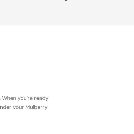
c. When you're ready
under your Mulberry