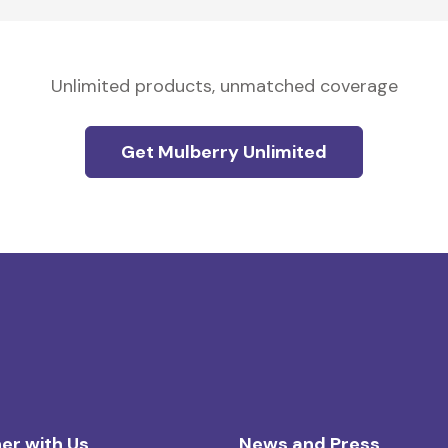
Unlimited products, unmatched coverage
Get Mulberry Unlimited
er with Us
News and Press