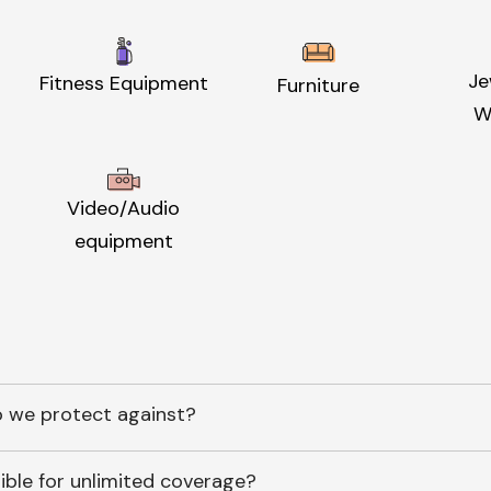
Je
Fitness Equipment
Furniture
W
Video/Audio
equipment
 we protect against?
ible for unlimited coverage?