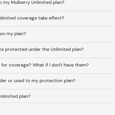
o my Mulberry Unlimited plan?
imited coverage take effect?
 on my plan?
ems protected under the Unlimited plan?
 for coverage? What if I don't have them?
lder or used to my protection plan?
nlimited plan?