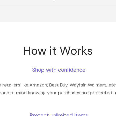
How it Works
Shop with confidence
retailers like Amazon, Best Buy, Wayfair, Walmart, et
eace of mind knowing your purchases are protected 
Protect unlimited items