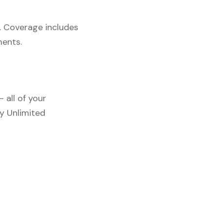
. Coverage includes
ments.
 all of your
y Unlimited