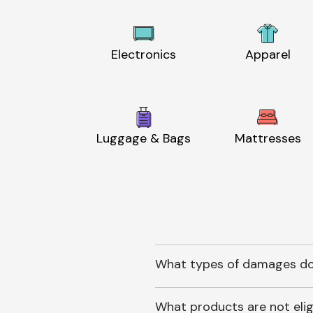
Electronics
Apparel
Luggage & Bags
Mattresses
What types of damages do
What products are not elig