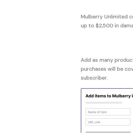
Mulberry Unlimited c
up to $2,500 in dama
Add as many products
purchases will be co
subscriber.