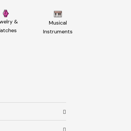
welry &
Musical
atches
Instruments