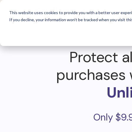
For 
This website uses cookies to provide you with a better user experi
If you decline, your information won’t be tracked when you visit thi
Protect al
purchases 
Unl
Only $9.