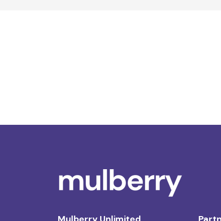
Mulberry Unlimited
Partn