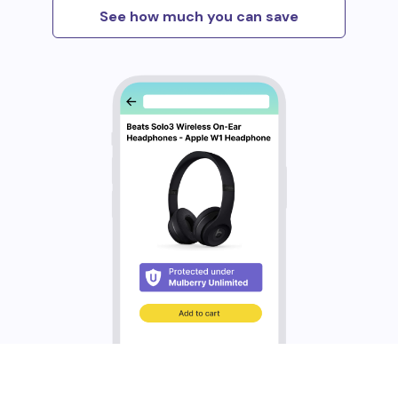
See how much you can save