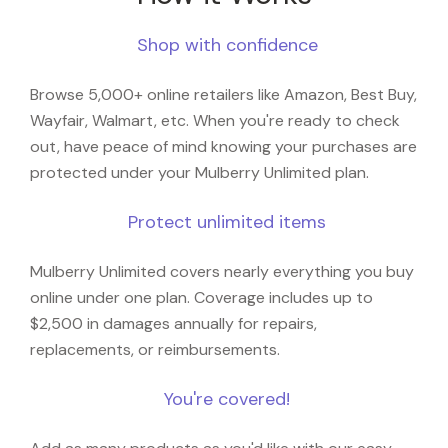
Shop with confidence
Browse 5,000+ online retailers like Amazon, Best Buy,
Wayfair, Walmart, etc. When you're ready to check
out, have peace of mind knowing your purchases are
protected under your Mulberry Unlimited plan.
Protect unlimited items
Mulberry Unlimited covers nearly everything you buy
online under one plan. Coverage includes up to
$2,500 in damages annually for repairs,
replacements, or reimbursements.
You're covered!