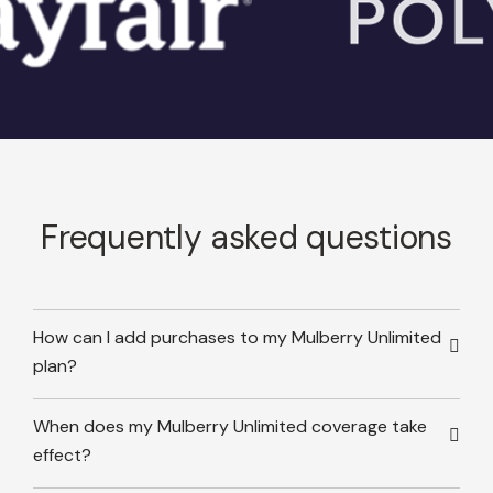
Frequently asked questions
How can I add purchases to my Mulberry Unlimited
plan?
When does my Mulberry Unlimited coverage take
effect?