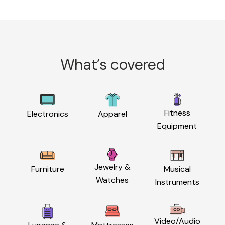
What’s covered
Fitness
Electronics
Apparel
Equipment
Jewelry &
Furniture
Musical
Watches
Instruments
Video/Audio