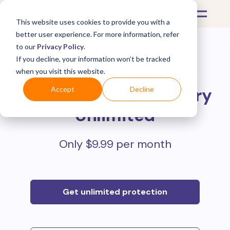
This website uses cookies to provide you with a
better user experience. For more information, refer
to our
Privacy Policy
.
If you decline, your information won’t be tracked
Protect all your online
when you visit this website.
purchases with
Mulberry
Accept
Decline
Unlimited
Only $9.99 per month
Get unlimited protection