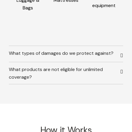
Luggage &
Mattresses
equipment
Bags
What types of damages do we protect against?
What products are not eligible for unlimited
coverage?
How it Works