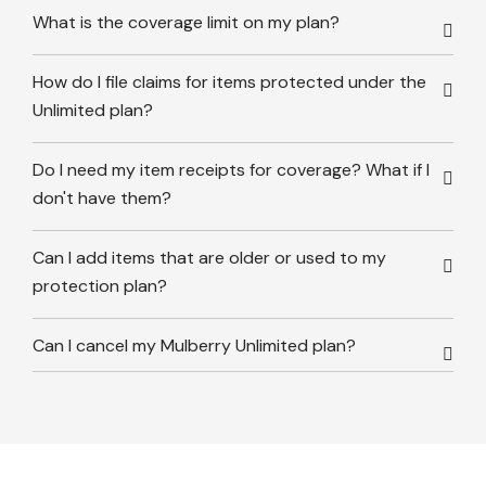
What is the coverage limit on my plan?
How do I file claims for items protected under the
Unlimited plan?
Do I need my item receipts for coverage? What if I
don't have them?
Can I add items that are older or used to my
protection plan?
Can I cancel my Mulberry Unlimited plan?