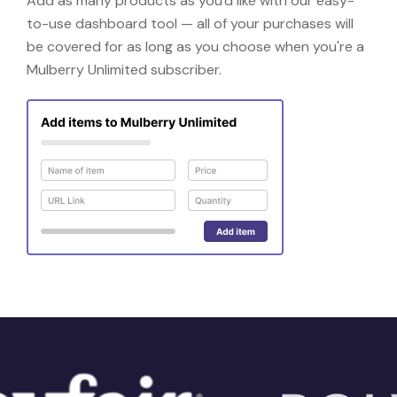
Add as many products as you'd like with our easy-
to-use dashboard tool — all of your purchases will
be covered for as long as you choose when you're a
Mulberry Unlimited subscriber.