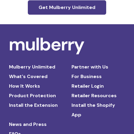
Get Mulberry Unlimited
Mulberry Unlimited
Partner with Us
What's Covered
For Business
How It Works
Retailer Login
Product Protection
Retailer Resources
Install the Extension
Install the Shopify
App
News and Press
FAQs