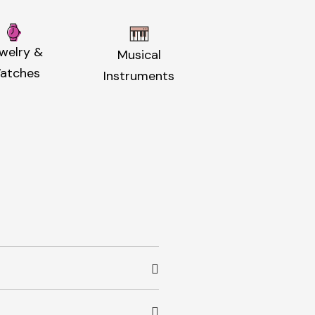
welry &
Musical
atches
Instruments