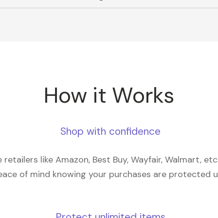
How it Works
Shop with confidence
retailers like Amazon, Best Buy, Wayfair, Walmart, et
eace of mind knowing your purchases are protected 
Protect unlimited items