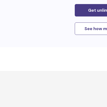
Get unli
See how m