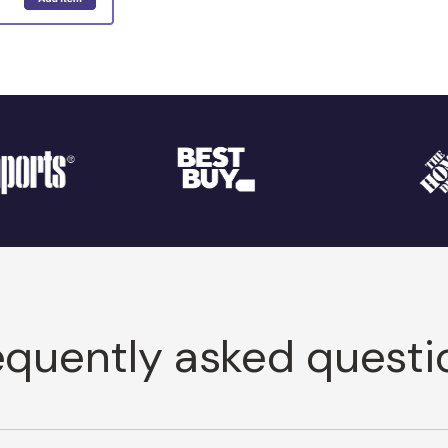
equently asked questi