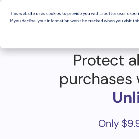
For 
This website uses cookies to provide you with a better user experi
If you decline, your information won’t be tracked when you visit thi
Protect al
purchases 
Unl
Only $9.