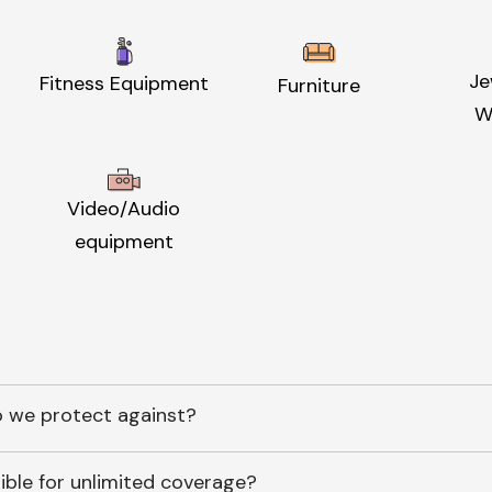
Je
Fitness Equipment
Furniture
W
Video/Audio
equipment
 we protect against?
ible for unlimited coverage?