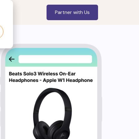
Partner with Us