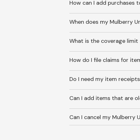
How can I add purchases t
When does my Mulberry Unl
What is the coverage limit
How do I file claims for it
Do I need my item receipts
Can I add items that are o
Can I cancel my Mulberry U