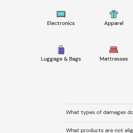
Electronics
Apparel
Luggage & Bags
Mattresses
What types of damages do
What products are not elig