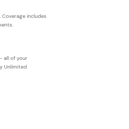
. Coverage includes
ments.
 all of your
y Unlimited