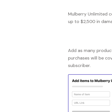
Mulberry Unlimited c
up to $2,500 in dama
Add as many products
purchases will be co
subscriber.