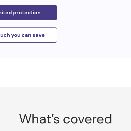
mited protection
uch you can save
What’s covered