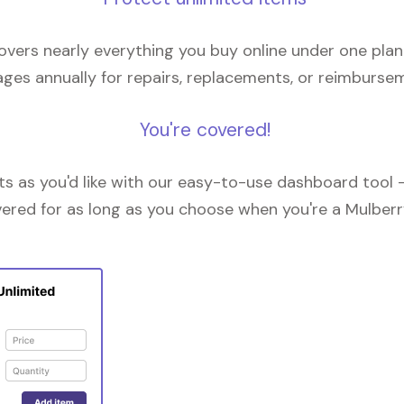
overs nearly everything you buy online under one plan
ges annually for repairs, replacements, or reimburse
You're covered!
 as you'd like with our easy-to-use dashboard tool —
vered for as long as you choose when you're a Mulberr