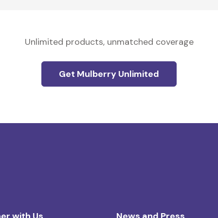
Unlimited products, unmatched coverage
Get Mulberry Unlimited
er with Us
News and Press