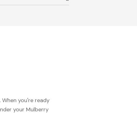
c. When you're ready
under your Mulberry