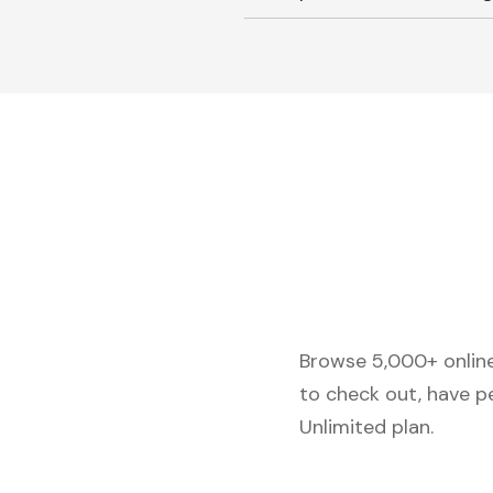
Browse 5,000+ online 
to check out, have p
Unlimited plan.