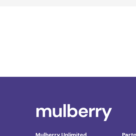
Mulberry Unlimited
Partn