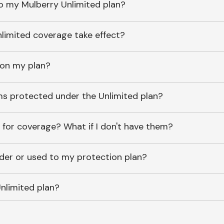
o my Mulberry Unlimited plan?
imited coverage take effect?
 on my plan?
ems protected under the Unlimited plan?
 for coverage? What if I don't have them?
lder or used to my protection plan?
nlimited plan?