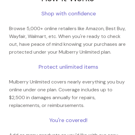
Shop with confidence
Browse 5,000+ online retailers like Amazon, Best Buy,
Wayfair, Walmart, etc. When you're ready to check
out, have peace of mind knowing your purchases are
protected under your Mulberry Unlimited plan.
Protect unlimited items
Mulberry Unlimited covers nearly everything you buy
online under one plan. Coverage includes up to
$2,500 in damages annually for repairs,
replacements, or reimbursements.
You're covered!