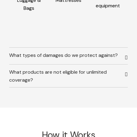
Luggage &
Mattresses
equipment
Bags
What types of damages do we protect against?
What products are not eligible for unlimited
coverage?
How it Works