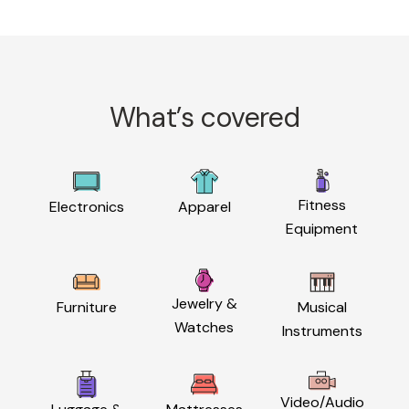
What’s covered
Fitness
Electronics
Apparel
Equipment
Jewelry &
Furniture
Musical
Watches
Instruments
Video/Audio