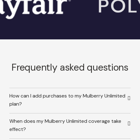
Frequently asked questions
How can I add purchases to my Mulberry Unlimited
plan?
When does my Mulberry Unlimited coverage take
effect?