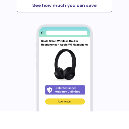
See how much you can save