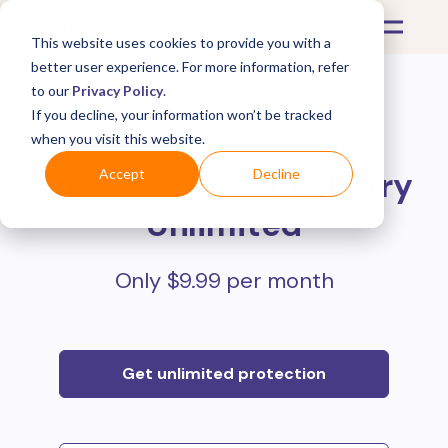
This website uses cookies to provide you with a
better user experience. For more information, refer
to our
Privacy Policy
.
If you decline, your information won’t be tracked
Protect all your online
when you visit this website.
purchases with
Mulberry
Accept
Decline
Unlimited
Only $9.99 per month
Get unlimited protection