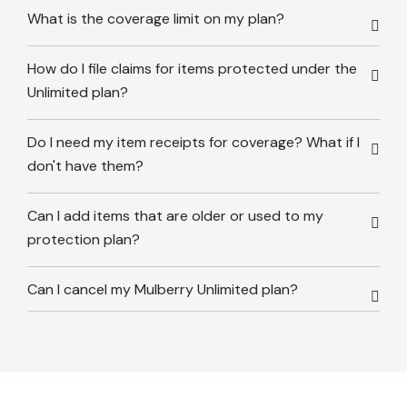
What is the coverage limit on my plan?
How do I file claims for items protected under the
Unlimited plan?
Do I need my item receipts for coverage? What if I
don't have them?
Can I add items that are older or used to my
protection plan?
Can I cancel my Mulberry Unlimited plan?