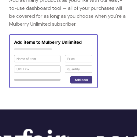
Add as many products as you'd like with our easy-
to-use dashboard tool — all of your purchases will
be covered for as long as you choose when you're a
Mulberry Unlimited subscriber.