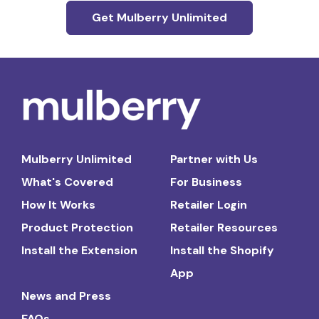
Get Mulberry Unlimited
Mulberry Unlimited
Partner with Us
What's Covered
For Business
How It Works
Retailer Login
Product Protection
Retailer Resources
Install the Extension
Install the Shopify
App
News and Press
FAQs