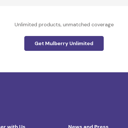
Unlimited products, unmatched coverage
Get Mulberry Unlimited
er with Us
News and Press