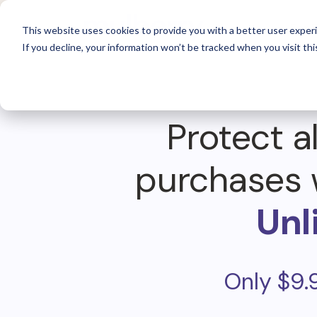
For 
This website uses cookies to provide you with a better user experi
If you decline, your information won’t be tracked when you visit thi
Protect al
purchases 
Unl
Only $9.