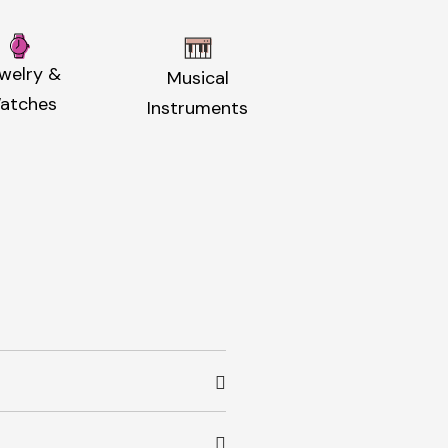
welry &
Musical
atches
Instruments