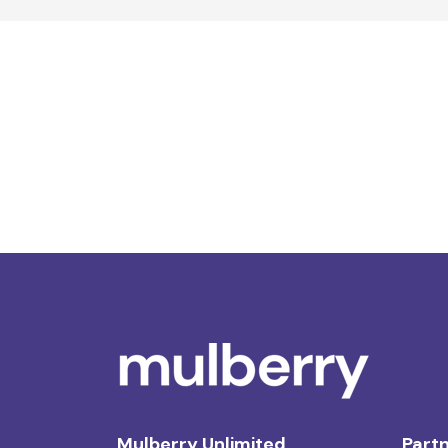
Mulberry Unlimited
Partn