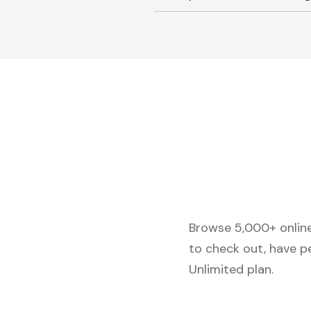
Browse 5,000+ online 
to check out, have p
Unlimited plan.