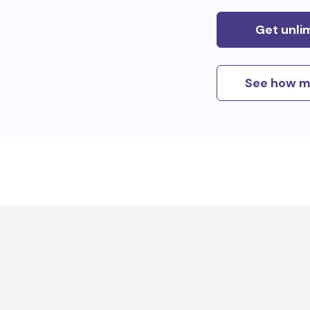
Get unli
See how m