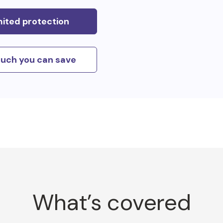
mited protection
uch you can save
What’s covered