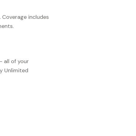
. Coverage includes
ments.
 all of your
y Unlimited