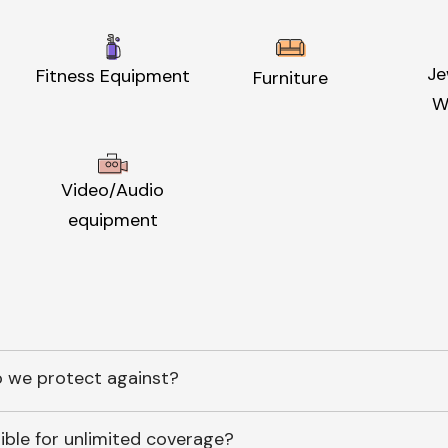
Je
Fitness Equipment
Furniture
W
Video/Audio
equipment
 we protect against?
ible for unlimited coverage?