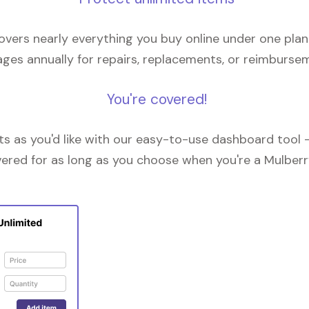
overs nearly everything you buy online under one plan
ges annually for repairs, replacements, or reimburse
You're covered!
 as you'd like with our easy-to-use dashboard tool —
vered for as long as you choose when you're a Mulberr