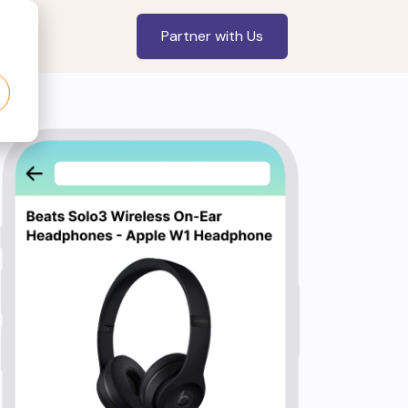
Partner with Us