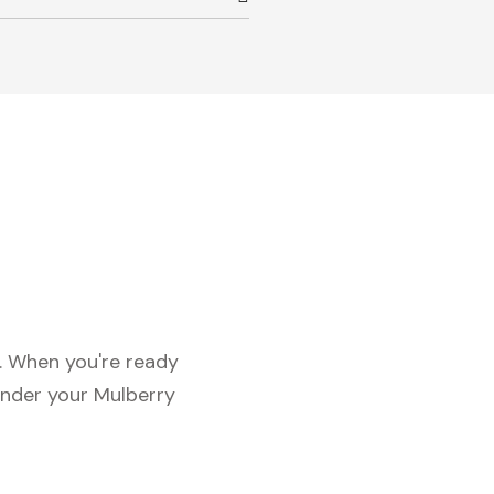
c. When you're ready
under your Mulberry