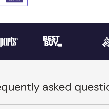
equently asked questi