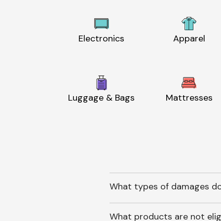
Electronics
Apparel
Luggage & Bags
Mattresses
What types of damages do
What products are not elig