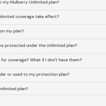
o my Mulberry Unlimited plan?
imited coverage take effect?
 on my plan?
ems protected under the Unlimited plan?
 for coverage? What if I don't have them?
lder or used to my protection plan?
nlimited plan?