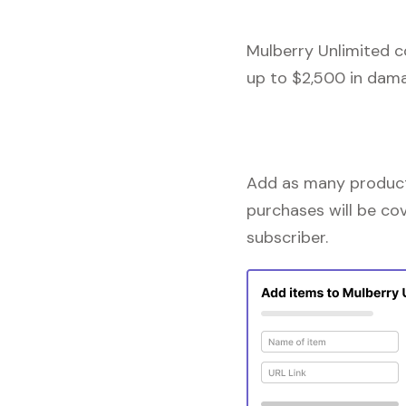
Mulberry Unlimited c
up to $2,500 in dama
Add as many products
purchases will be co
subscriber.