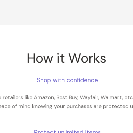
How it Works
Shop with confidence
retailers like Amazon, Best Buy, Wayfair, Walmart, et
eace of mind knowing your purchases are protected 
Protect unlimited items