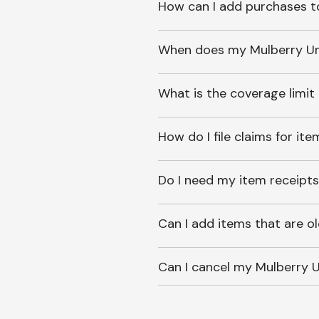
How can I add purchases t
When does my Mulberry Unl
What is the coverage limit
How do I file claims for it
Do I need my item receipts
Can I add items that are o
Can I cancel my Mulberry U