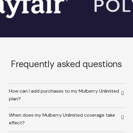
Frequently asked questions
How can I add purchases to my Mulberry Unlimited
plan?
When does my Mulberry Unlimited coverage take
effect?