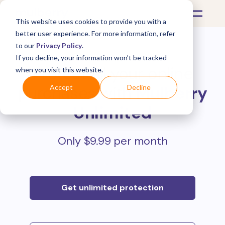
This website uses cookies to provide you with a
better user experience. For more information, refer
to our
Privacy Policy
.
If you decline, your information won’t be tracked
Protect all your online
when you visit this website.
purchases with
Mulberry
Accept
Decline
Unlimited
Only $9.99 per month
Get unlimited protection