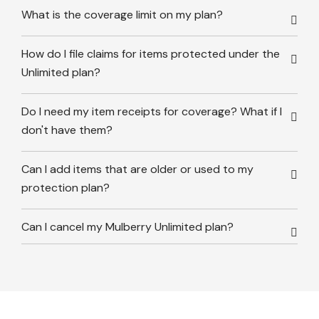
What is the coverage limit on my plan?
How do I file claims for items protected under the
Unlimited plan?
Do I need my item receipts for coverage? What if I
don't have them?
Can I add items that are older or used to my
protection plan?
Can I cancel my Mulberry Unlimited plan?