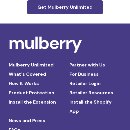
Get Mulberry Unlimited
Mulberry Unlimited
Partner with Us
What's Covered
For Business
How It Works
Retailer Login
Product Protection
Retailer Resources
Install the Extension
Install the Shopify
App
News and Press
FAQs