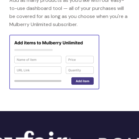
Add as many products as you'd like with our easy-
to-use dashboard tool — all of your purchases will
be covered for as long as you choose when you're a
Mulberry Unlimited subscriber.