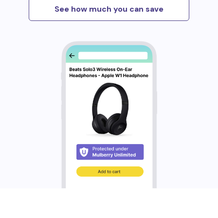
See how much you can save