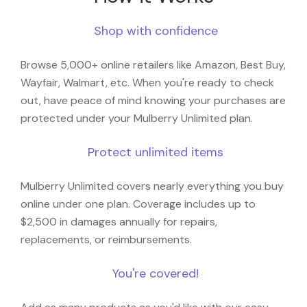
Shop with confidence
Browse 5,000+ online retailers like Amazon, Best Buy,
Wayfair, Walmart, etc. When you're ready to check
out, have peace of mind knowing your purchases are
protected under your Mulberry Unlimited plan.
Protect unlimited items
Mulberry Unlimited covers nearly everything you buy
online under one plan. Coverage includes up to
$2,500 in damages annually for repairs,
replacements, or reimbursements.
You're covered!