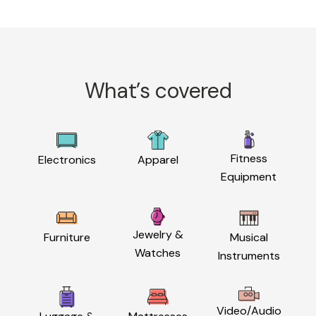
What’s covered
Fitness
Electronics
Apparel
Equipment
Jewelry &
Furniture
Musical
Watches
Instruments
Video/Audio