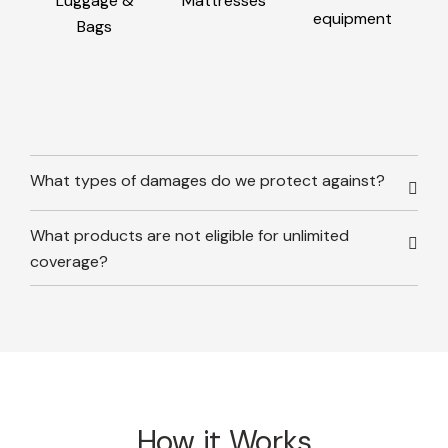
Luggage &
Mattresses
equipment
Bags
What types of damages do we protect against?
What products are not eligible for unlimited
coverage?
How it Works