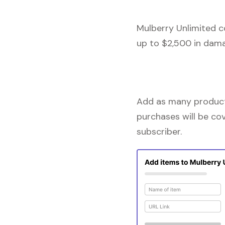
Mulberry Unlimited c
up to $2,500 in dama
Add as many products
purchases will be co
subscriber.