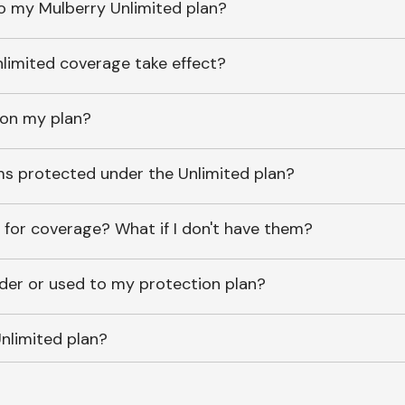
o my Mulberry Unlimited plan?
imited coverage take effect?
 on my plan?
ems protected under the Unlimited plan?
 for coverage? What if I don't have them?
lder or used to my protection plan?
nlimited plan?