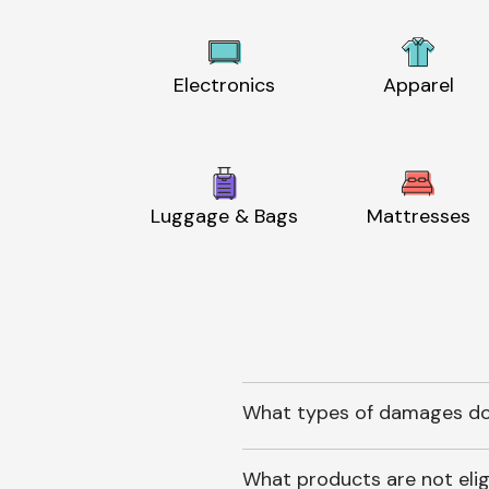
Electronics
Apparel
Luggage & Bags
Mattresses
What types of damages do
What products are not elig