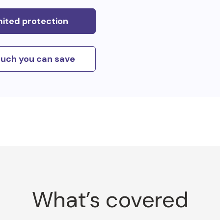
mited protection
uch you can save
What’s covered