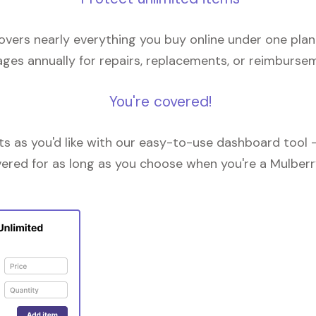
overs nearly everything you buy online under one plan
ges annually for repairs, replacements, or reimburse
You're covered!
 as you'd like with our easy-to-use dashboard tool —
vered for as long as you choose when you're a Mulberr