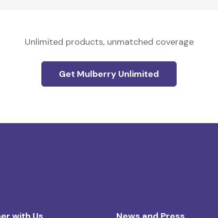
Unlimited products, unmatched coverage
Get Mulberry Unlimited
er with Us
News and Press