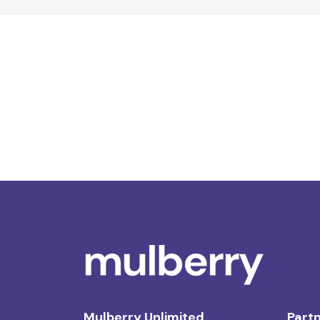
Mulberry Unlimited
Partn