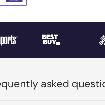
equently asked questi