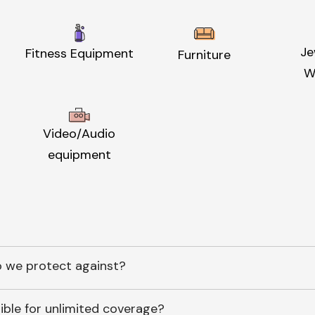
Je
Fitness Equipment
Furniture
W
Video/Audio
equipment
 we protect against?
ible for unlimited coverage?