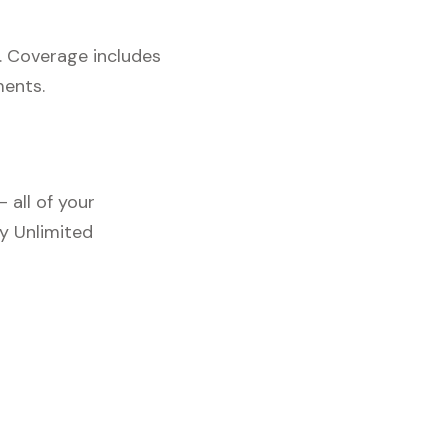
. Coverage includes
ments.
 all of your
y Unlimited