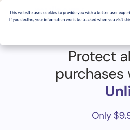
For 
This website uses cookies to provide you with a better user experi
If you decline, your information won’t be tracked when you visit thi
Protect al
purchases 
Unl
Only $9.