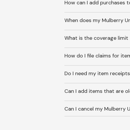
How can I add purchases t
When does my Mulberry Unl
What is the coverage limit
How do I file claims for it
Do I need my item receipts
Can I add items that are o
Can I cancel my Mulberry U