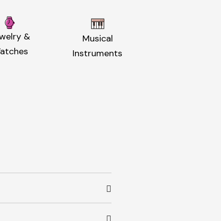
welry &
Musical
atches
Instruments