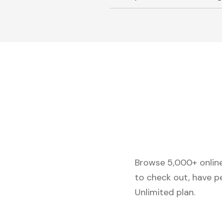
Browse 5,000+ online 
to check out, have p
Unlimited plan.