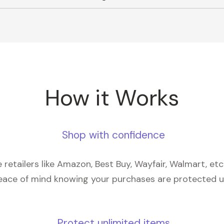
How it Works
Shop with confidence
retailers like Amazon, Best Buy, Wayfair, Walmart, et
eace of mind knowing your purchases are protected 
Protect unlimited items