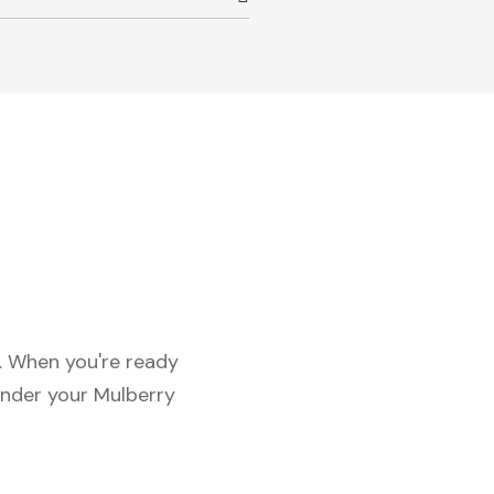
c. When you're ready
under your Mulberry