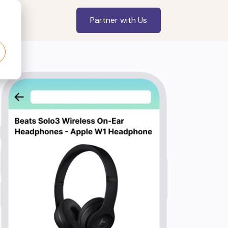
Partner with Us