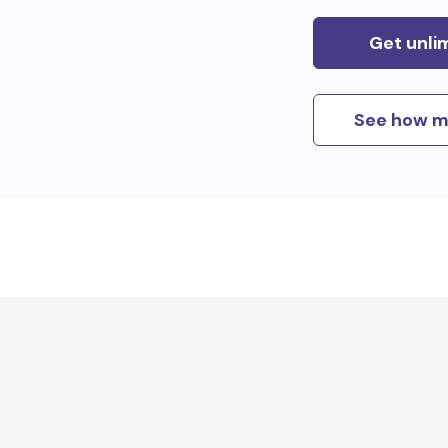
Get unli
See how m