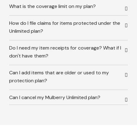
What is the coverage limit on my plan?
How do I file claims for items protected under the
Unlimited plan?
Do I need my item receipts for coverage? What if I
don't have them?
Can I add items that are older or used to my
protection plan?
Can I cancel my Mulberry Unlimited plan?