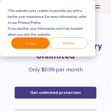
This website uses cookies to provide you with a
better user experience. For more information, refer
to our
Privacy Policy
.
If you decline, your information won’t be tracked
Protect all your online
when you visit this website.
purchases with
Mulberry
Accept
Decline
Unlimited
Only $9.99 per month
Get unlimited protection