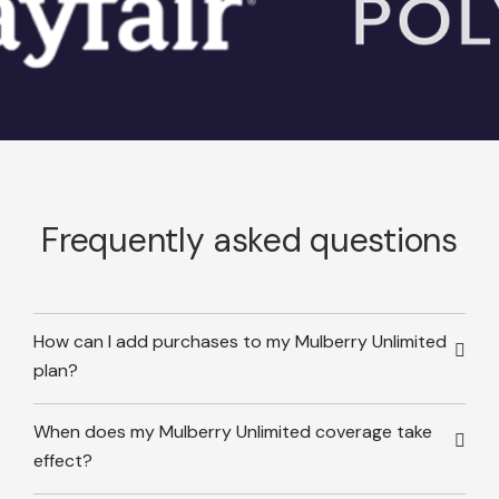
Frequently asked questions
How can I add purchases to my Mulberry Unlimited
plan?
When does my Mulberry Unlimited coverage take
effect?