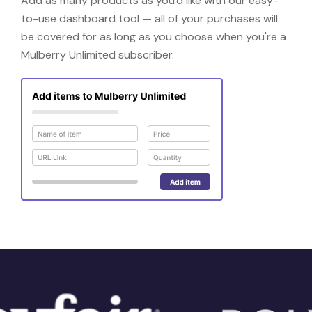
Add as many products as you'd like with our easy-
to-use dashboard tool — all of your purchases will
be covered for as long as you choose when you're a
Mulberry Unlimited subscriber.