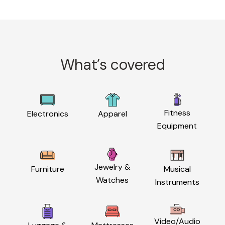
What’s covered
Fitness
Electronics
Apparel
Equipment
Jewelry &
Furniture
Musical
Watches
Instruments
Video/Audio