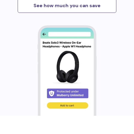
See how much you can save