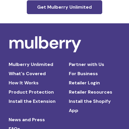
Get Mulberry Unlimited
Mulberry Unlimited
Partner with Us
What's Covered
For Business
How It Works
Retailer Login
Product Protection
Retailer Resources
Install the Extension
Install the Shopify
App
News and Press
FAQs