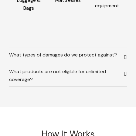
Luggage &
Mattresses
equipment
Bags
What types of damages do we protect against?
What products are not eligible for unlimited
coverage?
How it Works