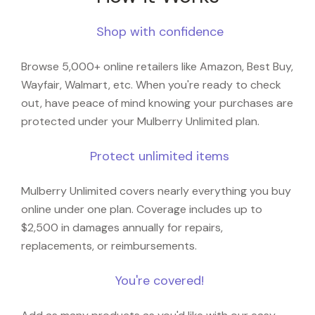
Shop with confidence
Browse 5,000+ online retailers like Amazon, Best Buy,
Wayfair, Walmart, etc. When you're ready to check
out, have peace of mind knowing your purchases are
protected under your Mulberry Unlimited plan.
Protect unlimited items
Mulberry Unlimited covers nearly everything you buy
online under one plan. Coverage includes up to
$2,500 in damages annually for repairs,
replacements, or reimbursements.
You're covered!