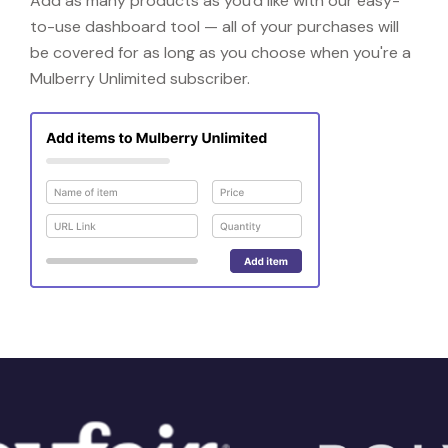
Add as many products as you'd like with our easy-
to-use dashboard tool — all of your purchases will
be covered for as long as you choose when you're a
Mulberry Unlimited subscriber.