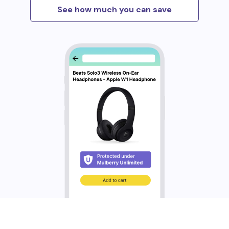
See how much you can save