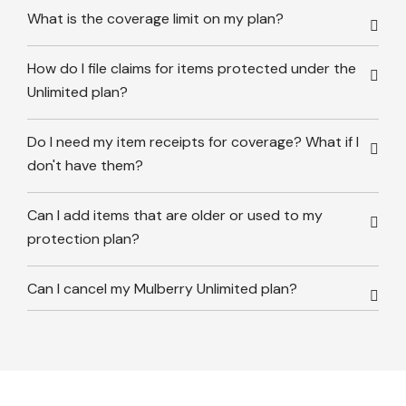
What is the coverage limit on my plan?
How do I file claims for items protected under the
Unlimited plan?
Do I need my item receipts for coverage? What if I
don't have them?
Can I add items that are older or used to my
protection plan?
Can I cancel my Mulberry Unlimited plan?