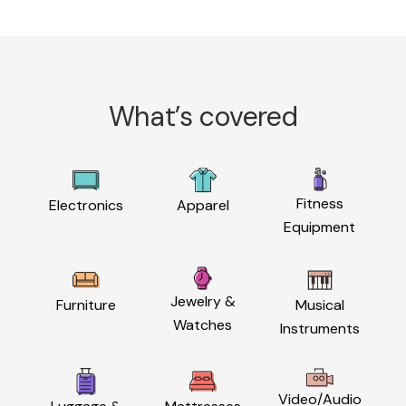
What’s covered
Fitness
Electronics
Apparel
Equipment
Jewelry &
Furniture
Musical
Watches
Instruments
Video/Audio