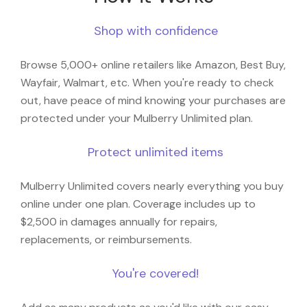
Shop with confidence
Browse 5,000+ online retailers like Amazon, Best Buy,
Wayfair, Walmart, etc. When you're ready to check
out, have peace of mind knowing your purchases are
protected under your Mulberry Unlimited plan.
Protect unlimited items
Mulberry Unlimited covers nearly everything you buy
online under one plan. Coverage includes up to
$2,500 in damages annually for repairs,
replacements, or reimbursements.
You're covered!