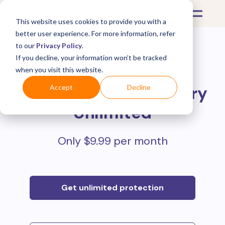
This website uses cookies to provide you with a
better user experience. For more information, refer
to our
Privacy Policy
.
If you decline, your information won’t be tracked
Protect all your online
when you visit this website.
purchases with
Mulberry
Accept
Decline
Unlimited
Only $9.99 per month
Get unlimited protection