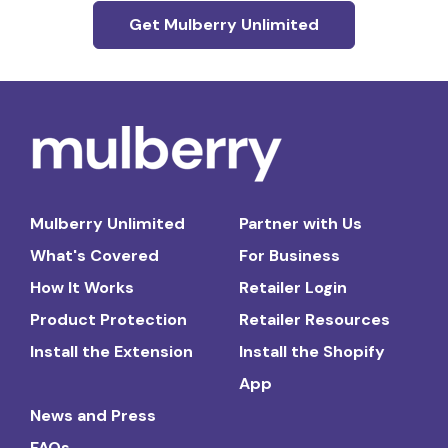
Get Mulberry Unlimited
Mulberry Unlimited
Partner with Us
What's Covered
For Business
How It Works
Retailer Login
Product Protection
Retailer Resources
Install the Extension
Install the Shopify
App
News and Press
FAQs