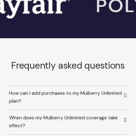
Frequently asked questions
How can I add purchases to my Mulberry Unlimited
plan?
When does my Mulberry Unlimited coverage take
effect?