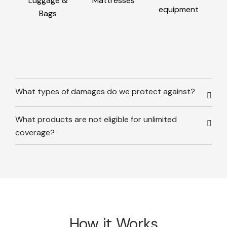
Luggage &
Mattresses
equipment
Bags
What types of damages do we protect against?
What products are not eligible for unlimited
coverage?
How it Works