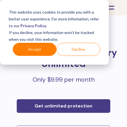
This website uses cookies to provide you with a
better user experience. For more information, refer
to our
Privacy Policy
.
If you decline, your information won’t be tracked
Protect all your online
when you visit this website.
purchases with
Mulberry
Accept
Decline
Unlimited
Only $9.99 per month
Get unlimited protection