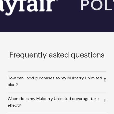
Frequently asked questions
How can I add purchases to my Mulberry Unlimited
plan?
When does my Mulberry Unlimited coverage take
effect?