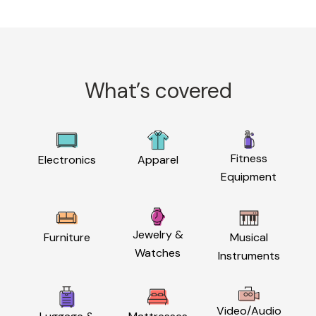
What’s covered
Fitness
Electronics
Apparel
Equipment
Jewelry &
Furniture
Musical
Watches
Instruments
Video/Audio