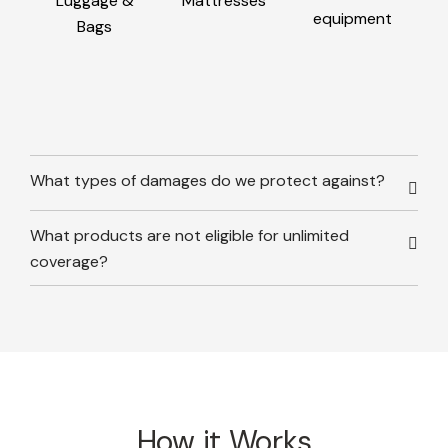
Luggage &
Mattresses
equipment
Bags
What types of damages do we protect against?
What products are not eligible for unlimited
coverage?
How it Works