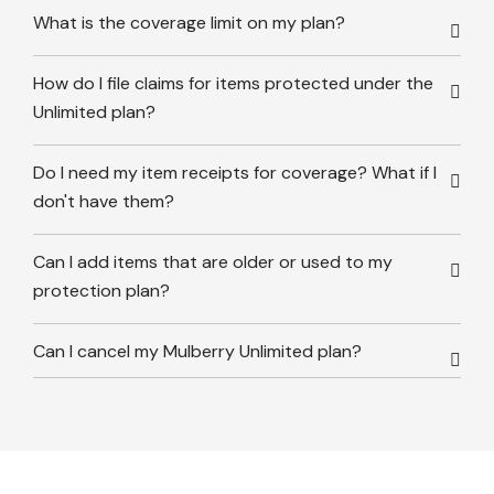
What is the coverage limit on my plan?
How do I file claims for items protected under the
Unlimited plan?
Do I need my item receipts for coverage? What if I
don't have them?
Can I add items that are older or used to my
protection plan?
Can I cancel my Mulberry Unlimited plan?