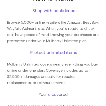
Shop with confidence
Browse 5,000+ online retailers like Amazon, Best Buy,
Wayfair, Walmart, etc. When you're ready to check
out, have peace of mind knowing your purchases are
protected under your Mulberry Unlimited plan.
Protect unlimited items
Mulberry Unlimited covers nearly everything you buy
online under one plan. Coverage includes up to
$2,500 in damages annually for repairs,
replacements, or reimbursements.
You're covered!