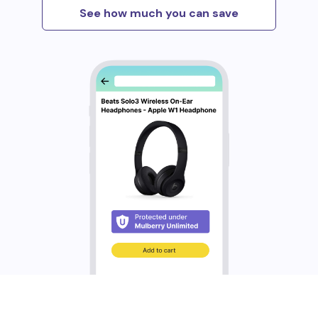
See how much you can save