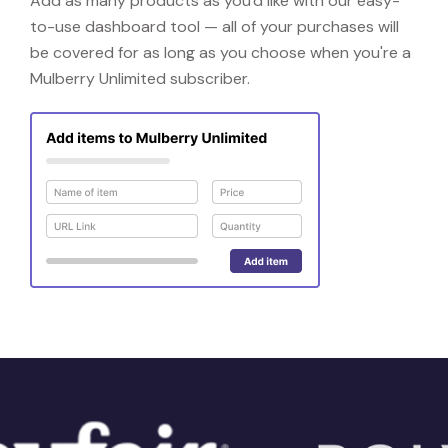
Add as many products as you'd like with our easy-
to-use dashboard tool — all of your purchases will
be covered for as long as you choose when you're a
Mulberry Unlimited subscriber.