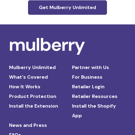
Get Mulberry Unlimited
Mulberry Unlimited
Partner with Us
What's Covered
For Business
How It Works
Retailer Login
Product Protection
Retailer Resources
Install the Extension
Install the Shopify
App
News and Press
FAQs