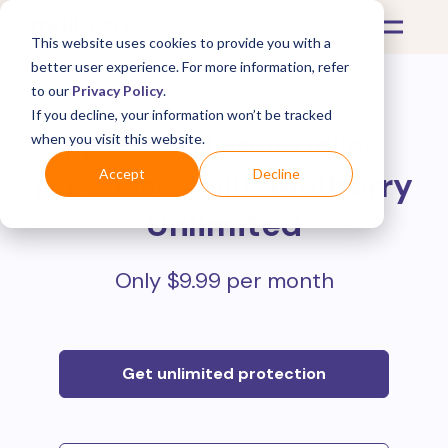
This website uses cookies to provide you with a
better user experience. For more information, refer
to our
Privacy Policy
.
If you decline, your information won’t be tracked
Protect all your online
when you visit this website.
purchases with
Mulberry
Accept
Decline
Unlimited
Only $9.99 per month
Get unlimited protection