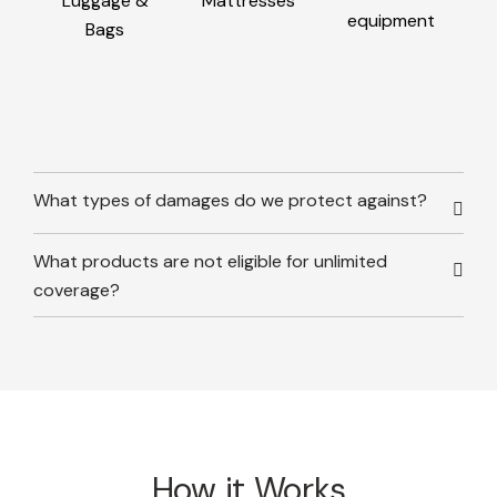
Luggage &
Mattresses
equipment
Bags
What types of damages do we protect against?
What products are not eligible for unlimited
coverage?
How it Works