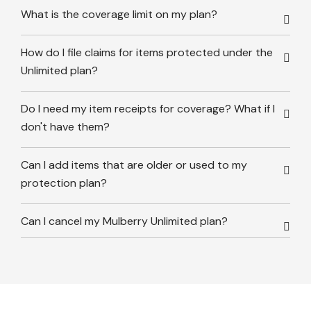
What is the coverage limit on my plan?
How do I file claims for items protected under the
Unlimited plan?
Do I need my item receipts for coverage? What if I
don't have them?
Can I add items that are older or used to my
protection plan?
Can I cancel my Mulberry Unlimited plan?