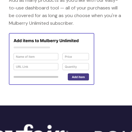
Add as many products as you'd like with our easy-
to-use dashboard tool — all of your purchases will
be covered for as long as you choose when you're a
Mulberry Unlimited subscriber.