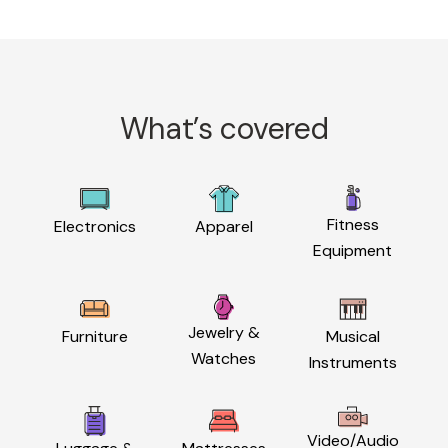
What’s covered
Fitness
Electronics
Apparel
Equipment
Jewelry &
Furniture
Musical
Watches
Instruments
Video/Audio