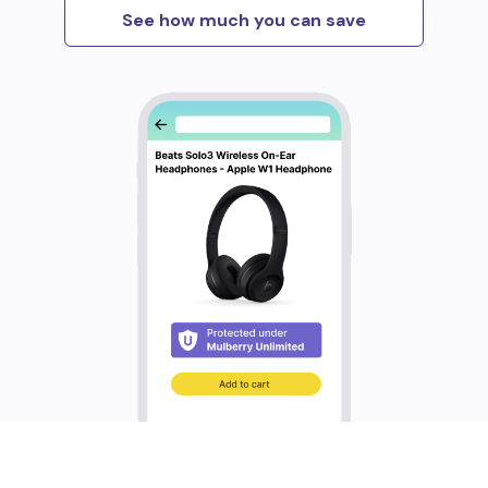
See how much you can save