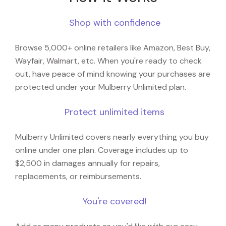
Shop with confidence
Browse 5,000+ online retailers like Amazon, Best Buy,
Wayfair, Walmart, etc. When you're ready to check
out, have peace of mind knowing your purchases are
protected under your Mulberry Unlimited plan.
Protect unlimited items
Mulberry Unlimited covers nearly everything you buy
online under one plan. Coverage includes up to
$2,500 in damages annually for repairs,
replacements, or reimbursements.
You're covered!