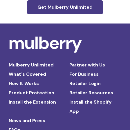
Get Mulberry Unlimited
Mulberry Unlimited
Partner with Us
What's Covered
For Business
How It Works
Retailer Login
Product Protection
Retailer Resources
Install the Extension
Install the Shopify
App
News and Press
FAQs