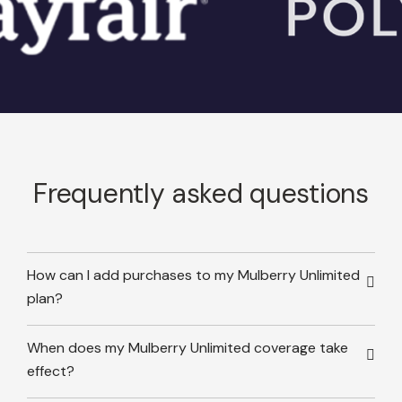
Frequently asked questions
How can I add purchases to my Mulberry Unlimited
plan?
When does my Mulberry Unlimited coverage take
effect?