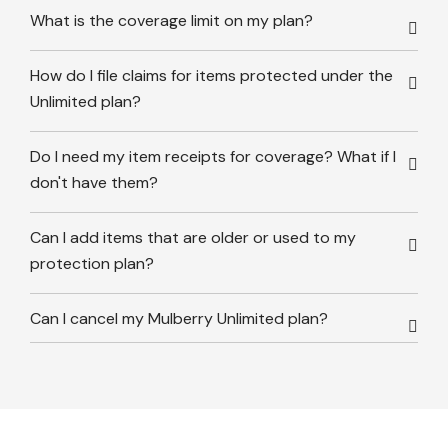
What is the coverage limit on my plan?
How do I file claims for items protected under the
Unlimited plan?
Do I need my item receipts for coverage? What if I
don't have them?
Can I add items that are older or used to my
protection plan?
Can I cancel my Mulberry Unlimited plan?