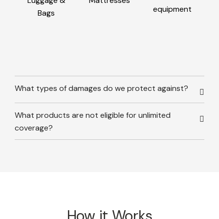
Luggage &
Mattresses
equipment
Bags
What types of damages do we protect against?
What products are not eligible for unlimited
coverage?
How it Works