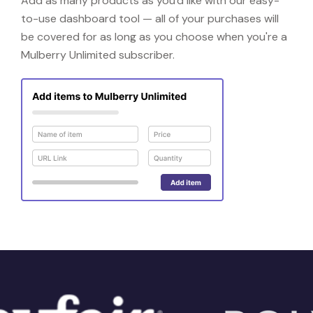
Add as many products as you'd like with our easy-
to-use dashboard tool — all of your purchases will
be covered for as long as you choose when you're a
Mulberry Unlimited subscriber.