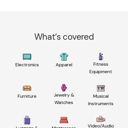
What’s covered
Fitness
Electronics
Apparel
Equipment
Jewelry &
Furniture
Musical
Watches
Instruments
Video/Audio