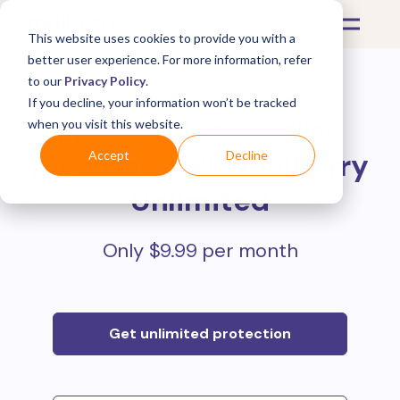
This website uses cookies to provide you with a
better user experience. For more information, refer
to our
Privacy Policy
.
If you decline, your information won’t be tracked
Protect all your online
when you visit this website.
purchases with
Mulberry
Accept
Decline
Unlimited
Only $9.99 per month
Get unlimited protection