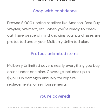
Shop with confidence
Browse 5,000+ online retailers like Amazon, Best Buy,
Wayfair, Walmart, etc. When you're ready to check
out, have peace of mind knowing your purchases are
protected under your Mulberry Unlimited plan.
Protect unlimited items
Mulberry Unlimited covers nearly everything you buy
online under one plan. Coverage includes up to
$2,500 in damages annually for repairs,
replacements, or reimbursements.
You're covered!