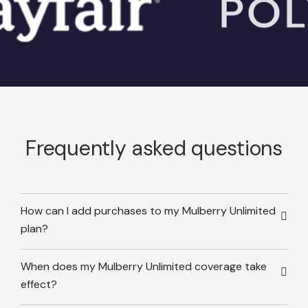
Frequently asked questions
How can I add purchases to my Mulberry Unlimited
plan?
When does my Mulberry Unlimited coverage take
effect?