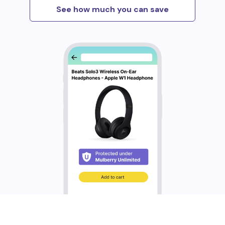
See how much you can save