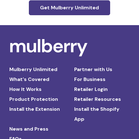
Get Mulberry Unlimited
Mulberry Unlimited
Partner with Us
What's Covered
For Business
How It Works
Retailer Login
Product Protection
Retailer Resources
Install the Extension
Install the Shopify
App
News and Press
FAQs