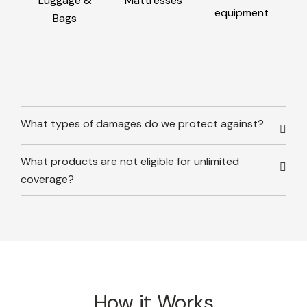
Luggage &
Mattresses
equipment
Bags
What types of damages do we protect against?
What products are not eligible for unlimited
coverage?
How it Works