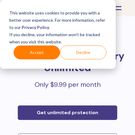
This website uses cookies to provide you with a
better user experience. For more information, refer
to our
Privacy Policy
.
If you decline, your information won’t be tracked
Protect all your online
when you visit this website.
purchases with
Mulberry
Accept
Decline
Unlimited
Only $9.99 per month
Get unlimited protection