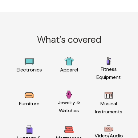
What’s covered
Fitness
Electronics
Apparel
Equipment
Jewelry &
Furniture
Musical
Watches
Instruments
Video/Audio