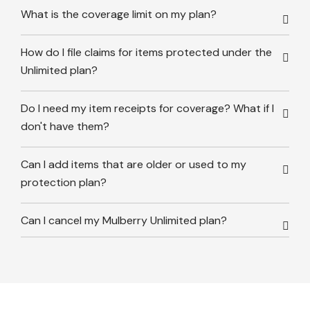
What is the coverage limit on my plan?
How do I file claims for items protected under the
Unlimited plan?
Do I need my item receipts for coverage? What if I
don't have them?
Can I add items that are older or used to my
protection plan?
Can I cancel my Mulberry Unlimited plan?