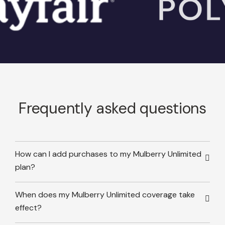
Frequently asked questions
How can I add purchases to my Mulberry Unlimited
plan?
When does my Mulberry Unlimited coverage take
effect?