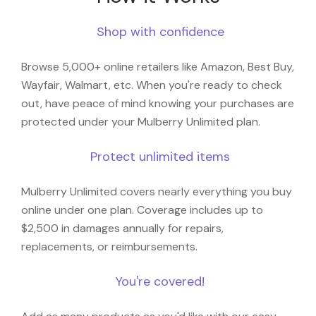
Shop with confidence
Browse 5,000+ online retailers like Amazon, Best Buy,
Wayfair, Walmart, etc. When you're ready to check
out, have peace of mind knowing your purchases are
protected under your Mulberry Unlimited plan.
Protect unlimited items
Mulberry Unlimited covers nearly everything you buy
online under one plan. Coverage includes up to
$2,500 in damages annually for repairs,
replacements, or reimbursements.
You're covered!