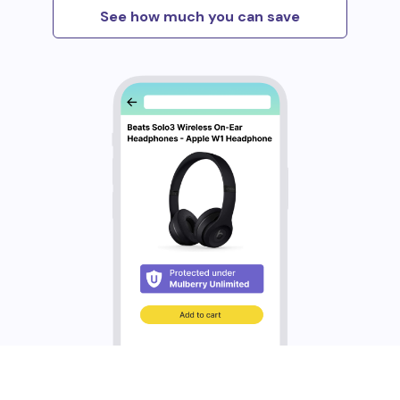
See how much you can save