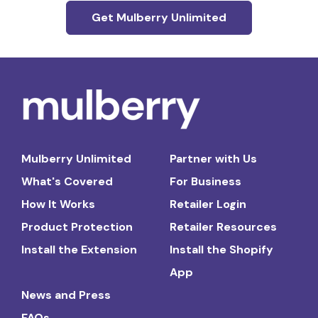
Get Mulberry Unlimited
Mulberry Unlimited
Partner with Us
What's Covered
For Business
How It Works
Retailer Login
Product Protection
Retailer Resources
Install the Extension
Install the Shopify
App
News and Press
FAQs