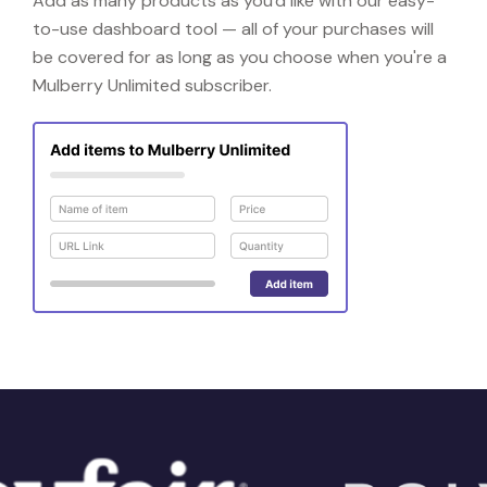
Add as many products as you'd like with our easy-
to-use dashboard tool — all of your purchases will
be covered for as long as you choose when you're a
Mulberry Unlimited subscriber.