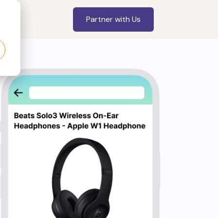
Partner with Us