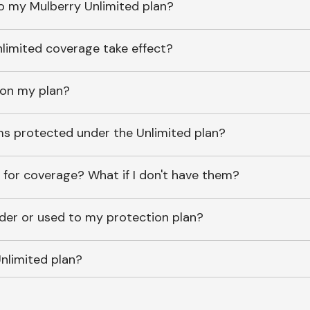
o my Mulberry Unlimited plan?
imited coverage take effect?
 on my plan?
ems protected under the Unlimited plan?
 for coverage? What if I don't have them?
lder or used to my protection plan?
nlimited plan?