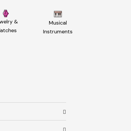
welry &
Musical
atches
Instruments