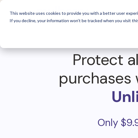
For 
This website uses cookies to provide you with a better user experi
If you decline, your information won’t be tracked when you visit thi
Protect al
purchases 
Unl
Only $9.