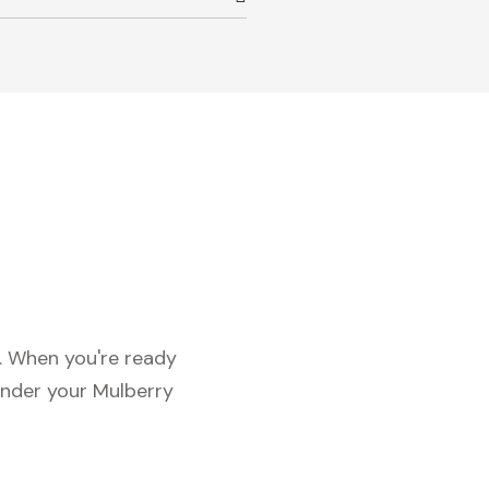
c. When you're ready
under your Mulberry