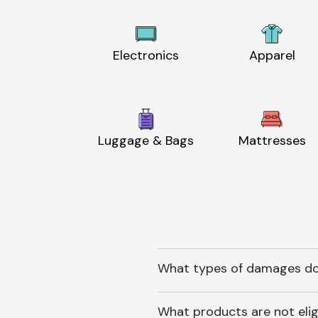
Electronics
Apparel
Luggage & Bags
Mattresses
What types of damages do
What products are not elig