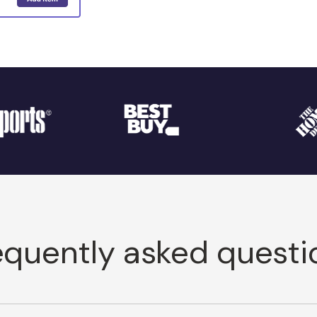
equently asked questi