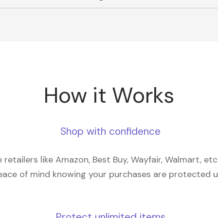
How it Works
Shop with confidence
retailers like Amazon, Best Buy, Wayfair, Walmart, et
eace of mind knowing your purchases are protected 
Protect unlimited items