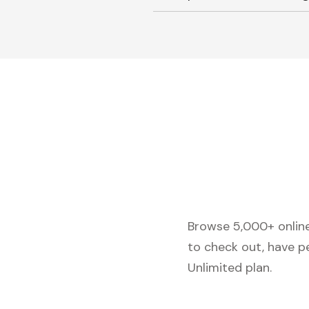
Browse 5,000+ online 
to check out, have p
Unlimited plan.