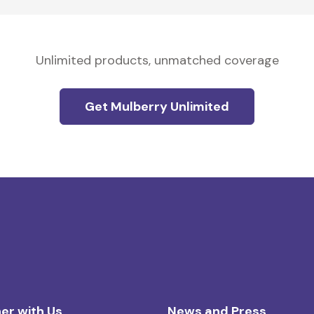
Unlimited products, unmatched coverage
Get Mulberry Unlimited
er with Us
News and Press