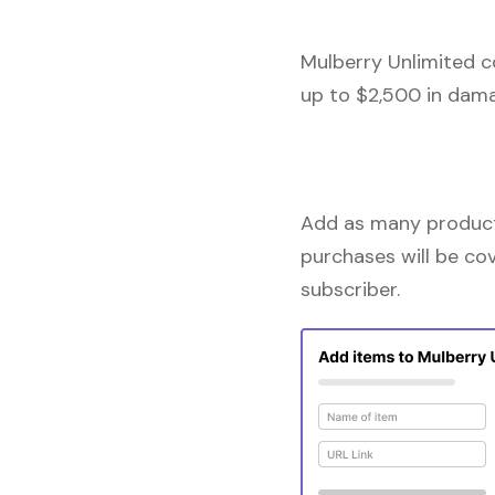
Mulberry Unlimited c
up to $2,500 in dama
Add as many products
purchases will be co
subscriber.