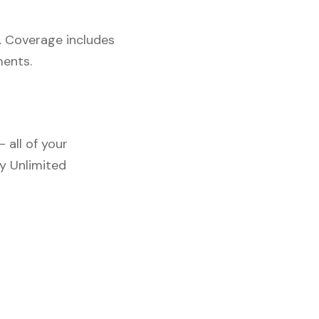
. Coverage includes
ments.
 all of your
y Unlimited