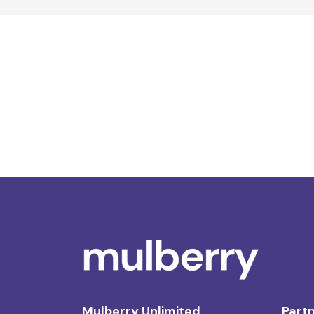
Mulberry Unlimited
Partn