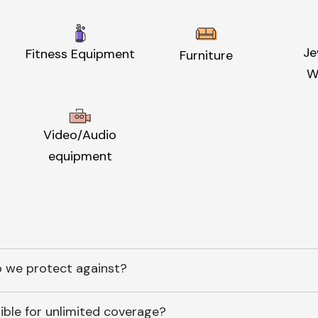
Je
Fitness Equipment
Furniture
W
Video/Audio
equipment
 we protect against?
ible for unlimited coverage?