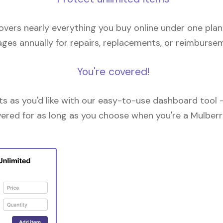
overs nearly everything you buy online under one plan
ges annually for repairs, replacements, or reimburse
You're covered!
 as you'd like with our easy-to-use dashboard tool —
vered for as long as you choose when you're a Mulberr