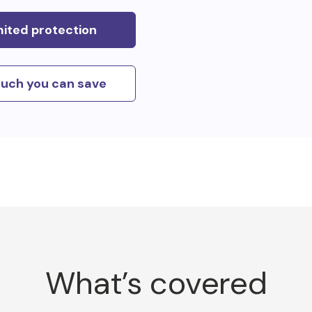
mited protection
uch you can save
What’s covered