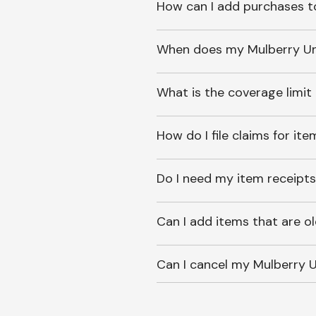
How can I add purchases t
When does my Mulberry Unl
What is the coverage limit
How do I file claims for it
Do I need my item receipts
Can I add items that are o
Can I cancel my Mulberry U