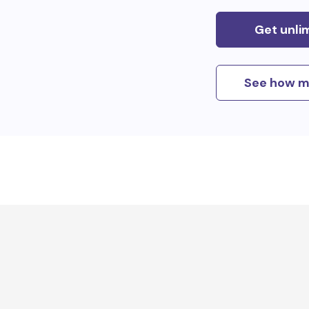
Get unli
See how m