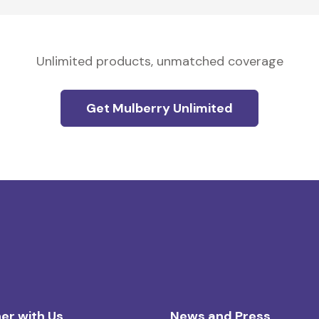
Unlimited products, unmatched coverage
Get Mulberry Unlimited
er with Us
News and Press