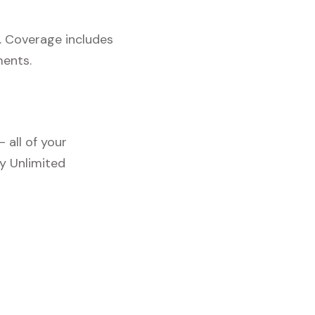
. Coverage includes
ments.
 all of your
y Unlimited