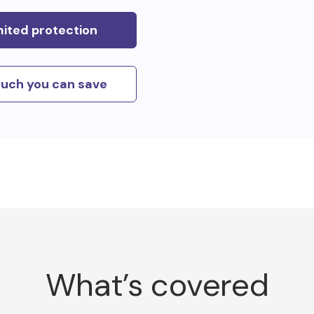
mited protection
uch you can save
What’s covered