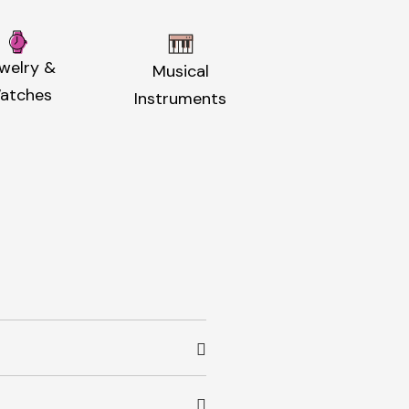
welry &
Musical
atches
Instruments