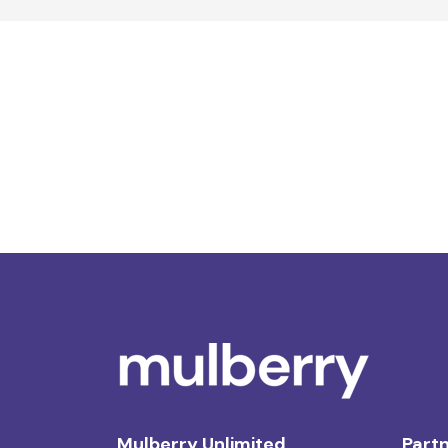
Mulberry Unlimited
Partn