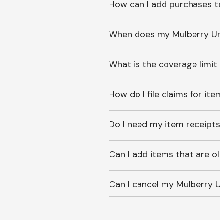
How can I add purchases t
When does my Mulberry Unl
What is the coverage limit
How do I file claims for it
Do I need my item receipts
Can I add items that are o
Can I cancel my Mulberry U