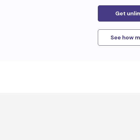
Get unli
See how m