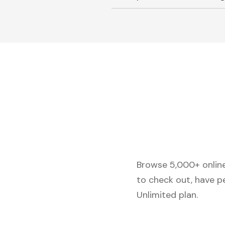
Browse 5,000+ online 
to check out, have p
Unlimited plan.