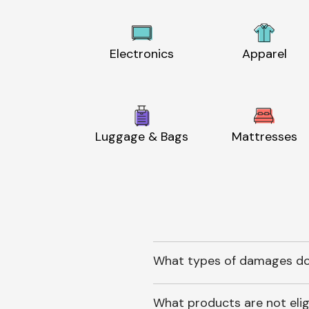
Electronics
Apparel
Luggage & Bags
Mattresses
What types of damages do
What products are not elig