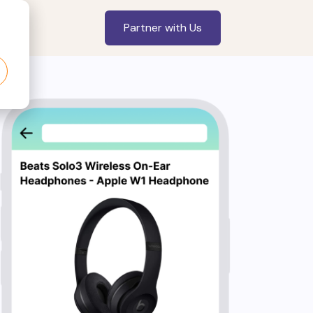
Partner with Us