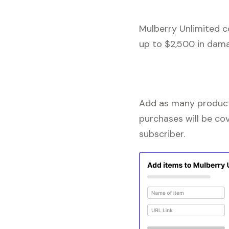
Mulberry Unlimited c
up to $2,500 in dama
Add as many products
purchases will be co
subscriber.