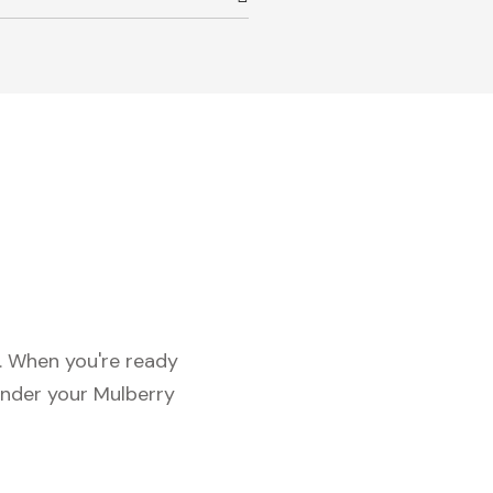
c. When you're ready
under your Mulberry