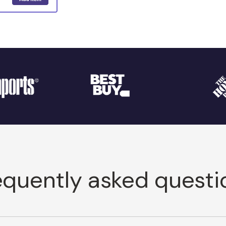
equently asked questi