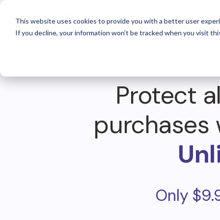
For 
This website uses cookies to provide you with a better user experi
If you decline, your information won’t be tracked when you visit thi
Protect al
purchases 
Unl
Only $9.