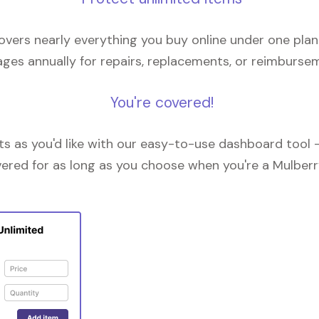
overs nearly everything you buy online under one plan
ges annually for repairs, replacements, or reimburse
You're covered!
 as you'd like with our easy-to-use dashboard tool —
vered for as long as you choose when you're a Mulberr