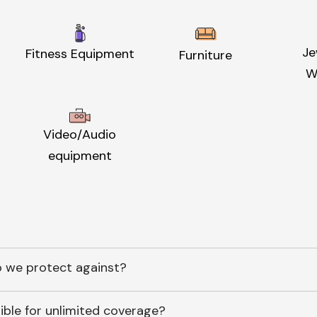
Je
Fitness Equipment
Furniture
W
Video/Audio
equipment
 we protect against?
ible for unlimited coverage?