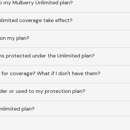
o my Mulberry Unlimited plan?
imited coverage take effect?
 on my plan?
ems protected under the Unlimited plan?
 for coverage? What if I don't have them?
lder or used to my protection plan?
nlimited plan?