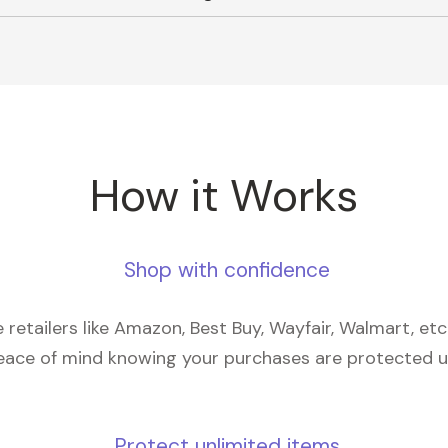
How it Works
Shop with confidence
retailers like Amazon, Best Buy, Wayfair, Walmart, et
eace of mind knowing your purchases are protected 
Protect unlimited items