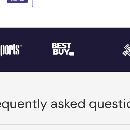
equently asked questi