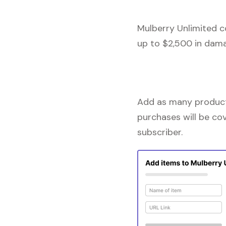
Mulberry Unlimited c
up to $2,500 in dama
Add as many products
purchases will be co
subscriber.