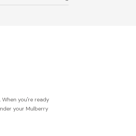
c. When you're ready
under your Mulberry