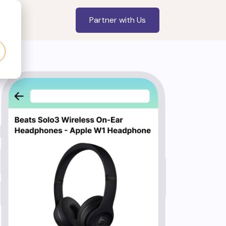
Partner with Us