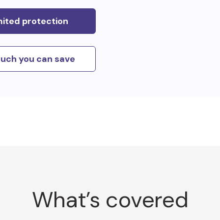
mited protection
uch you can save
What’s covered