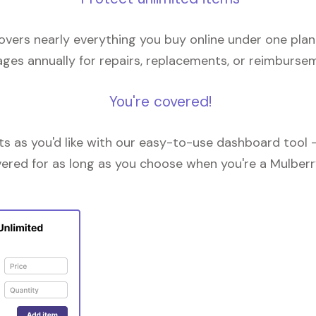
overs nearly everything you buy online under one plan
ges annually for repairs, replacements, or reimburse
You're covered!
 as you'd like with our easy-to-use dashboard tool —
vered for as long as you choose when you're a Mulberr