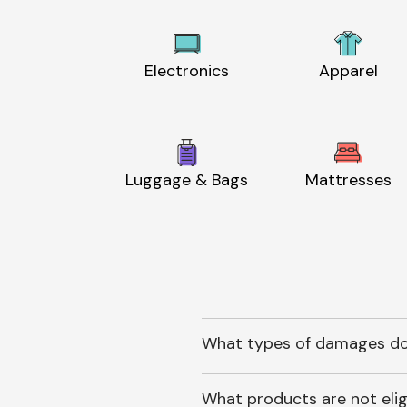
Electronics
Apparel
Luggage & Bags
Mattresses
What types of damages do
What products are not elig