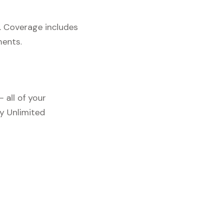
. Coverage includes
ments.
 all of your
y Unlimited