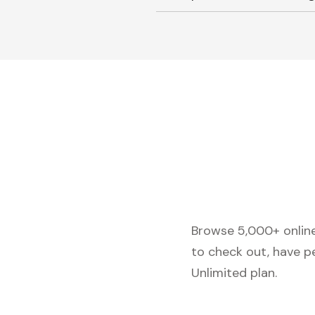
Browse 5,000+ online 
to check out, have p
Unlimited plan.