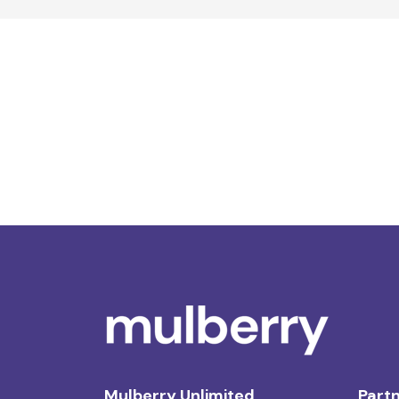
Mulberry Unlimited
Partn