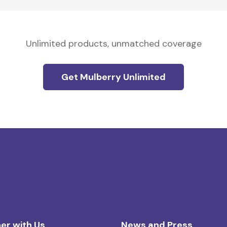
Unlimited products, unmatched coverage
Get Mulberry Unlimited
er with Us
News and Press