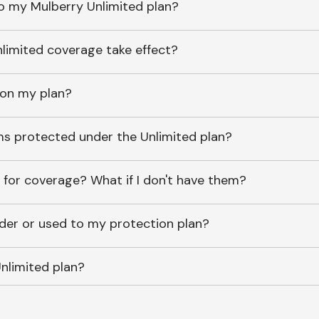
o my Mulberry Unlimited plan?
imited coverage take effect?
 on my plan?
ems protected under the Unlimited plan?
 for coverage? What if I don't have them?
lder or used to my protection plan?
nlimited plan?