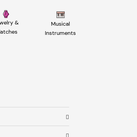
welry &
Musical
atches
Instruments