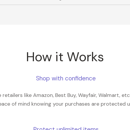
How it Works
Shop with confidence
retailers like Amazon, Best Buy, Wayfair, Walmart, et
eace of mind knowing your purchases are protected 
Protect unlimited items