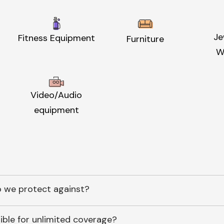
Je
Fitness Equipment
Furniture
W
Video/Audio
equipment
 we protect against?
ible for unlimited coverage?