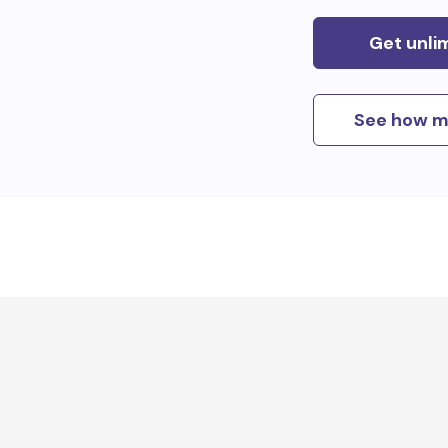
Get unli
See how m