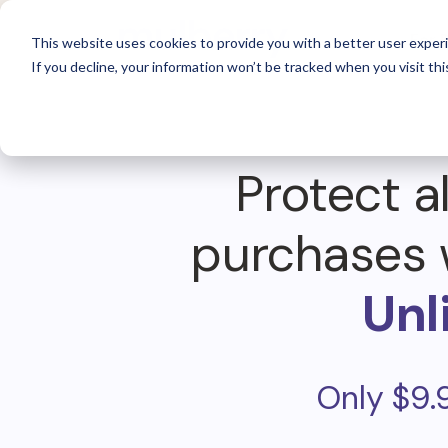
For 
This website uses cookies to provide you with a better user experi
If you decline, your information won’t be tracked when you visit thi
Protect al
purchases 
Unl
Only $9.