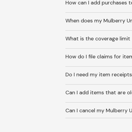
How can I add purchases t
When does my Mulberry Unl
What is the coverage limit
How do I file claims for it
Do I need my item receipts
Can I add items that are o
Can I cancel my Mulberry U