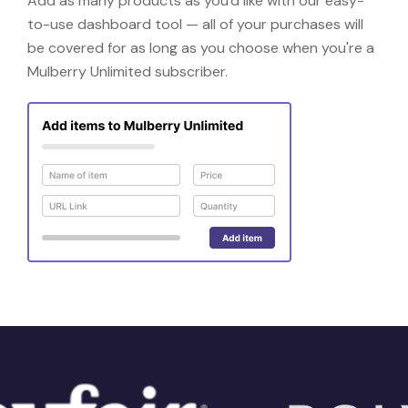
Add as many products as you'd like with our easy-
to-use dashboard tool — all of your purchases will
be covered for as long as you choose when you're a
Mulberry Unlimited subscriber.