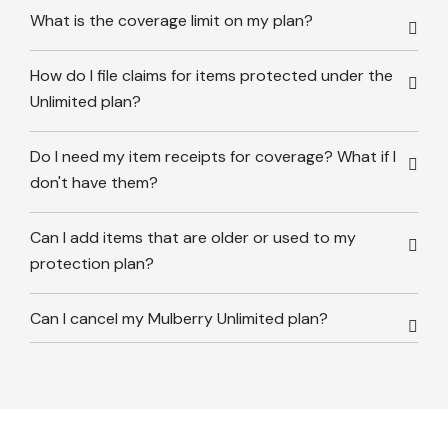
What is the coverage limit on my plan?
How do I file claims for items protected under the
Unlimited plan?
Do I need my item receipts for coverage? What if I
don't have them?
Can I add items that are older or used to my
protection plan?
Can I cancel my Mulberry Unlimited plan?