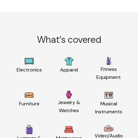
What’s covered
Fitness
Electronics
Apparel
Equipment
Jewelry &
Furniture
Musical
Watches
Instruments
Video/Audio