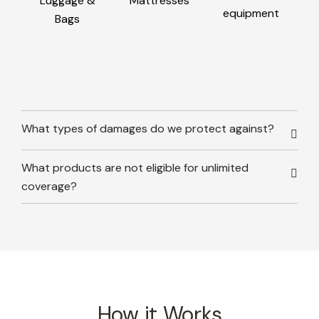
Luggage &
Mattresses
equipment
Bags
What types of damages do we protect against?
What products are not eligible for unlimited
coverage?
How it Works