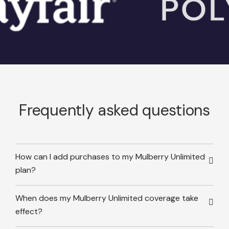
Frequently asked questions
How can I add purchases to my Mulberry Unlimited
plan?
When does my Mulberry Unlimited coverage take
effect?