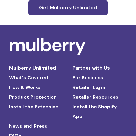
Get Mulberry Unlimited
Mulberry Unlimited
Partner with Us
What's Covered
For Business
How It Works
Retailer Login
Product Protection
Retailer Resources
Install the Extension
Install the Shopify
App
News and Press
FAQs