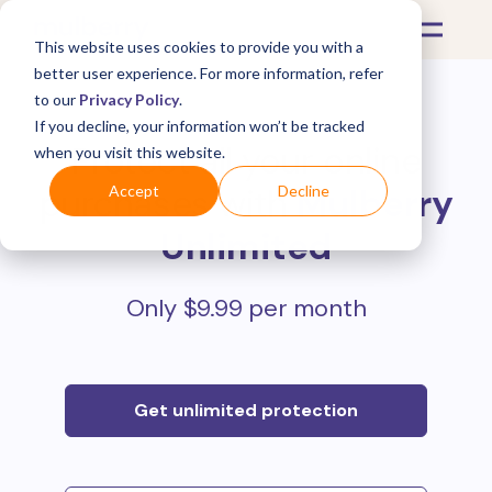
This website uses cookies to provide you with a
better user experience. For more information, refer
to our
Privacy Policy
.
If you decline, your information won’t be tracked
Protect all your online
when you visit this website.
purchases with
Mulberry
Accept
Decline
Unlimited
Only $9.99 per month
Get unlimited protection