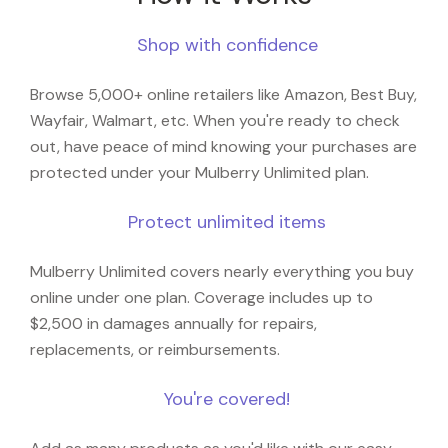
Shop with confidence
Browse 5,000+ online retailers like Amazon, Best Buy,
Wayfair, Walmart, etc. When you're ready to check
out, have peace of mind knowing your purchases are
protected under your Mulberry Unlimited plan.
Protect unlimited items
Mulberry Unlimited covers nearly everything you buy
online under one plan. Coverage includes up to
$2,500 in damages annually for repairs,
replacements, or reimbursements.
You're covered!