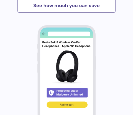
See how much you can save