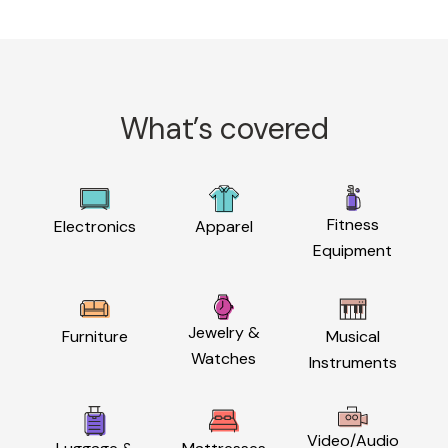
What’s covered
Fitness
Electronics
Apparel
Equipment
Jewelry &
Furniture
Musical
Watches
Instruments
Video/Audio