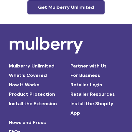
Get Mulberry Unlimited
Mulberry Unlimited
Partner with Us
What's Covered
For Business
How It Works
Retailer Login
Product Protection
Retailer Resources
Install the Extension
Install the Shopify
App
News and Press
FAQs