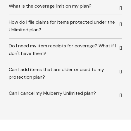
What is the coverage limit on my plan?
How do I file claims for items protected under the
Unlimited plan?
Do I need my item receipts for coverage? What if I
don't have them?
Can I add items that are older or used to my
protection plan?
Can I cancel my Mulberry Unlimited plan?