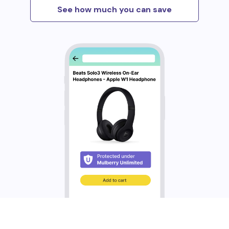
See how much you can save