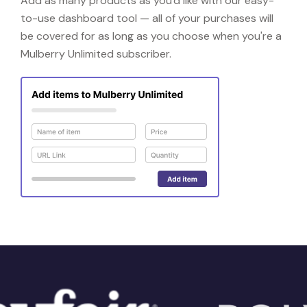
Add as many products as you'd like with our easy-
to-use dashboard tool — all of your purchases will
be covered for as long as you choose when you're a
Mulberry Unlimited subscriber.