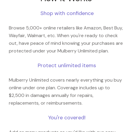
Shop with confidence
Browse 5,000+ online retailers like Amazon, Best Buy,
Wayfair, Walmart, etc. When you're ready to check
out, have peace of mind knowing your purchases are
protected under your Mulberry Unlimited plan.
Protect unlimited items
Mulberry Unlimited covers nearly everything you buy
online under one plan. Coverage includes up to
$2,500 in damages annually for repairs,
replacements, or reimbursements.
You're covered!