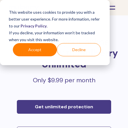
This website uses cookies to provide you with a
better user experience. For more information, refer
to our
Privacy Policy
.
If you decline, your information won’t be tracked
Protect all your online
when you visit this website.
purchases with
Mulberry
Accept
Decline
Unlimited
Only $9.99 per month
Get unlimited protection