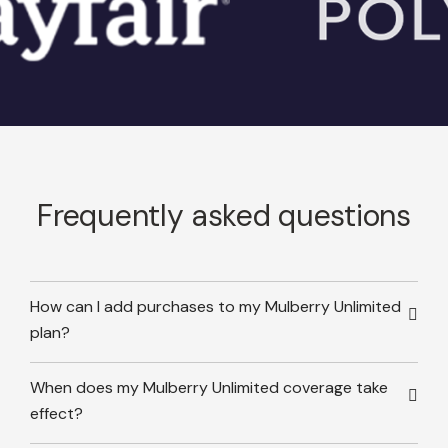
Frequently asked questions
How can I add purchases to my Mulberry Unlimited
plan?
When does my Mulberry Unlimited coverage take
effect?