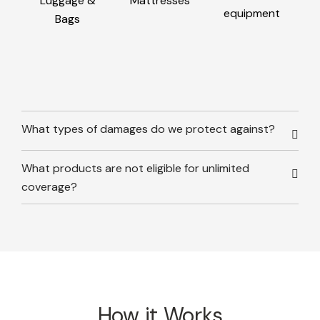
Luggage &
Mattresses
equipment
Bags
What types of damages do we protect against?
What products are not eligible for unlimited
coverage?
How it Works