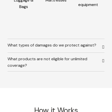
Luggage &
Mattresses
equipment
Bags
What types of damages do we protect against?
What products are not eligible for unlimited
coverage?
How it Works