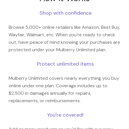
Shop with confidence
Browse 5,000+ online retailers like Amazon, Best Buy,
Wayfair, Walmart, etc. When you're ready to check
out, have peace of mind knowing your purchases are
protected under your Mulberry Unlimited plan.
Protect unlimited items
Mulberry Unlimited covers nearly everything you buy
online under one plan. Coverage includes up to
$2,500 in damages annually for repairs,
replacements, or reimbursements.
You're covered!