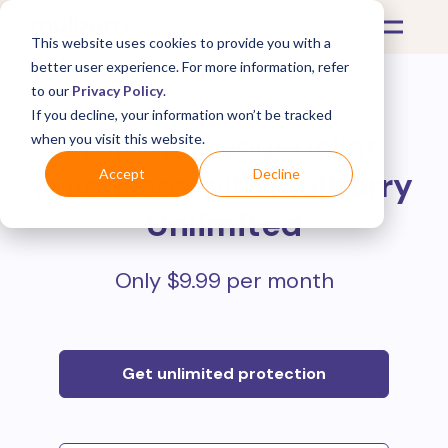
This website uses cookies to provide you with a
better user experience. For more information, refer
to our
Privacy Policy
.
If you decline, your information won’t be tracked
Protect all your online
when you visit this website.
purchases with
Mulberry
Accept
Decline
Unlimited
Only $9.99 per month
Get unlimited protection