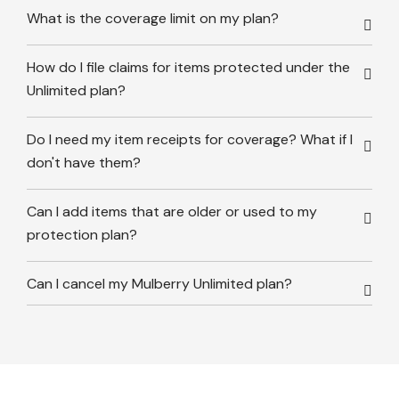
What is the coverage limit on my plan?
How do I file claims for items protected under the
Unlimited plan?
Do I need my item receipts for coverage? What if I
don't have them?
Can I add items that are older or used to my
protection plan?
Can I cancel my Mulberry Unlimited plan?