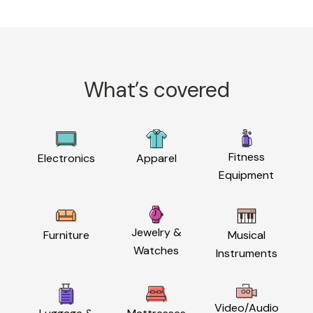
What’s covered
Fitness
Electronics
Apparel
Equipment
Jewelry &
Furniture
Musical
Watches
Instruments
Video/Audio