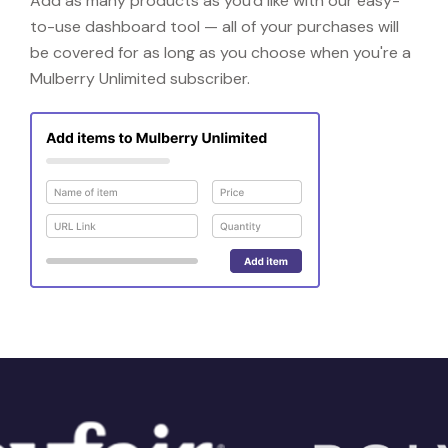
Add as many products as you'd like with our easy-
to-use dashboard tool — all of your purchases will
be covered for as long as you choose when you're a
Mulberry Unlimited subscriber.