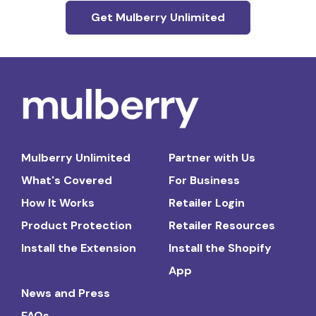
Get Mulberry Unlimited
Mulberry Unlimited
Partner with Us
What's Covered
For Business
How It Works
Retailer Login
Product Protection
Retailer Resources
Install the Extension
Install the Shopify
App
News and Press
FAQs