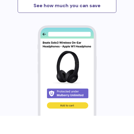
See how much you can save