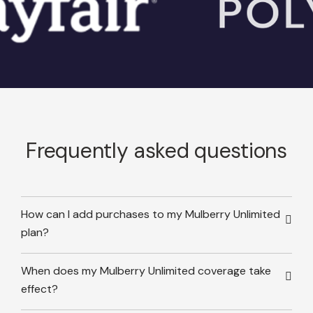
Frequently asked questions
How can I add purchases to my Mulberry Unlimited
plan?
When does my Mulberry Unlimited coverage take
effect?