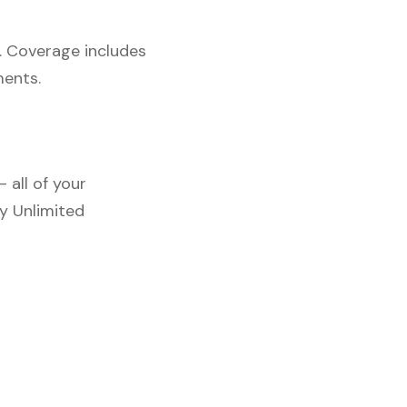
. Coverage includes
ments.
 all of your
y Unlimited