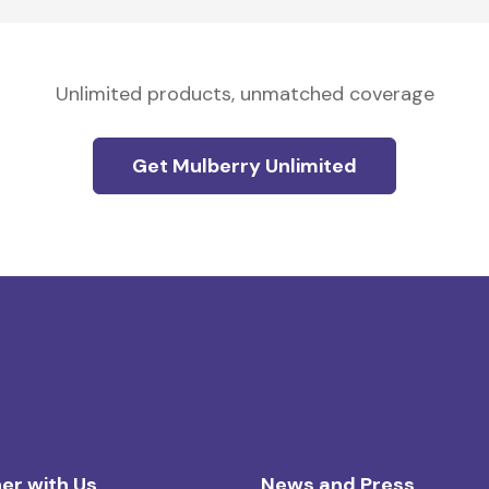
Unlimited products, unmatched coverage
Get Mulberry Unlimited
er with Us
News and Press