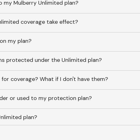
o my Mulberry Unlimited plan?
imited coverage take effect?
 on my plan?
ems protected under the Unlimited plan?
 for coverage? What if I don't have them?
lder or used to my protection plan?
nlimited plan?