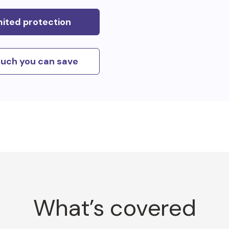
mited protection
uch you can save
What’s covered