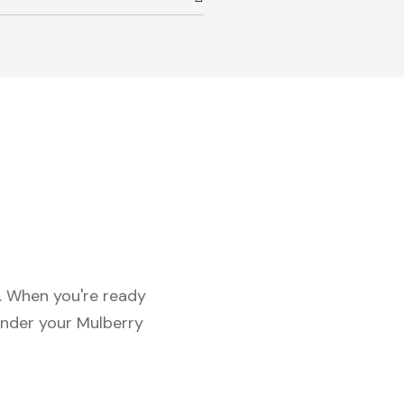
c. When you're ready
under your Mulberry