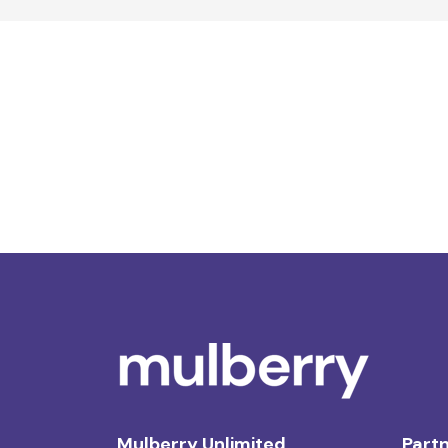
Mulberry Unlimited
Partn