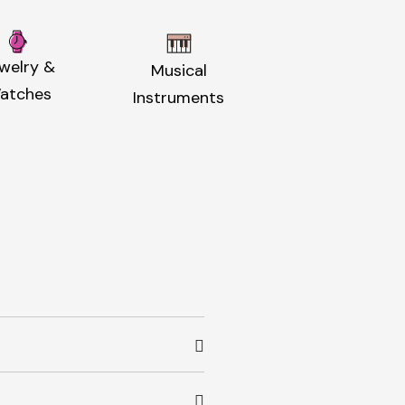
welry &
Musical
atches
Instruments