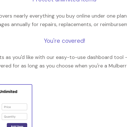
overs nearly everything you buy online under one plan
ges annually for repairs, replacements, or reimburse
You're covered!
 as you'd like with our easy-to-use dashboard tool —
vered for as long as you choose when you're a Mulberr