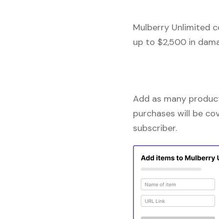
Mulberry Unlimited c
up to $2,500 in dama
Add as many products
purchases will be co
subscriber.