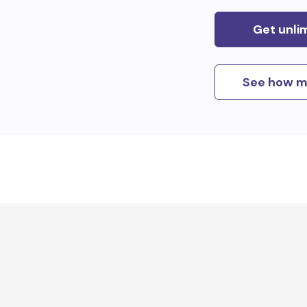
Get unli
See how m