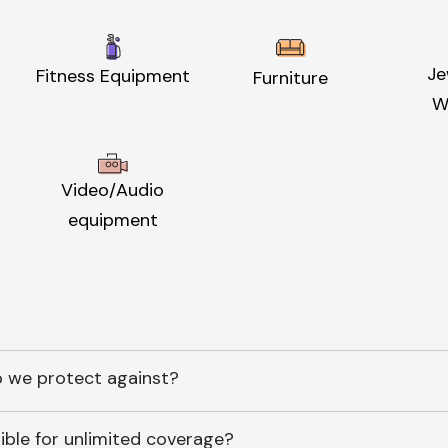
Je
Fitness Equipment
Furniture
W
Video/Audio
equipment
 we protect against?
ible for unlimited coverage?