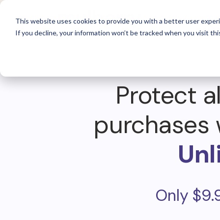
For 
This website uses cookies to provide you with a better user experi
If you decline, your information won’t be tracked when you visit thi
Protect al
purchases 
Unl
Only $9.