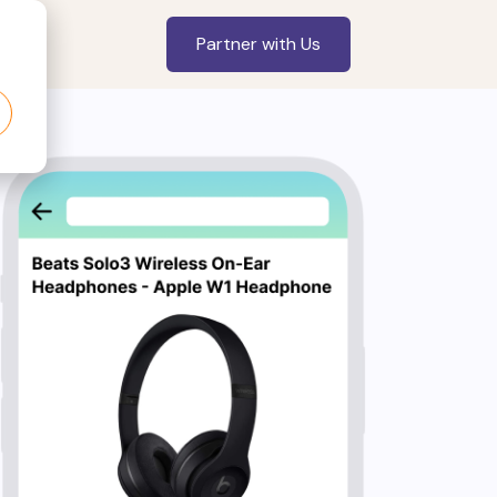
Partner with Us