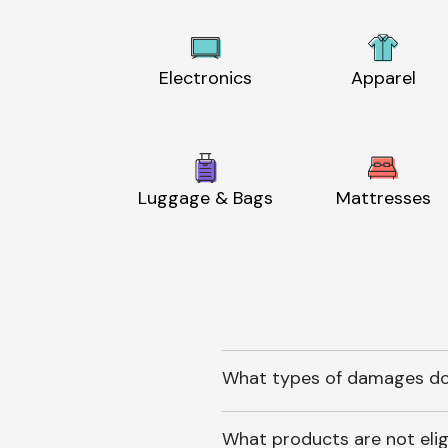
Electronics
Apparel
Luggage & Bags
Mattresses
What types of damages do
What products are not elig