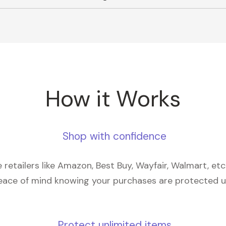
How it Works
Shop with confidence
retailers like Amazon, Best Buy, Wayfair, Walmart, et
eace of mind knowing your purchases are protected 
Protect unlimited items