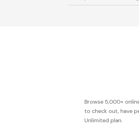
Browse 5,000+ online 
to check out, have p
Unlimited plan.