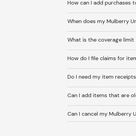
How can I add purchases t
When does my Mulberry Unl
What is the coverage limit
How do I file claims for it
Do I need my item receipts
Can I add items that are o
Can I cancel my Mulberry U