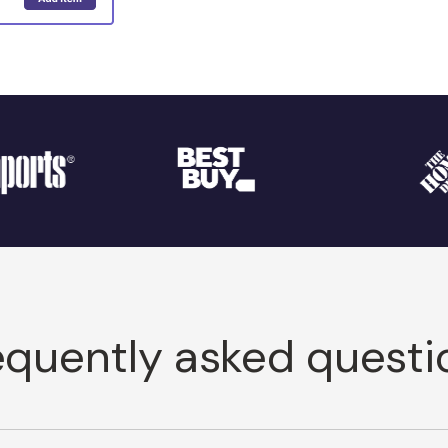
equently asked questi