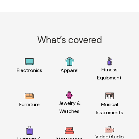
What’s covered
Fitness
Electronics
Apparel
Equipment
Jewelry &
Furniture
Musical
Watches
Instruments
Video/Audio