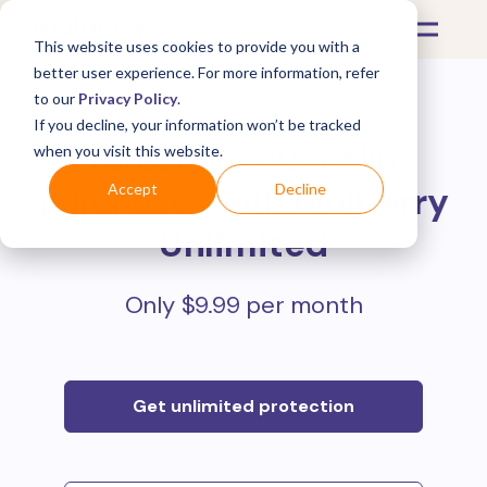
This website uses cookies to provide you with a
better user experience. For more information, refer
to our
Privacy Policy
.
If you decline, your information won’t be tracked
Protect all your online
when you visit this website.
purchases with
Mulberry
Accept
Decline
Unlimited
Only $9.99 per month
Get unlimited protection