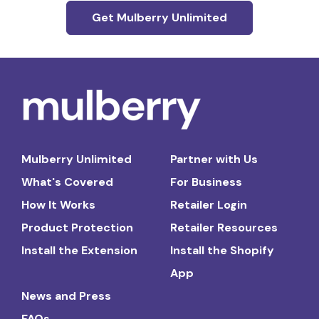
Get Mulberry Unlimited
Mulberry Unlimited
Partner with Us
What's Covered
For Business
How It Works
Retailer Login
Product Protection
Retailer Resources
Install the Extension
Install the Shopify
App
News and Press
FAQs