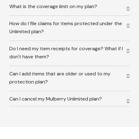
What is the coverage limit on my plan?
How do I file claims for items protected under the
Unlimited plan?
Do I need my item receipts for coverage? What if I
don't have them?
Can I add items that are older or used to my
protection plan?
Can I cancel my Mulberry Unlimited plan?