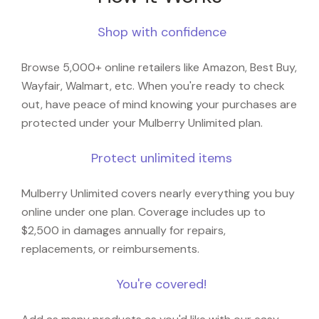
Shop with confidence
Browse 5,000+ online retailers like Amazon, Best Buy,
Wayfair, Walmart, etc. When you're ready to check
out, have peace of mind knowing your purchases are
protected under your Mulberry Unlimited plan.
Protect unlimited items
Mulberry Unlimited covers nearly everything you buy
online under one plan. Coverage includes up to
$2,500 in damages annually for repairs,
replacements, or reimbursements.
You're covered!