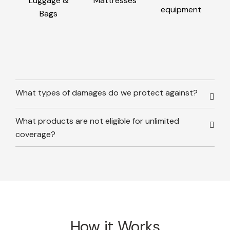
Luggage &
Mattresses
equipment
Bags
What types of damages do we protect against?
What products are not eligible for unlimited
coverage?
How it Works