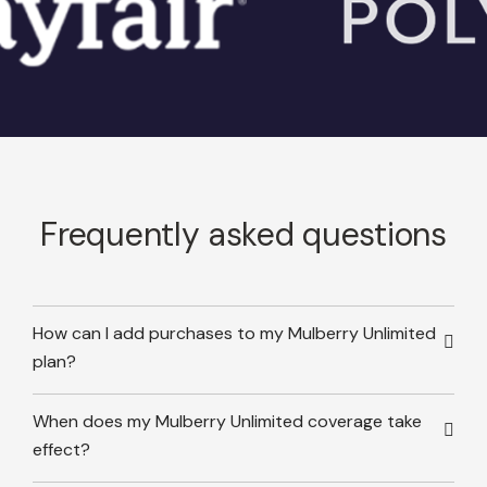
Frequently asked questions
How can I add purchases to my Mulberry Unlimited
plan?
When does my Mulberry Unlimited coverage take
effect?