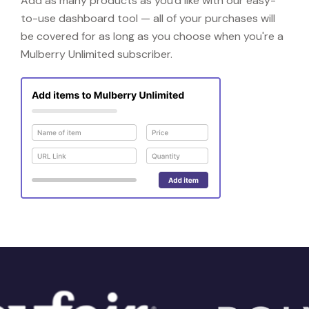
Add as many products as you'd like with our easy-
to-use dashboard tool — all of your purchases will
be covered for as long as you choose when you're a
Mulberry Unlimited subscriber.