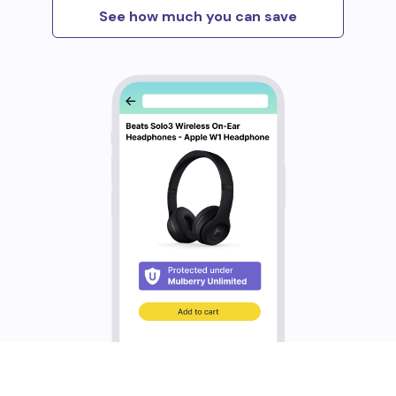
See how much you can save