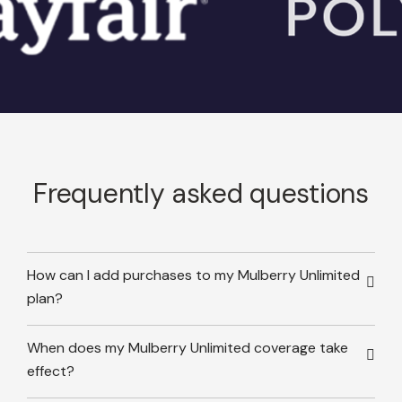
Frequently asked questions
How can I add purchases to my Mulberry Unlimited
plan?
When does my Mulberry Unlimited coverage take
effect?