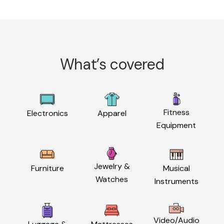
What’s covered
Fitness
Electronics
Apparel
Equipment
Jewelry &
Furniture
Musical
Watches
Instruments
Video/Audio