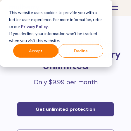
This website uses cookies to provide you with a
better user experience. For more information, refer
to our
Privacy Policy
.
If you decline, your information won’t be tracked
Protect all your online
when you visit this website.
purchases with
Mulberry
Accept
Decline
Unlimited
Only $9.99 per month
Get unlimited protection