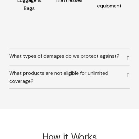
Luggage &
Mattresses
equipment
Bags
What types of damages do we protect against?
What products are not eligible for unlimited
coverage?
How it Works