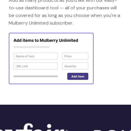
Add as many products as you'd like with our easy-
to-use dashboard tool — all of your purchases will
be covered for as long as you choose when you're a
Mulberry Unlimited subscriber.