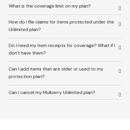
What is the coverage limit on my plan?
How do I file claims for items protected under the
Unlimited plan?
Do I need my item receipts for coverage? What if I
don't have them?
Can I add items that are older or used to my
protection plan?
Can I cancel my Mulberry Unlimited plan?