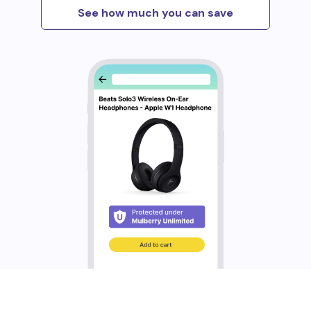
See how much you can save