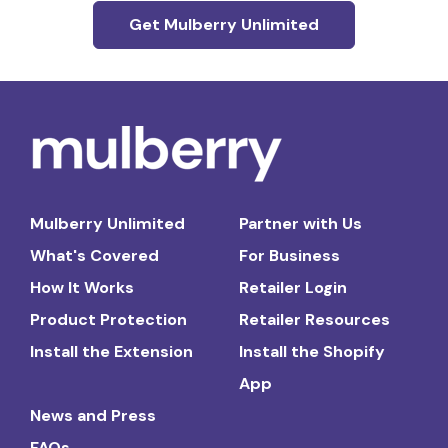
Get Mulberry Unlimited
Mulberry Unlimited
Partner with Us
What's Covered
For Business
How It Works
Retailer Login
Product Protection
Retailer Resources
Install the Extension
Install the Shopify
App
News and Press
FAQs