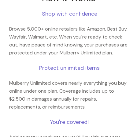
Shop with confidence
Browse 5,000+ online retailers like Amazon, Best Buy,
Wayfair, Walmart, etc. When you're ready to check
out, have peace of mind knowing your purchases are
protected under your Mulberry Unlimited plan.
Protect unlimited items
Mulberry Unlimited covers nearly everything you buy
online under one plan. Coverage includes up to
$2,500 in damages annually for repairs,
replacements, or reimbursements.
You're covered!