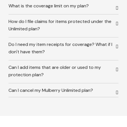
What is the coverage limit on my plan?
How do I file claims for items protected under the
Unlimited plan?
Do I need my item receipts for coverage? What if I
don't have them?
Can I add items that are older or used to my
protection plan?
Can I cancel my Mulberry Unlimited plan?