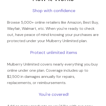
Shop with confidence
Browse 5,000+ online retailers like Amazon, Best Buy,
Wayfair, Walmart, etc. When you're ready to check
out, have peace of mind knowing your purchases are
protected under your Mulberry Unlimited plan.
Protect unlimited items
Mulberry Unlimited covers nearly everything you buy
online under one plan. Coverage includes up to
$2,500 in damages annually for repairs,
replacements, or reimbursements.
You're covered!