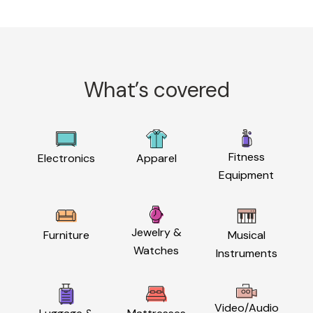
What’s covered
Fitness
Electronics
Apparel
Equipment
Jewelry &
Furniture
Musical
Watches
Instruments
Video/Audio