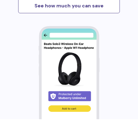
See how much you can save