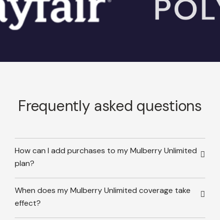
Frequently asked questions
How can I add purchases to my Mulberry Unlimited
plan?
When does my Mulberry Unlimited coverage take
effect?