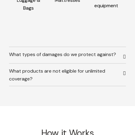
Luggage &
Mattresses
equipment
Bags
What types of damages do we protect against?
What products are not eligible for unlimited
coverage?
How it Works