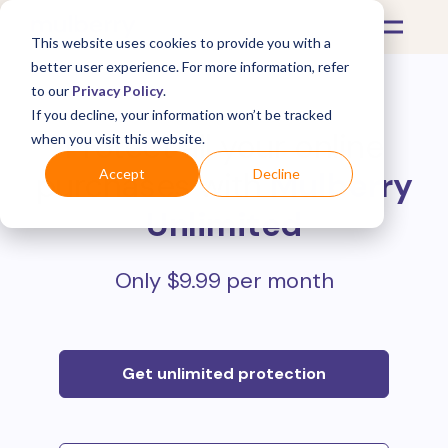
This website uses cookies to provide you with a
better user experience. For more information, refer
to our
Privacy Policy
.
If you decline, your information won’t be tracked
Protect all your online
when you visit this website.
purchases with
Mulberry
Accept
Decline
Unlimited
Only $9.99 per month
Get unlimited protection