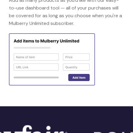
Add as many products as you'd like with our easy-
to-use dashboard tool — all of your purchases will
be covered for as long as you choose when you're a
Mulberry Unlimited subscriber.