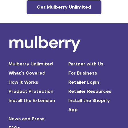
Get Mulberry Unlimited
Mulberry Unlimited
Partner with Us
What's Covered
For Business
How It Works
Retailer Login
Product Protection
Retailer Resources
Install the Extension
Install the Shopify
App
News and Press
FAQs