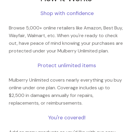
Shop with confidence
Browse 5,000+ online retailers like Amazon, Best Buy,
Wayfair, Walmart, etc. When you're ready to check
out, have peace of mind knowing your purchases are
protected under your Mulberry Unlimited plan.
Protect unlimited items
Mulberry Unlimited covers nearly everything you buy
online under one plan. Coverage includes up to
$2,500 in damages annually for repairs,
replacements, or reimbursements.
You're covered!