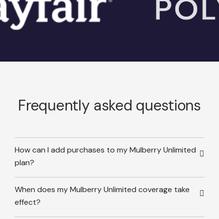
Frequently asked questions
How can I add purchases to my Mulberry Unlimited
plan?
When does my Mulberry Unlimited coverage take
effect?