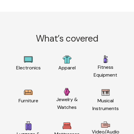
What’s covered
Fitness
Electronics
Apparel
Equipment
Jewelry &
Furniture
Musical
Watches
Instruments
Video/Audio