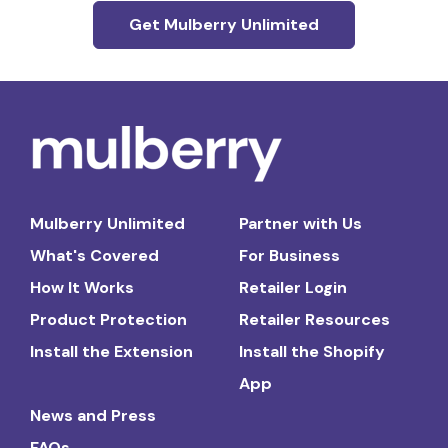
Get Mulberry Unlimited
Mulberry Unlimited
Partner with Us
What's Covered
For Business
How It Works
Retailer Login
Product Protection
Retailer Resources
Install the Extension
Install the Shopify
App
News and Press
FAQs