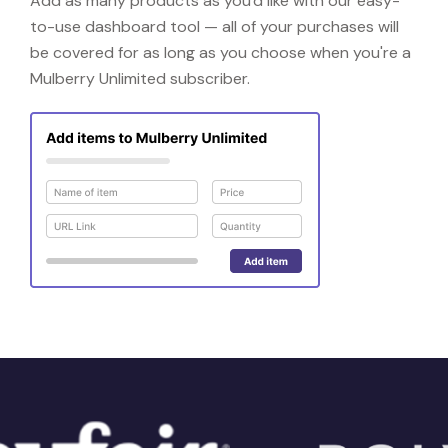
Add as many products as you'd like with our easy-
to-use dashboard tool — all of your purchases will
be covered for as long as you choose when you're a
Mulberry Unlimited subscriber.