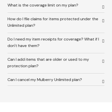
What is the coverage limit on my plan?
How do I file claims for items protected under the
Unlimited plan?
Do I need my item receipts for coverage? What if I
don't have them?
Can I add items that are older or used to my
protection plan?
Can I cancel my Mulberry Unlimited plan?