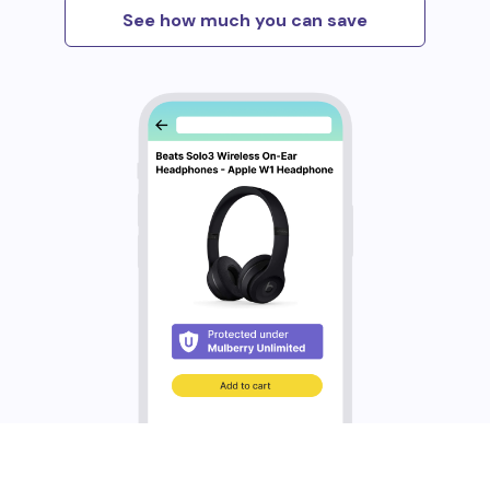
See how much you can save