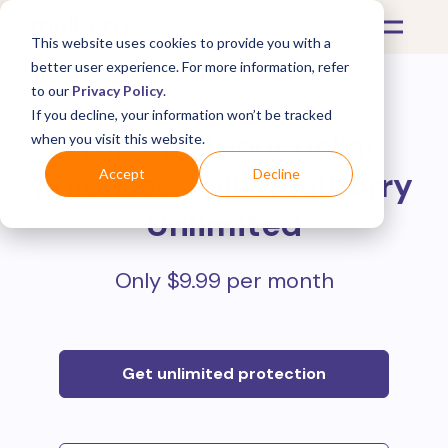
This website uses cookies to provide you with a
better user experience. For more information, refer
to our
Privacy Policy
.
If you decline, your information won’t be tracked
Protect all your online
when you visit this website.
purchases with
Mulberry
Accept
Decline
Unlimited
Only $9.99 per month
Get unlimited protection