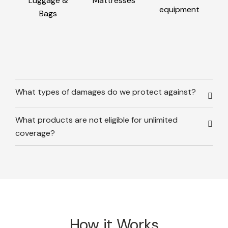
Luggage &
Mattresses
equipment
Bags
What types of damages do we protect against?
What products are not eligible for unlimited
coverage?
How it Works