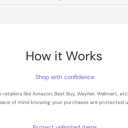
How it Works
Shop with confidence
retailers like Amazon, Best Buy, Wayfair, Walmart, et
eace of mind knowing your purchases are protected 
Protect unlimited items