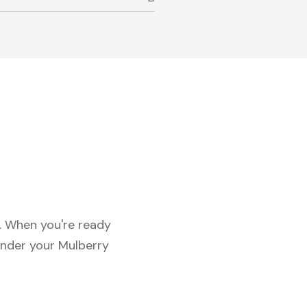
c. When you're ready
under your Mulberry