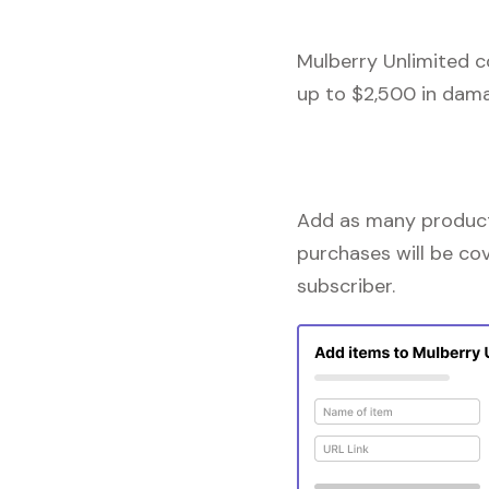
Mulberry Unlimited c
up to $2,500 in dama
Add as many products
purchases will be co
subscriber.