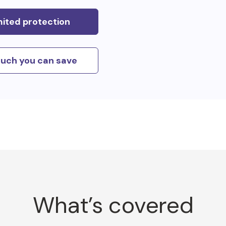
mited protection
uch you can save
What’s covered