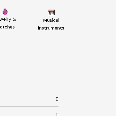
welry &
Musical
atches
Instruments