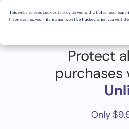
For 
This website uses cookies to provide you with a better user experi
If you decline, your information won’t be tracked when you visit thi
Protect al
purchases 
Unl
Only $9.