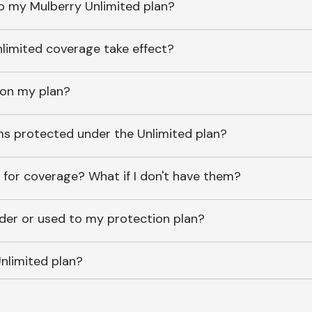
o my Mulberry Unlimited plan?
imited coverage take effect?
 on my plan?
ems protected under the Unlimited plan?
 for coverage? What if I don't have them?
lder or used to my protection plan?
nlimited plan?