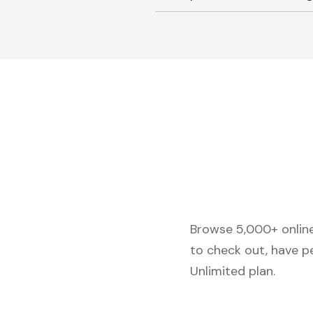
Browse 5,000+ online 
to check out, have p
Unlimited plan.