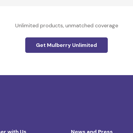
Unlimited products, unmatched coverage
Get Mulberry Unlimited
er with Us
News and Press