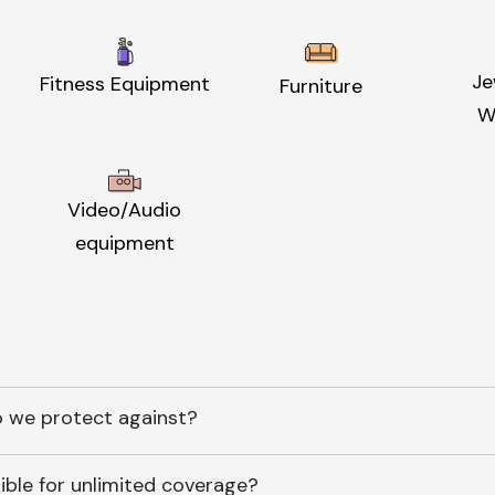
Je
Fitness Equipment
Furniture
W
Video/Audio
equipment
 we protect against?
ible for unlimited coverage?