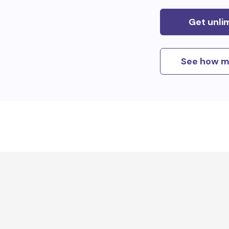
Get unli
See how m