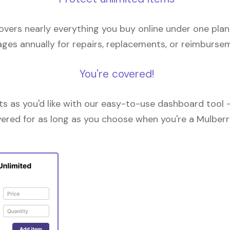
overs nearly everything you buy online under one plan
ges annually for repairs, replacements, or reimburse
You're covered!
 as you'd like with our easy-to-use dashboard tool —
vered for as long as you choose when you're a Mulberr