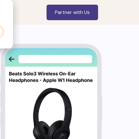
Partner with Us