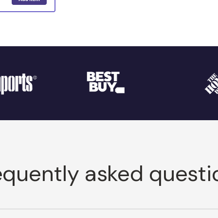
equently asked questi