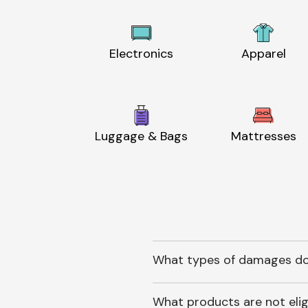
Electronics
Apparel
Luggage & Bags
Mattresses
What types of damages do
What products are not elig