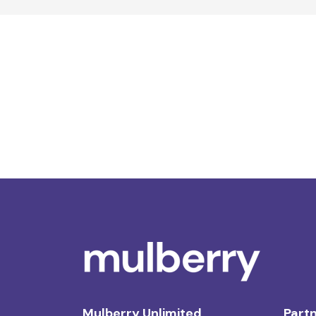
Mulberry Unlimited
Partn