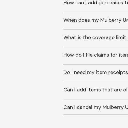
How can I add purchases t
When does my Mulberry Unl
What is the coverage limit
How do I file claims for it
Do I need my item receipts
Can I add items that are o
Can I cancel my Mulberry U