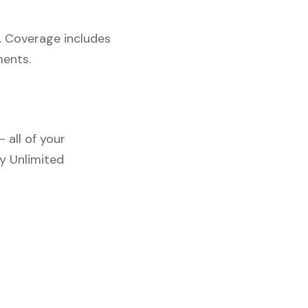
. Coverage includes
ments.
 all of your
y Unlimited