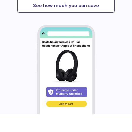
See how much you can save