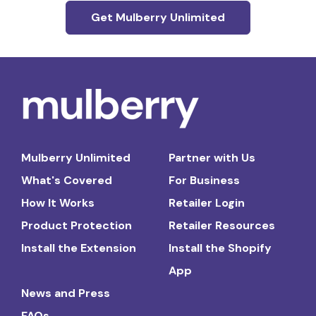
Get Mulberry Unlimited
Mulberry Unlimited
Partner with Us
What's Covered
For Business
How It Works
Retailer Login
Product Protection
Retailer Resources
Install the Extension
Install the Shopify
App
News and Press
FAQs