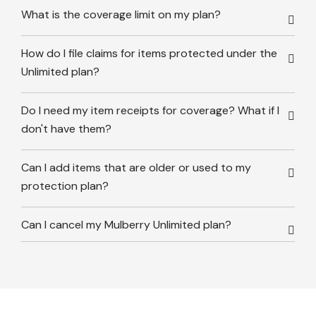
What is the coverage limit on my plan?
How do I file claims for items protected under the
Unlimited plan?
Do I need my item receipts for coverage? What if I
don't have them?
Can I add items that are older or used to my
protection plan?
Can I cancel my Mulberry Unlimited plan?