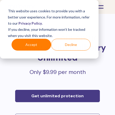
This website uses cookies to provide you with a
better user experience. For more information, refer
to our
Privacy Policy
.
If you decline, your information won’t be tracked
Protect all your online
when you visit this website.
purchases with
Mulberry
Accept
Decline
Unlimited
Only $9.99 per month
Get unlimited protection