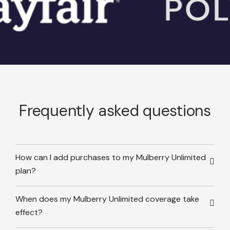
Frequently asked questions
How can I add purchases to my Mulberry Unlimited
plan?
When does my Mulberry Unlimited coverage take
effect?