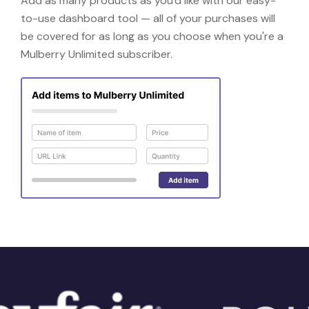
Add as many products as you'd like with our easy-
to-use dashboard tool — all of your purchases will
be covered for as long as you choose when you're a
Mulberry Unlimited subscriber.