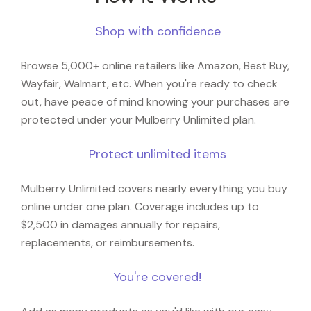
Shop with confidence
Browse 5,000+ online retailers like Amazon, Best Buy,
Wayfair, Walmart, etc. When you're ready to check
out, have peace of mind knowing your purchases are
protected under your Mulberry Unlimited plan.
Protect unlimited items
Mulberry Unlimited covers nearly everything you buy
online under one plan. Coverage includes up to
$2,500 in damages annually for repairs,
replacements, or reimbursements.
You're covered!