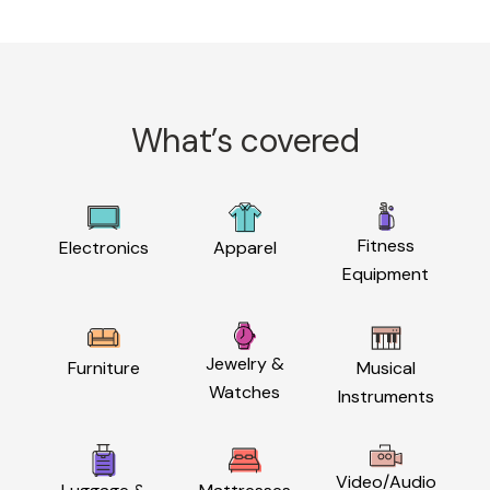
What’s covered
Fitness
Electronics
Apparel
Equipment
Jewelry &
Furniture
Musical
Watches
Instruments
Video/Audio