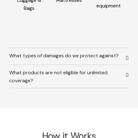
Luggage &
Mattresses
equipment
Bags
What types of damages do we protect against?
What products are not eligible for unlimited
coverage?
How it Works