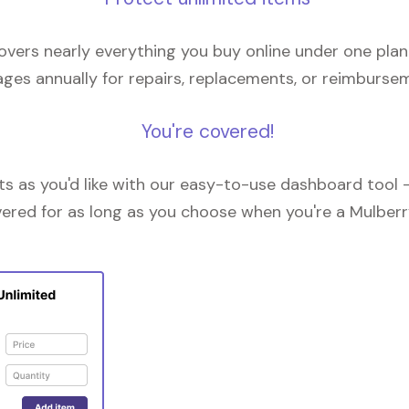
overs nearly everything you buy online under one plan
ges annually for repairs, replacements, or reimburse
You're covered!
 as you'd like with our easy-to-use dashboard tool —
vered for as long as you choose when you're a Mulberr