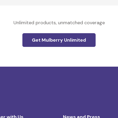
Unlimited products, unmatched coverage
Get Mulberry Unlimited
er with Us
News and Press