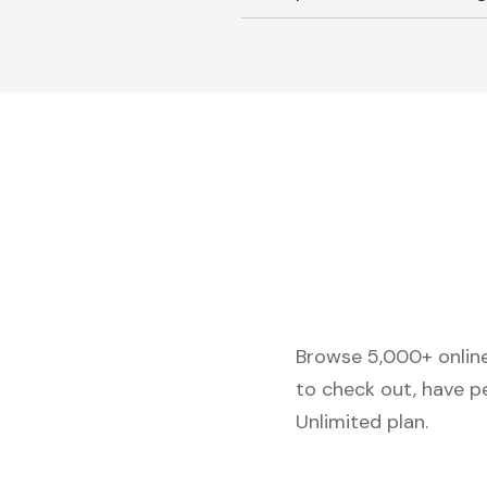
Browse 5,000+ online 
to check out, have p
Unlimited plan.