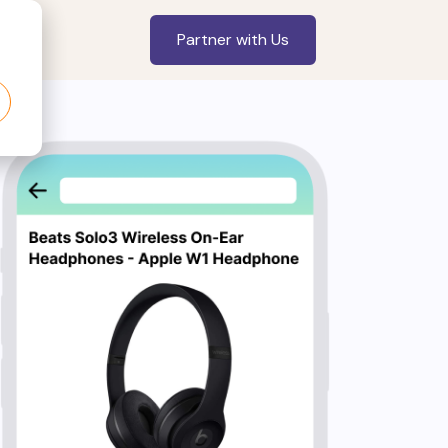
Partner with Us