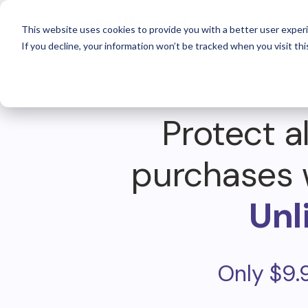
For 
This website uses cookies to provide you with a better user experi
If you decline, your information won’t be tracked when you visit thi
Protect al
purchases 
Unl
Only $9.