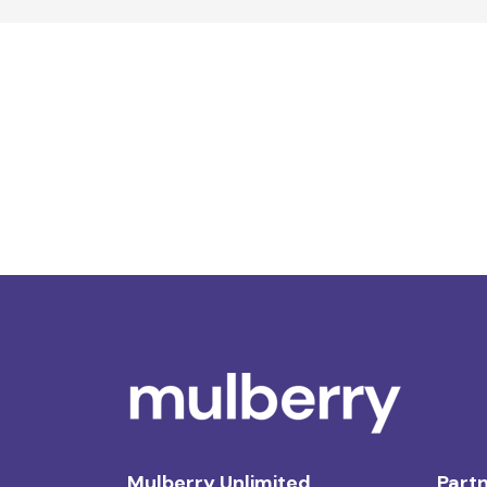
Mulberry Unlimited
Partn