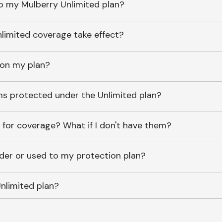
o my Mulberry Unlimited plan?
imited coverage take effect?
 on my plan?
ems protected under the Unlimited plan?
 for coverage? What if I don't have them?
lder or used to my protection plan?
nlimited plan?