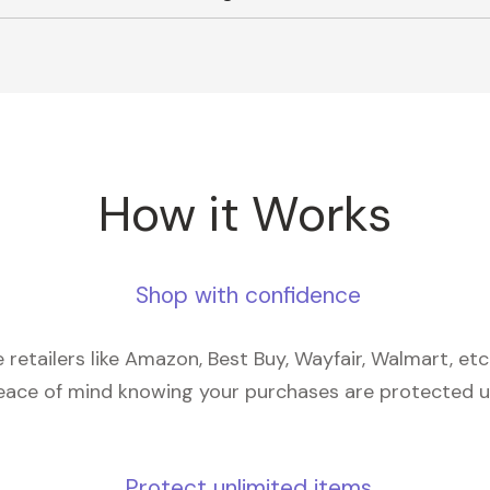
How it Works
Shop with confidence
retailers like Amazon, Best Buy, Wayfair, Walmart, et
eace of mind knowing your purchases are protected 
Protect unlimited items