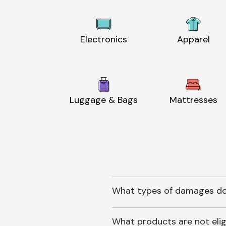
Electronics
Apparel
Luggage & Bags
Mattresses
What types of damages do
What products are not elig