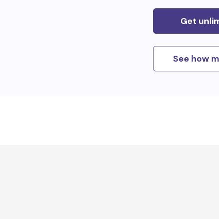
Get unli
See how m