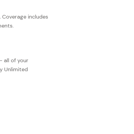
. Coverage includes
ments.
 all of your
y Unlimited