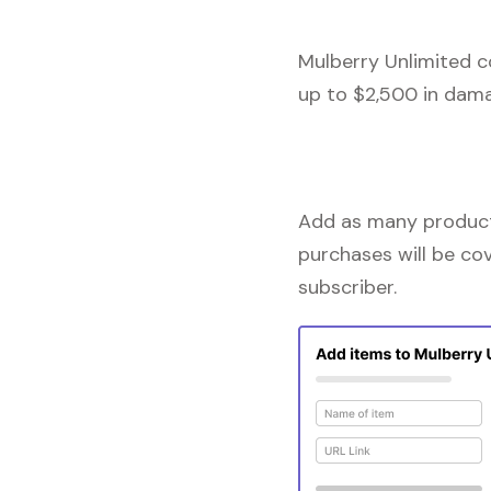
Mulberry Unlimited c
up to $2,500 in dama
Add as many products
purchases will be co
subscriber.