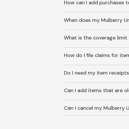
How can I add purchases t
When does my Mulberry Unl
What is the coverage limit
How do I file claims for it
Do I need my item receipts
Can I add items that are o
Can I cancel my Mulberry U