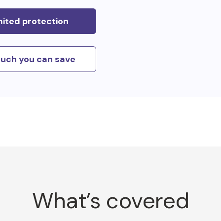
mited protection
uch you can save
What’s covered