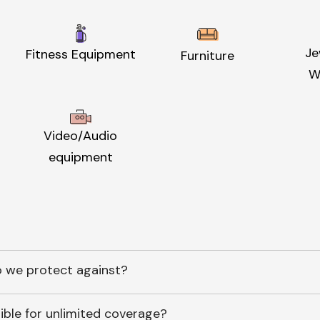
Je
Fitness Equipment
Furniture
W
Video/Audio
equipment
 we protect against?
ible for unlimited coverage?