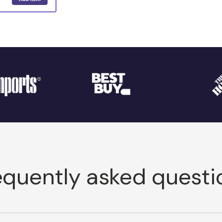
equently asked questi