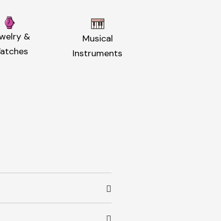
welry &
Musical
atches
Instruments