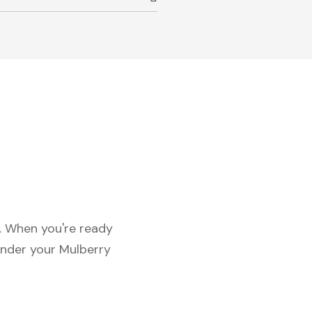
c. When you're ready
under your Mulberry