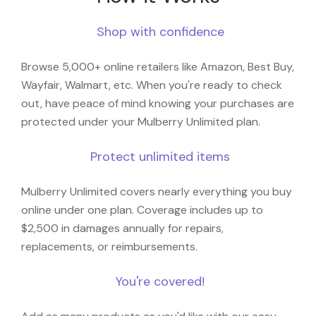
Shop with confidence
Browse 5,000+ online retailers like Amazon, Best Buy,
Wayfair, Walmart, etc. When you're ready to check
out, have peace of mind knowing your purchases are
protected under your Mulberry Unlimited plan.
Protect unlimited items
Mulberry Unlimited covers nearly everything you buy
online under one plan. Coverage includes up to
$2,500 in damages annually for repairs,
replacements, or reimbursements.
You're covered!