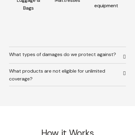
Luggage &
Mattresses
equipment
Bags
What types of damages do we protect against?
What products are not eligible for unlimited
coverage?
How it Works