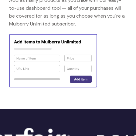
Add as many products as you'd like with our easy-
to-use dashboard tool — all of your purchases will
be covered for as long as you choose when you're a
Mulberry Unlimited subscriber.