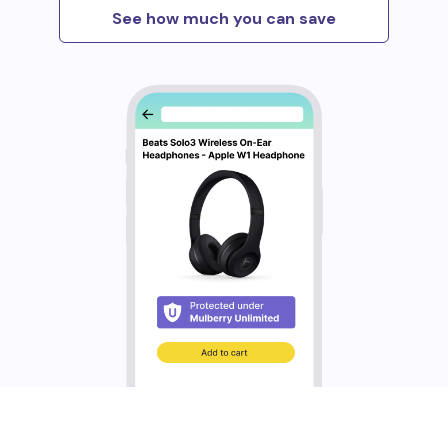
See how much you can save