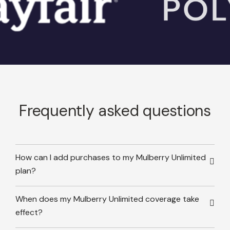
Frequently asked questions
How can I add purchases to my Mulberry Unlimited
plan?
When does my Mulberry Unlimited coverage take
effect?