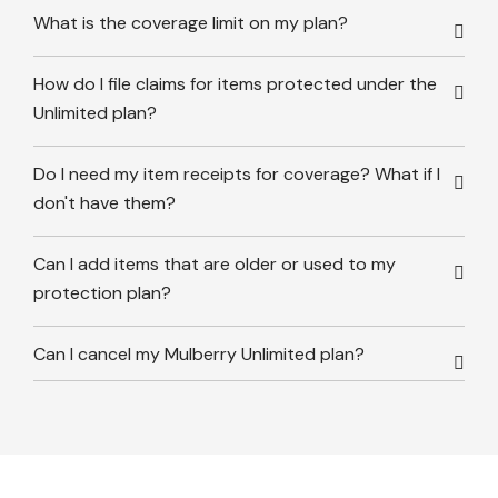
What is the coverage limit on my plan?
How do I file claims for items protected under the
Unlimited plan?
Do I need my item receipts for coverage? What if I
don't have them?
Can I add items that are older or used to my
protection plan?
Can I cancel my Mulberry Unlimited plan?