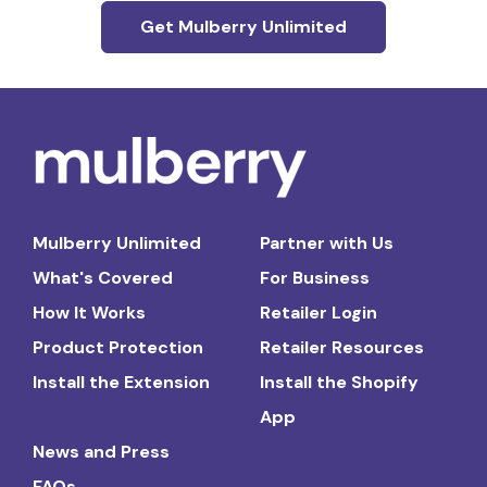
Get Mulberry Unlimited
Mulberry Unlimited
Partner with Us
What's Covered
For Business
How It Works
Retailer Login
Product Protection
Retailer Resources
Install the Extension
Install the Shopify
App
News and Press
FAQs