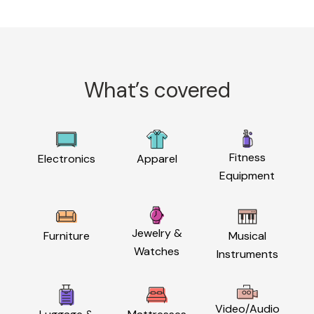
What’s covered
Fitness
Electronics
Apparel
Equipment
Jewelry &
Furniture
Musical
Watches
Instruments
Video/Audio