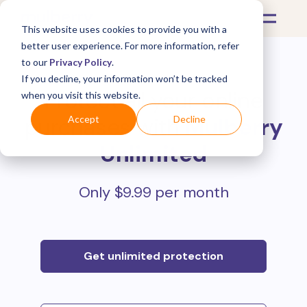
This website uses cookies to provide you with a
better user experience. For more information, refer
to our
Privacy Policy
.
If you decline, your information won’t be tracked
Protect all your online
when you visit this website.
purchases with
Mulberry
Accept
Decline
Unlimited
Only $9.99 per month
Get unlimited protection