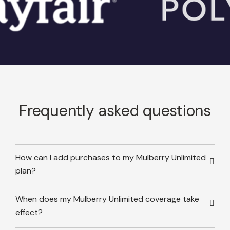
Frequently asked questions
How can I add purchases to my Mulberry Unlimited
plan?
When does my Mulberry Unlimited coverage take
effect?