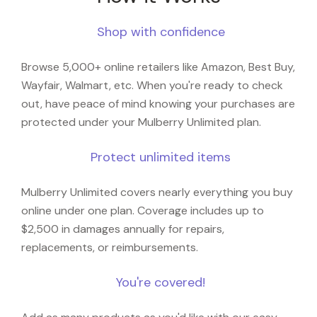
Shop with confidence
Browse 5,000+ online retailers like Amazon, Best Buy,
Wayfair, Walmart, etc. When you're ready to check
out, have peace of mind knowing your purchases are
protected under your Mulberry Unlimited plan.
Protect unlimited items
Mulberry Unlimited covers nearly everything you buy
online under one plan. Coverage includes up to
$2,500 in damages annually for repairs,
replacements, or reimbursements.
You're covered!