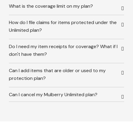
What is the coverage limit on my plan?
How do I file claims for items protected under the
Unlimited plan?
Do I need my item receipts for coverage? What if I
don't have them?
Can I add items that are older or used to my
protection plan?
Can I cancel my Mulberry Unlimited plan?