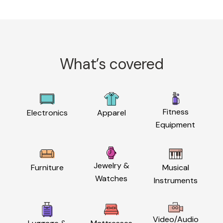
What’s covered
Fitness
Electronics
Apparel
Equipment
Jewelry &
Furniture
Musical
Watches
Instruments
Video/Audio