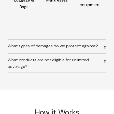
Luggage &
Mattresses
equipment
Bags
What types of damages do we protect against?
What products are not eligible for unlimited
coverage?
How it Works