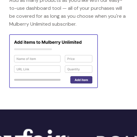
Add as many products as you'd like with our easy-
to-use dashboard tool — all of your purchases will
be covered for as long as you choose when you're a
Mulberry Unlimited subscriber.