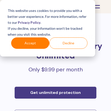
This website uses cookies to provide you with a
better user experience. For more information, refer
to our
Privacy Policy
.
If you decline, your information won’t be tracked
Protect all your online
when you visit this website.
purchases with
Mulberry
Accept
Decline
Unlimited
Only $9.99 per month
Get unlimited protection