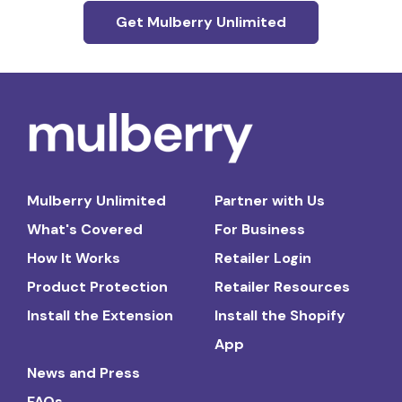
Get Mulberry Unlimited
Mulberry Unlimited
Partner with Us
What's Covered
For Business
How It Works
Retailer Login
Product Protection
Retailer Resources
Install the Extension
Install the Shopify
App
News and Press
FAQs