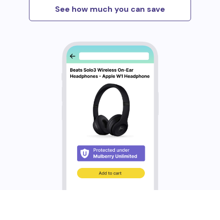
See how much you can save