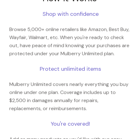
Shop with confidence
Browse 5,000+ online retailers like Amazon, Best Buy,
Wayfair, Walmart, etc. When you're ready to check
out, have peace of mind knowing your purchases are
protected under your Mulberry Unlimited plan.
Protect unlimited items
Mulberry Unlimited covers nearly everything you buy
online under one plan. Coverage includes up to
$2,500 in damages annually for repairs,
replacements, or reimbursements.
You're covered!