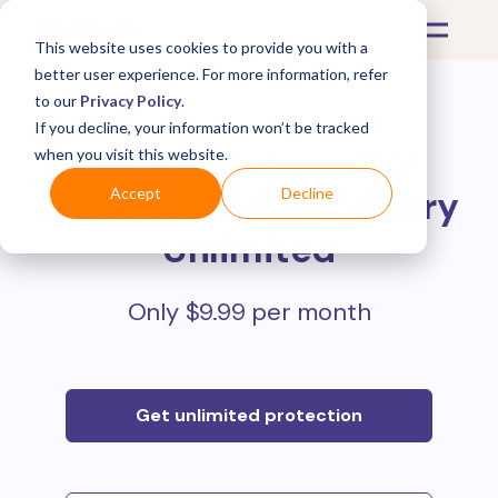
This website uses cookies to provide you with a
better user experience. For more information, refer
to our
Privacy Policy
.
If you decline, your information won’t be tracked
Protect all your online
when you visit this website.
purchases with
Mulberry
Accept
Decline
Unlimited
Only $9.99 per month
Get unlimited protection