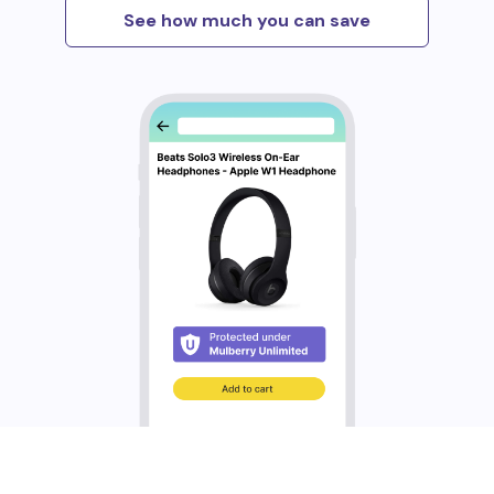
See how much you can save