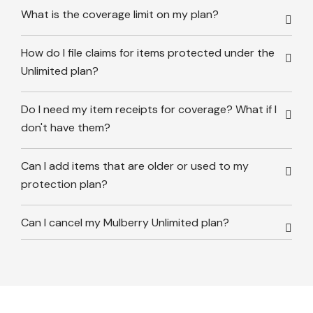
What is the coverage limit on my plan?
How do I file claims for items protected under the
Unlimited plan?
Do I need my item receipts for coverage? What if I
don't have them?
Can I add items that are older or used to my
protection plan?
Can I cancel my Mulberry Unlimited plan?