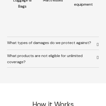
Luggage &
Mattresses
equipment
Bags
What types of damages do we protect against?
What products are not eligible for unlimited
coverage?
How it Works