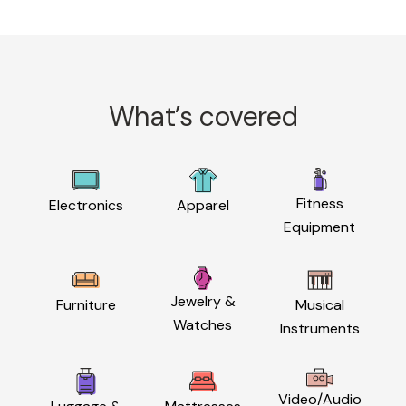
What’s covered
Fitness
Electronics
Apparel
Equipment
Jewelry &
Furniture
Musical
Watches
Instruments
Video/Audio