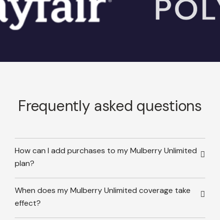
Frequently asked questions
How can I add purchases to my Mulberry Unlimited
plan?
When does my Mulberry Unlimited coverage take
effect?