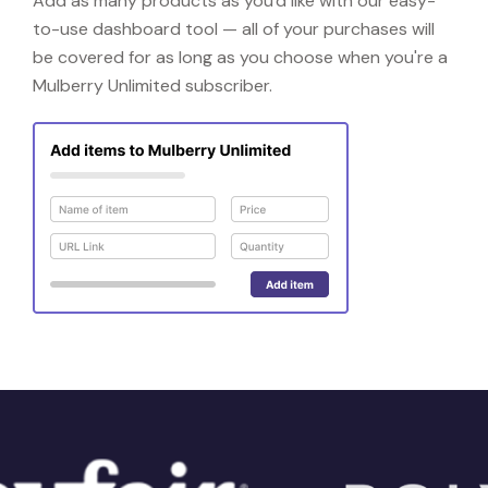
Add as many products as you'd like with our easy-
to-use dashboard tool — all of your purchases will
be covered for as long as you choose when you're a
Mulberry Unlimited subscriber.