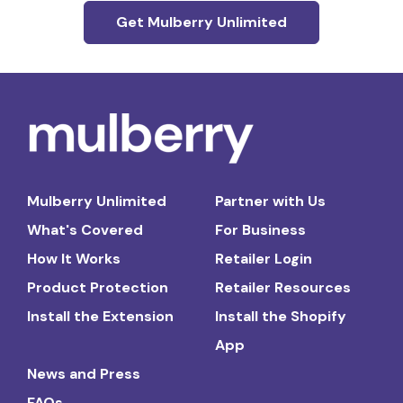
Get Mulberry Unlimited
Mulberry Unlimited
Partner with Us
What's Covered
For Business
How It Works
Retailer Login
Product Protection
Retailer Resources
Install the Extension
Install the Shopify
App
News and Press
FAQs