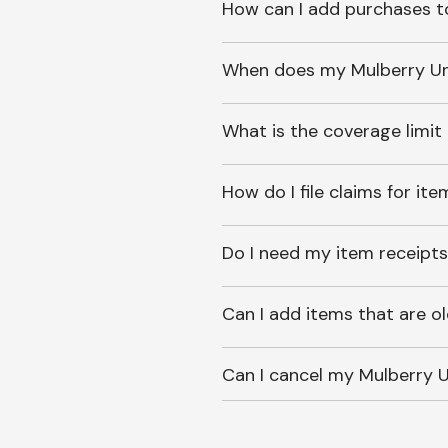
How can I add purchases t
When does my Mulberry Unl
What is the coverage limit
How do I file claims for it
Do I need my item receipts
Can I add items that are o
Can I cancel my Mulberry U