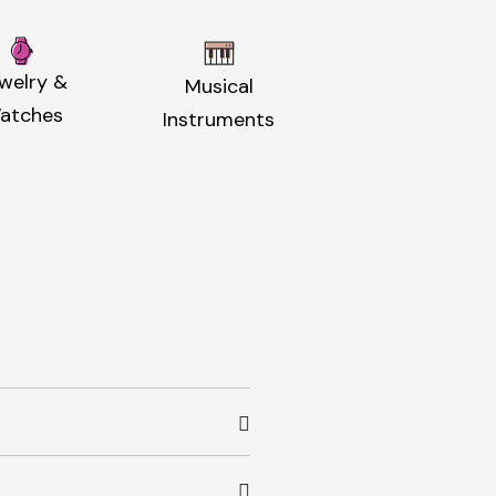
welry &
Musical
atches
Instruments