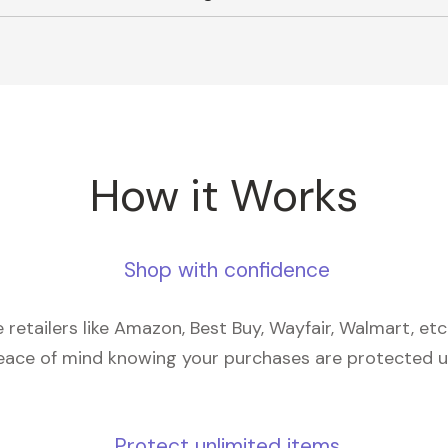
How it Works
Shop with confidence
retailers like Amazon, Best Buy, Wayfair, Walmart, et
eace of mind knowing your purchases are protected 
Protect unlimited items