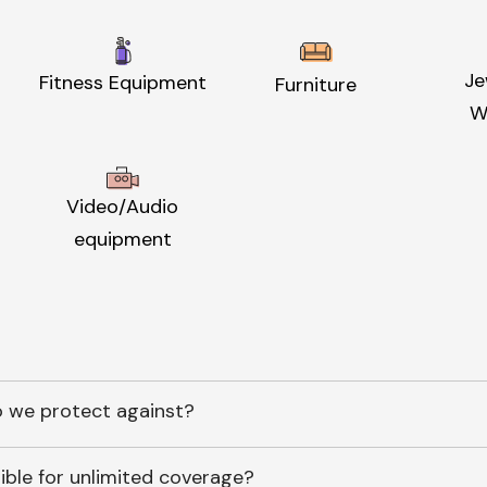
Je
Fitness Equipment
Furniture
W
Video/Audio
equipment
 we protect against?
ible for unlimited coverage?