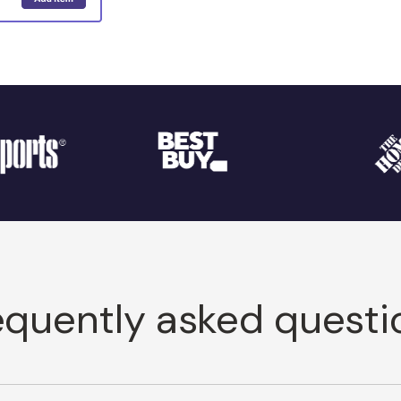
equently asked questi