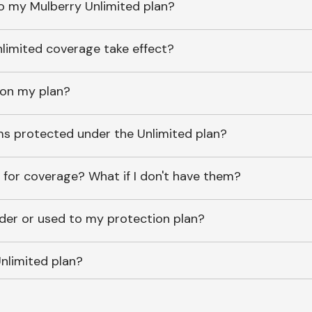
o my Mulberry Unlimited plan?
imited coverage take effect?
 on my plan?
ems protected under the Unlimited plan?
 for coverage? What if I don't have them?
lder or used to my protection plan?
nlimited plan?