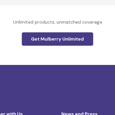
Unlimited products, unmatched coverage
Get Mulberry Unlimited
er with Us
News and Press