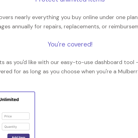
overs nearly everything you buy online under one plan
ges annually for repairs, replacements, or reimburse
You're covered!
 as you'd like with our easy-to-use dashboard tool —
vered for as long as you choose when you're a Mulberr