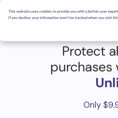
For 
This website uses cookies to provide you with a better user experi
If you decline, your information won’t be tracked when you visit thi
Protect al
purchases 
Unl
Only $9.