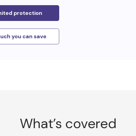
mited protection
uch you can save
What’s covered