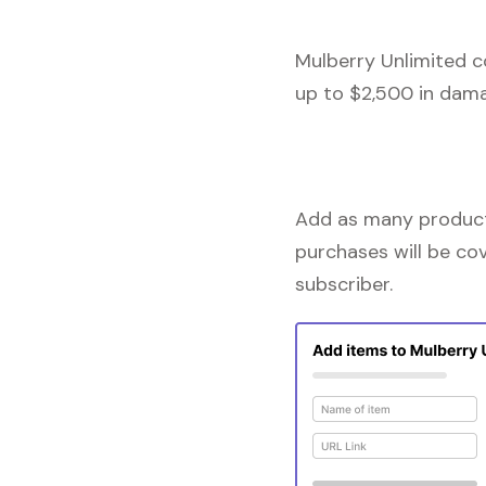
Mulberry Unlimited c
up to $2,500 in dama
Add as many products
purchases will be co
subscriber.