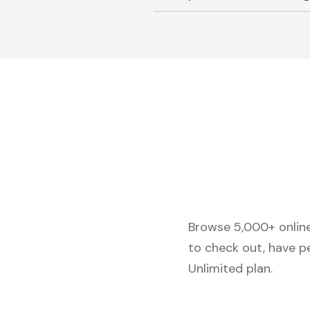
Browse 5,000+ online 
to check out, have p
Unlimited plan.