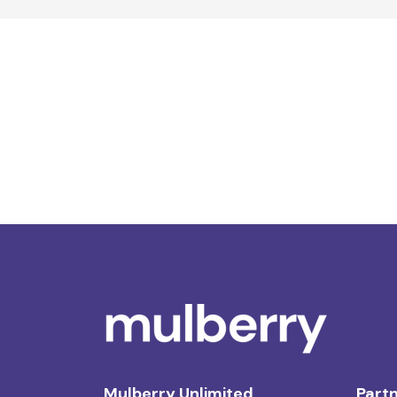
Mulberry Unlimited
Partn