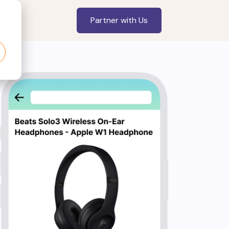
Partner with Us