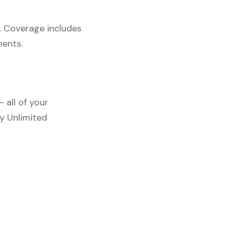
. Coverage includes
ments.
 all of your
y Unlimited