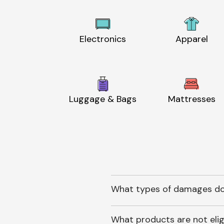
Electronics
Apparel
Luggage & Bags
Mattresses
What types of damages do
What products are not elig