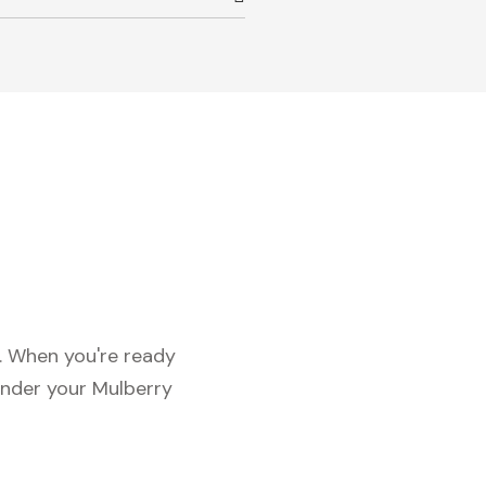
c. When you're ready
under your Mulberry