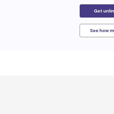
Get unli
See how m