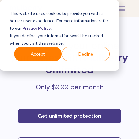
This website uses cookies to provide you with a
better user experience. For more information, refer
to our
Privacy Policy
.
If you decline, your information won’t be tracked
Protect all your online
when you visit this website.
purchases with
Mulberry
Accept
Decline
Unlimited
Only $9.99 per month
Get unlimited protection