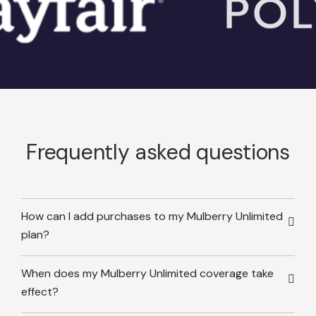
Frequently asked questions
How can I add purchases to my Mulberry Unlimited
plan?
When does my Mulberry Unlimited coverage take
effect?