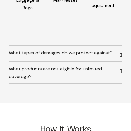
Luggage &
Mattresses
equipment
Bags
What types of damages do we protect against?
What products are not eligible for unlimited
coverage?
How it Works