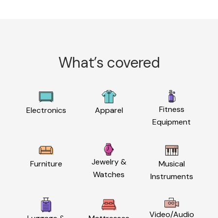
What’s covered
Fitness
Electronics
Apparel
Equipment
Jewelry &
Furniture
Musical
Watches
Instruments
Video/Audio