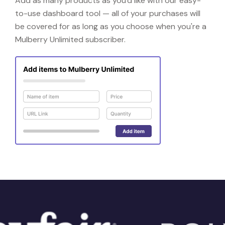
Add as many products as you'd like with our easy-
to-use dashboard tool — all of your purchases will
be covered for as long as you choose when you're a
Mulberry Unlimited subscriber.