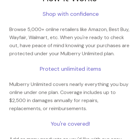
Shop with confidence
Browse 5,000+ online retailers like Amazon, Best Buy,
Wayfair, Walmart, etc. When you're ready to check
out, have peace of mind knowing your purchases are
protected under your Mulberry Unlimited plan.
Protect unlimited items
Mulberry Unlimited covers nearly everything you buy
online under one plan. Coverage includes up to
$2,500 in damages annually for repairs,
replacements, or reimbursements.
You're covered!