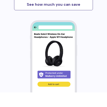
See how much you can save