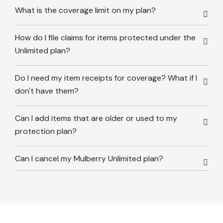
What is the coverage limit on my plan?
How do I file claims for items protected under the
Unlimited plan?
Do I need my item receipts for coverage? What if I
don't have them?
Can I add items that are older or used to my
protection plan?
Can I cancel my Mulberry Unlimited plan?