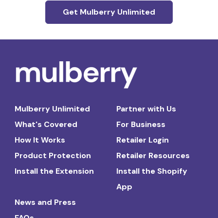
Get Mulberry Unlimited
Mulberry Unlimited
Partner with Us
What's Covered
For Business
How It Works
Retailer Login
Product Protection
Retailer Resources
Install the Extension
Install the Shopify
App
News and Press
FAQs