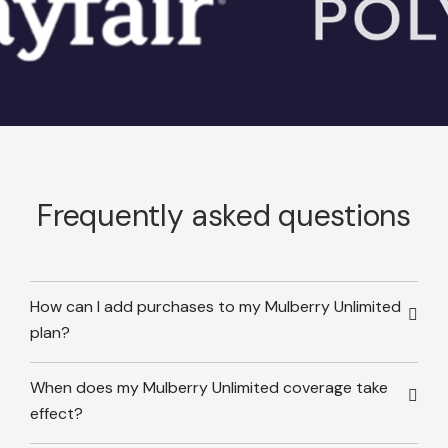
Frequently asked questions
How can I add purchases to my Mulberry Unlimited
plan?
When does my Mulberry Unlimited coverage take
effect?