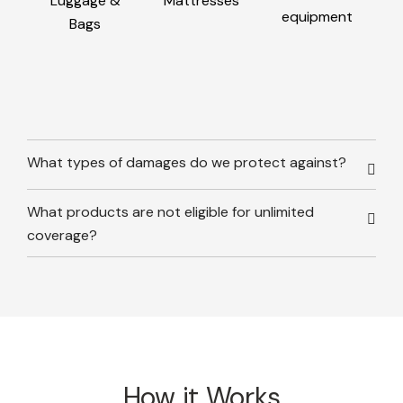
Luggage &
Mattresses
equipment
Bags
What types of damages do we protect against?
What products are not eligible for unlimited
coverage?
How it Works