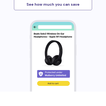
See how much you can save