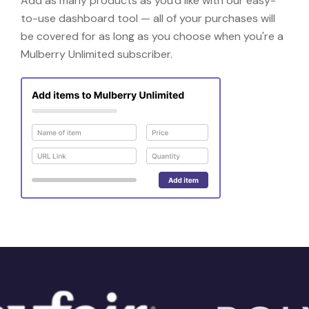
Add as many products as you'd like with our easy-
to-use dashboard tool — all of your purchases will
be covered for as long as you choose when you're a
Mulberry Unlimited subscriber.