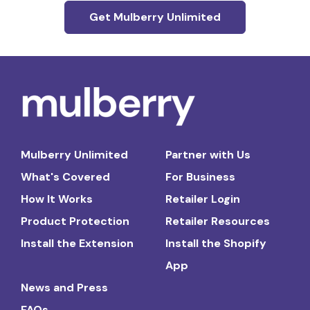
Get Mulberry Unlimited
Mulberry Unlimited
Partner with Us
What's Covered
For Business
How It Works
Retailer Login
Product Protection
Retailer Resources
Install the Extension
Install the Shopify
App
News and Press
FAQs