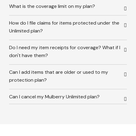
What is the coverage limit on my plan?
How do I file claims for items protected under the
Unlimited plan?
Do I need my item receipts for coverage? What if I
don't have them?
Can I add items that are older or used to my
protection plan?
Can I cancel my Mulberry Unlimited plan?