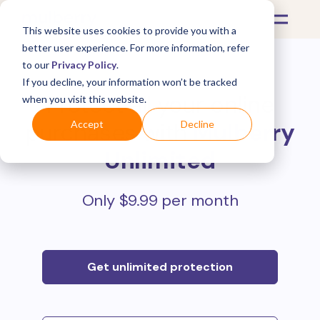
This website uses cookies to provide you with a
better user experience. For more information, refer
to our
Privacy Policy
.
If you decline, your information won’t be tracked
Protect all your online
when you visit this website.
purchases with
Mulberry
Accept
Decline
Unlimited
Only $9.99 per month
Get unlimited protection