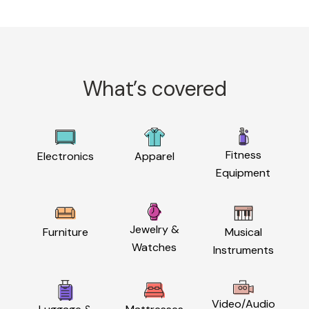
What’s covered
Fitness
Electronics
Apparel
Equipment
Jewelry &
Furniture
Musical
Watches
Instruments
Video/Audio