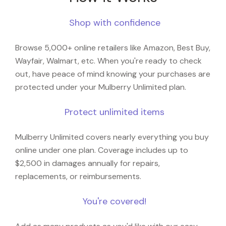
Shop with confidence
Browse 5,000+ online retailers like Amazon, Best Buy,
Wayfair, Walmart, etc. When you're ready to check
out, have peace of mind knowing your purchases are
protected under your Mulberry Unlimited plan.
Protect unlimited items
Mulberry Unlimited covers nearly everything you buy
online under one plan. Coverage includes up to
$2,500 in damages annually for repairs,
replacements, or reimbursements.
You're covered!