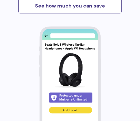
See how much you can save