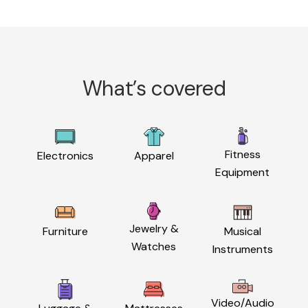
What’s covered
Fitness
Electronics
Apparel
Equipment
Jewelry &
Furniture
Musical
Watches
Instruments
Video/Audio