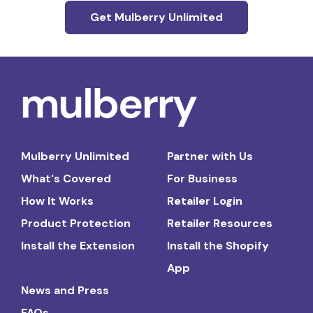
Get Mulberry Unlimited
Mulberry Unlimited
Partner with Us
What's Covered
For Business
How It Works
Retailer Login
Product Protection
Retailer Resources
Install the Extension
Install the Shopify
App
News and Press
FAQs