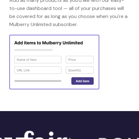
Add as many products as you'd like with our easy-
to-use dashboard tool — all of your purchases will
be covered for as long as you choose when you're a
Mulberry Unlimited subscriber.