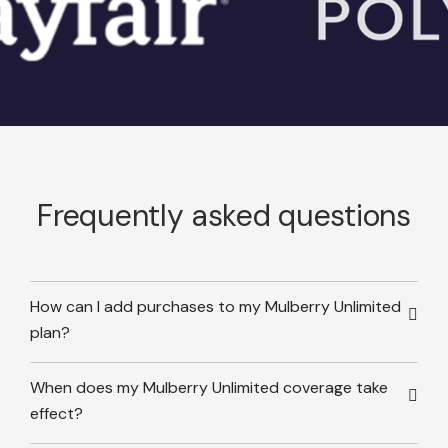
Frequently asked questions
How can I add purchases to my Mulberry Unlimited
plan?
When does my Mulberry Unlimited coverage take
effect?