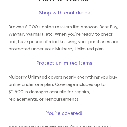
Shop with confidence
Browse 5,000+ online retailers like Amazon, Best Buy,
Wayfair, Walmart, etc. When you're ready to check
out, have peace of mind knowing your purchases are
protected under your Mulberry Unlimited plan.
Protect unlimited items
Mulberry Unlimited covers nearly everything you buy
online under one plan. Coverage includes up to
$2,500 in damages annually for repairs,
replacements, or reimbursements.
You're covered!