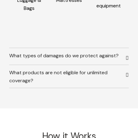
Luggage &
Mattresses
equipment
Bags
What types of damages do we protect against?
What products are not eligible for unlimited
coverage?
How it Works