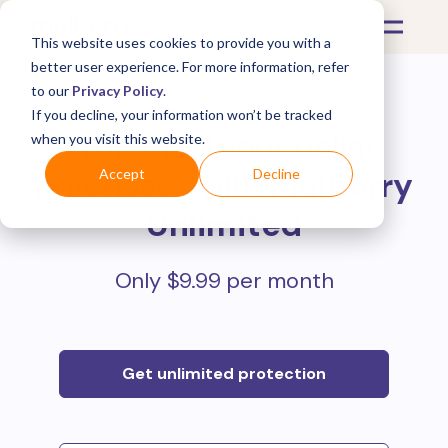
This website uses cookies to provide you with a
better user experience. For more information, refer
to our
Privacy Policy
.
If you decline, your information won’t be tracked
Protect all your online
when you visit this website.
purchases with
Mulberry
Accept
Decline
Unlimited
Only $9.99 per month
Get unlimited protection