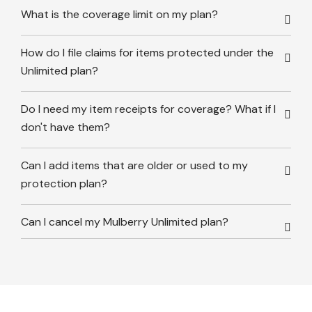
What is the coverage limit on my plan?
How do I file claims for items protected under the
Unlimited plan?
Do I need my item receipts for coverage? What if I
don't have them?
Can I add items that are older or used to my
protection plan?
Can I cancel my Mulberry Unlimited plan?