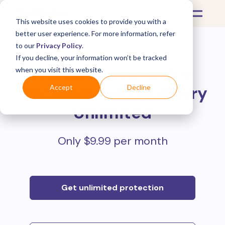
This website uses cookies to provide you with a
better user experience. For more information, refer
to our
Privacy Policy
.
If you decline, your information won’t be tracked
Protect all your online
when you visit this website.
purchases with
Mulberry
Accept
Decline
Unlimited
Only $9.99 per month
Get unlimited protection