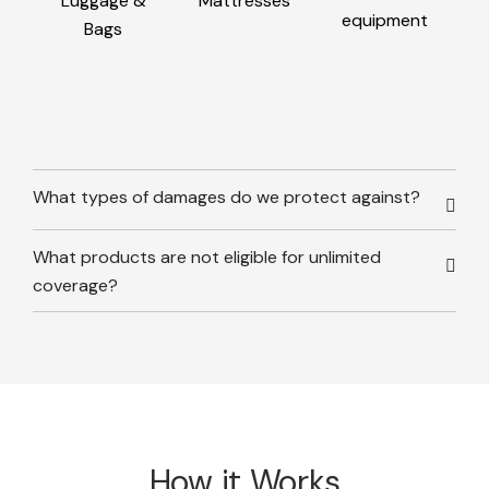
Luggage &
Mattresses
equipment
Bags
What types of damages do we protect against?
What products are not eligible for unlimited
coverage?
How it Works