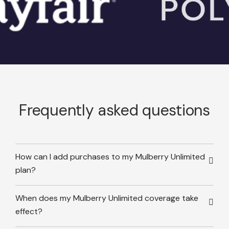
Frequently asked questions
How can I add purchases to my Mulberry Unlimited
plan?
When does my Mulberry Unlimited coverage take
effect?