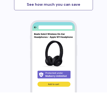
See how much you can save