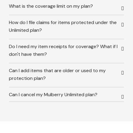
What is the coverage limit on my plan?
How do I file claims for items protected under the
Unlimited plan?
Do I need my item receipts for coverage? What if I
don't have them?
Can I add items that are older or used to my
protection plan?
Can I cancel my Mulberry Unlimited plan?