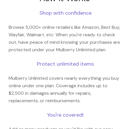
Shop with confidence
Browse 5,000+ online retailers like Amazon, Best Buy,
Wayfair, Walmart, etc. When you're ready to check
out, have peace of mind knowing your purchases are
protected under your Mulberry Unlimited plan.
Protect unlimited items
Mulberry Unlimited covers nearly everything you buy
online under one plan. Coverage includes up to
$2,500 in damages annually for repairs,
replacements, or reimbursements.
You're covered!