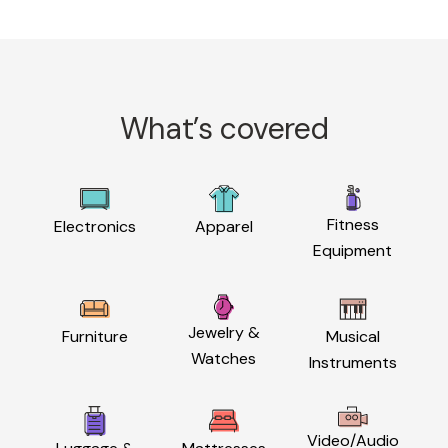
What’s covered
Fitness
Electronics
Apparel
Equipment
Jewelry &
Furniture
Musical
Watches
Instruments
Video/Audio