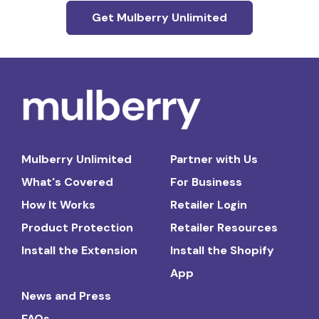
Get Mulberry Unlimited
Mulberry Unlimited
Partner with Us
What's Covered
For Business
How It Works
Retailer Login
Product Protection
Retailer Resources
Install the Extension
Install the Shopify
App
News and Press
FAQs