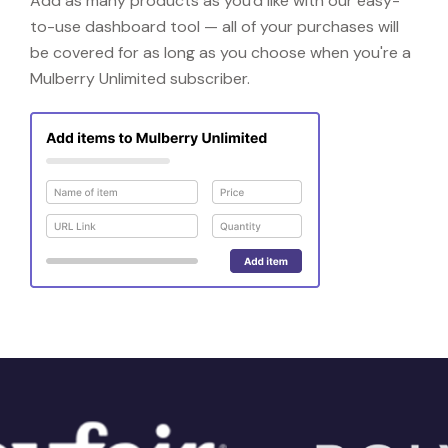
Add as many products as you'd like with our easy-
to-use dashboard tool — all of your purchases will
be covered for as long as you choose when you're a
Mulberry Unlimited subscriber.