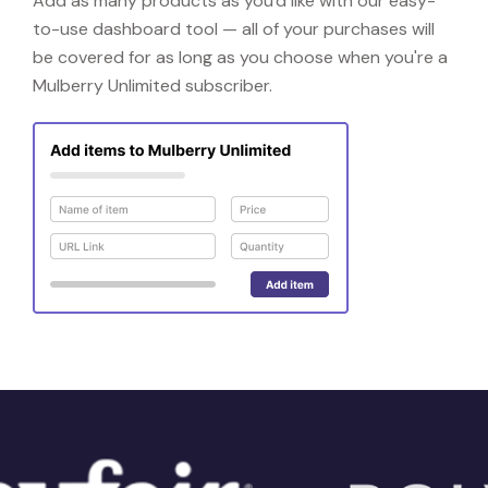
Add as many products as you'd like with our easy-
to-use dashboard tool — all of your purchases will
be covered for as long as you choose when you're a
Mulberry Unlimited subscriber.