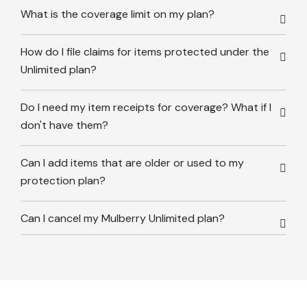
What is the coverage limit on my plan?
How do I file claims for items protected under the
Unlimited plan?
Do I need my item receipts for coverage? What if I
don't have them?
Can I add items that are older or used to my
protection plan?
Can I cancel my Mulberry Unlimited plan?