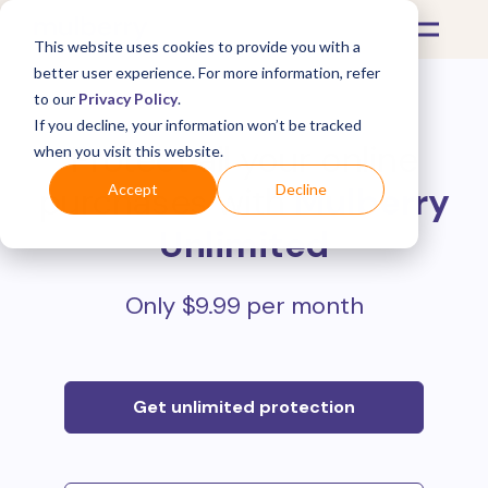
This website uses cookies to provide you with a
better user experience. For more information, refer
to our
Privacy Policy
.
If you decline, your information won’t be tracked
Protect all your online
when you visit this website.
purchases with
Mulberry
Accept
Decline
Unlimited
Only $9.99 per month
Get unlimited protection