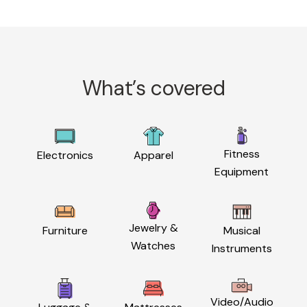
What’s covered
Fitness
Electronics
Apparel
Equipment
Jewelry &
Furniture
Musical
Watches
Instruments
Video/Audio