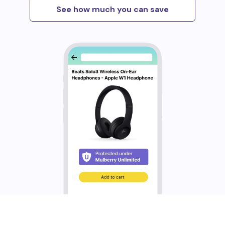
See how much you can save