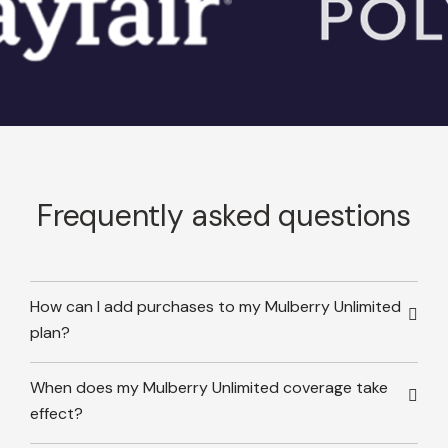
Frequently asked questions
How can I add purchases to my Mulberry Unlimited
plan?
When does my Mulberry Unlimited coverage take
effect?