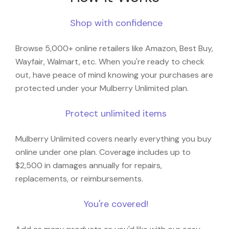
Shop with confidence
Browse 5,000+ online retailers like Amazon, Best Buy,
Wayfair, Walmart, etc. When you're ready to check
out, have peace of mind knowing your purchases are
protected under your Mulberry Unlimited plan.
Protect unlimited items
Mulberry Unlimited covers nearly everything you buy
online under one plan. Coverage includes up to
$2,500 in damages annually for repairs,
replacements, or reimbursements.
You're covered!