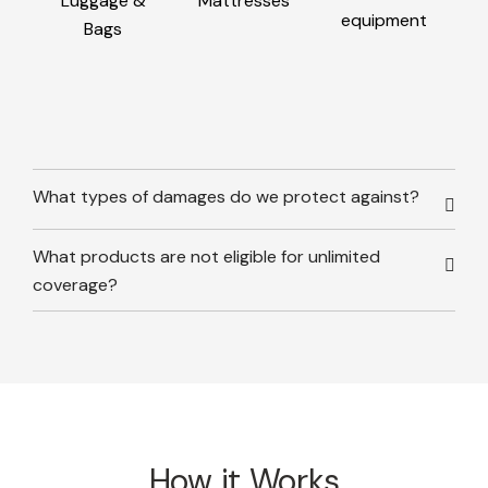
Luggage &
Mattresses
equipment
Bags
What types of damages do we protect against?
What products are not eligible for unlimited
coverage?
How it Works