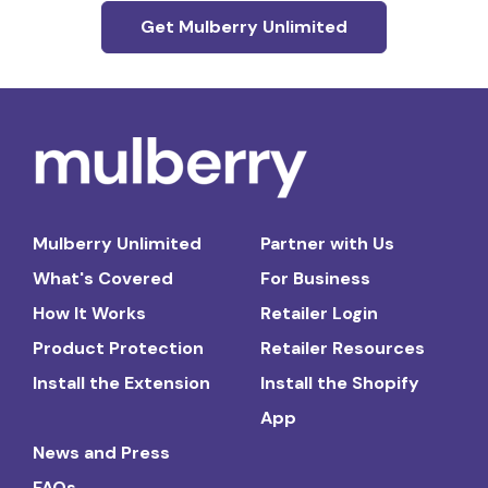
Get Mulberry Unlimited
Mulberry Unlimited
Partner with Us
What's Covered
For Business
How It Works
Retailer Login
Product Protection
Retailer Resources
Install the Extension
Install the Shopify
App
News and Press
FAQs