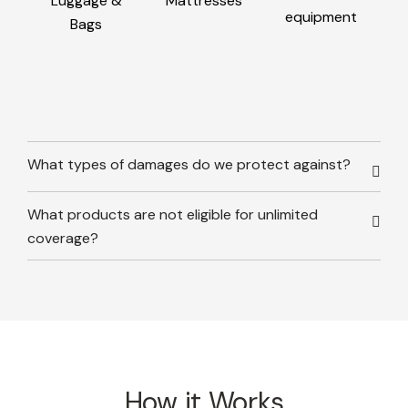
Luggage &
Mattresses
equipment
Bags
What types of damages do we protect against?
What products are not eligible for unlimited
coverage?
How it Works