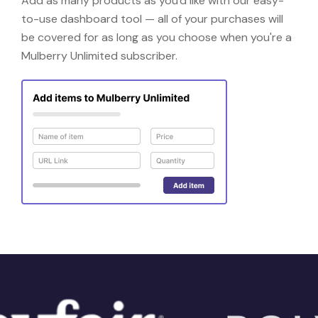
Add as many products as you'd like with our easy-
to-use dashboard tool — all of your purchases will
be covered for as long as you choose when you're a
Mulberry Unlimited subscriber.