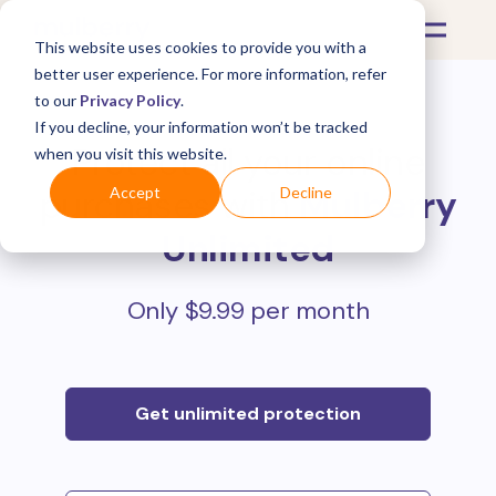
This website uses cookies to provide you with a
better user experience. For more information, refer
to our
Privacy Policy
.
If you decline, your information won’t be tracked
Protect all your online
when you visit this website.
purchases with
Mulberry
Accept
Decline
Unlimited
Only $9.99 per month
Get unlimited protection