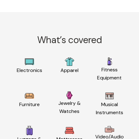
What’s covered
Fitness
Electronics
Apparel
Equipment
Jewelry &
Furniture
Musical
Watches
Instruments
Video/Audio