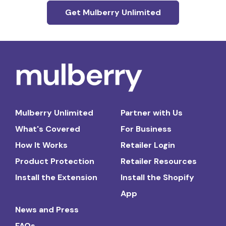
Get Mulberry Unlimited
Mulberry Unlimited
Partner with Us
What's Covered
For Business
How It Works
Retailer Login
Product Protection
Retailer Resources
Install the Extension
Install the Shopify
App
News and Press
FAQs