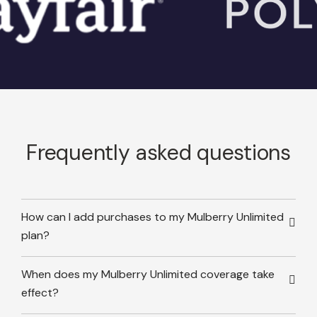
Frequently asked questions
How can I add purchases to my Mulberry Unlimited
plan?
When does my Mulberry Unlimited coverage take
effect?