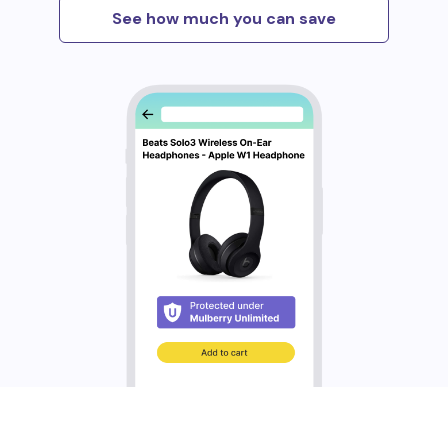
See how much you can save