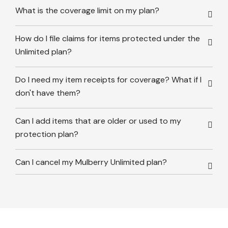
What is the coverage limit on my plan?
How do I file claims for items protected under the
Unlimited plan?
Do I need my item receipts for coverage? What if I
don't have them?
Can I add items that are older or used to my
protection plan?
Can I cancel my Mulberry Unlimited plan?