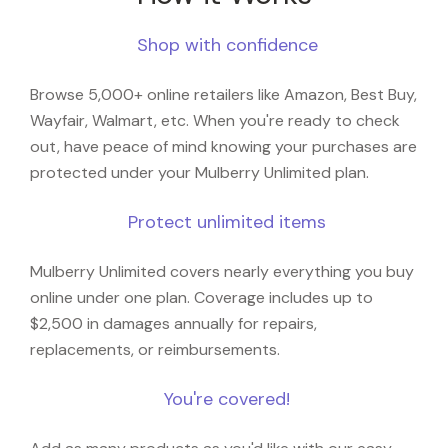
Shop with confidence
Browse 5,000+ online retailers like Amazon, Best Buy,
Wayfair, Walmart, etc. When you're ready to check
out, have peace of mind knowing your purchases are
protected under your Mulberry Unlimited plan.
Protect unlimited items
Mulberry Unlimited covers nearly everything you buy
online under one plan. Coverage includes up to
$2,500 in damages annually for repairs,
replacements, or reimbursements.
You're covered!