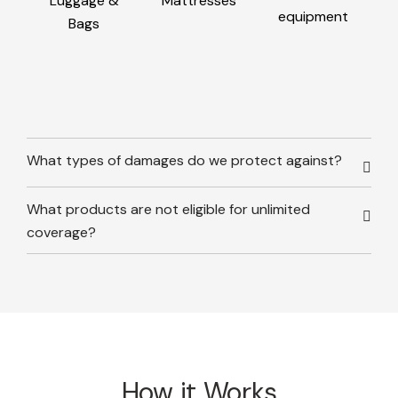
Luggage &
Mattresses
equipment
Bags
What types of damages do we protect against?
What products are not eligible for unlimited
coverage?
How it Works