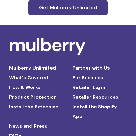
Get Mulberry Unlimited
Mulberry Unlimited
Partner with Us
What's Covered
For Business
How It Works
Retailer Login
Product Protection
Retailer Resources
Install the Extension
Install the Shopify
App
News and Press
FAQs