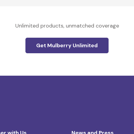
Unlimited products, unmatched coverage
Get Mulberry Unlimited
er with Us
News and Press