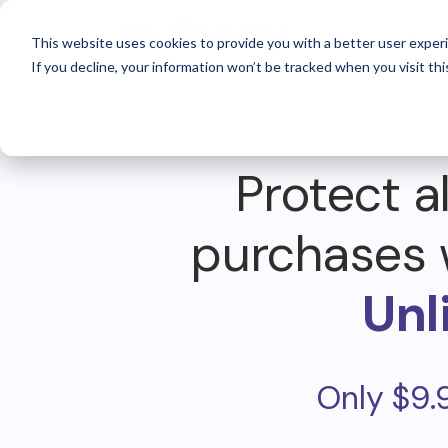
For 
This website uses cookies to provide you with a better user experi
If you decline, your information won’t be tracked when you visit thi
Protect al
purchases 
Unl
Only $9.