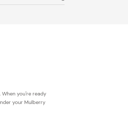
c. When you're ready
under your Mulberry