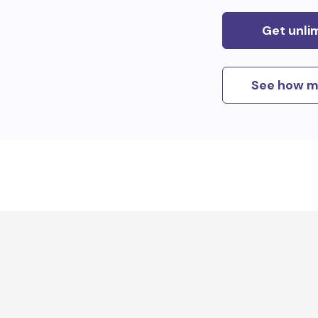
Get unli
See how m