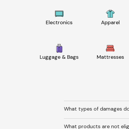
Electronics
Apparel
Luggage & Bags
Mattresses
What types of damages do
What products are not elig