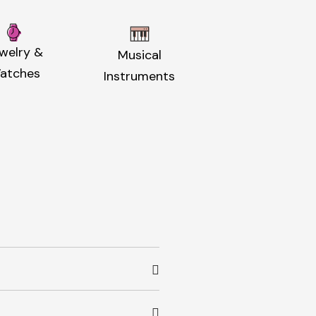
welry &
Musical
atches
Instruments