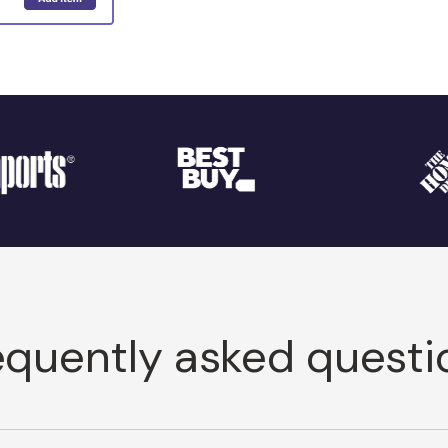
equently asked questi