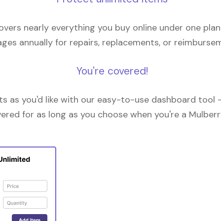
overs nearly everything you buy online under one plan
ges annually for repairs, replacements, or reimburse
You're covered!
 as you'd like with our easy-to-use dashboard tool —
vered for as long as you choose when you're a Mulberr