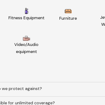
Je
Fitness Equipment
Furniture
W
Video/Audio
equipment
 we protect against?
ible for unlimited coverage?