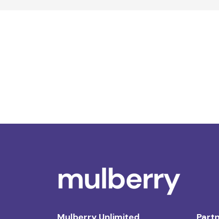
Mulberry Unlimited
Partn