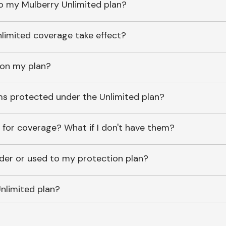
o my Mulberry Unlimited plan?
imited coverage take effect?
 on my plan?
ems protected under the Unlimited plan?
 for coverage? What if I don't have them?
lder or used to my protection plan?
nlimited plan?