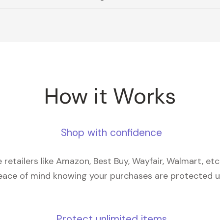
How it Works
Shop with confidence
retailers like Amazon, Best Buy, Wayfair, Walmart, et
eace of mind knowing your purchases are protected 
Protect unlimited items