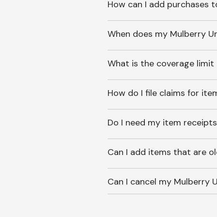
How can I add purchases t
When does my Mulberry Unl
What is the coverage limit
How do I file claims for it
Do I need my item receipts
Can I add items that are o
Can I cancel my Mulberry U