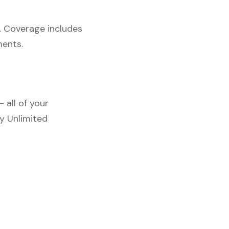
. Coverage includes
ments.
 all of your
y Unlimited