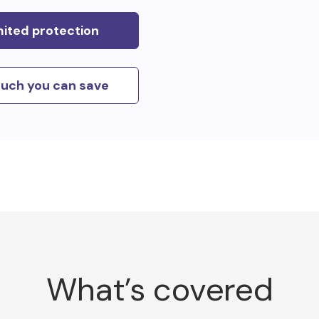
mited protection
uch you can save
What’s covered