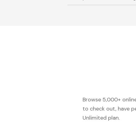
Browse 5,000+ online 
to check out, have p
Unlimited plan.