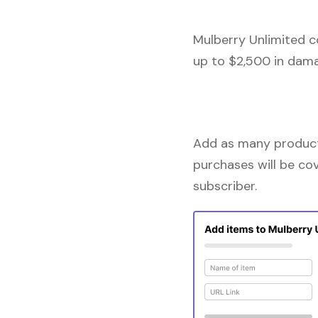
Mulberry Unlimited c
up to $2,500 in dama
Add as many products
purchases will be co
subscriber.