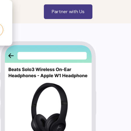
Partner with Us