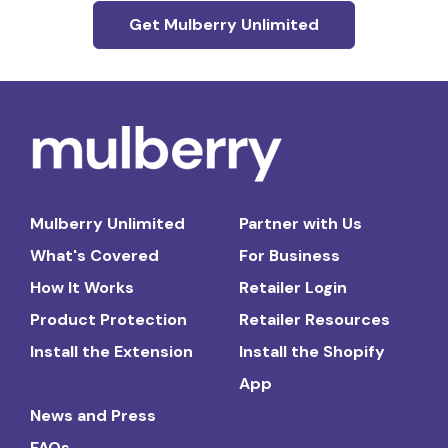
Get Mulberry Unlimited
Mulberry Unlimited
Partner with Us
What's Covered
For Business
How It Works
Retailer Login
Product Protection
Retailer Resources
Install the Extension
Install the Shopify
App
News and Press
FAQs