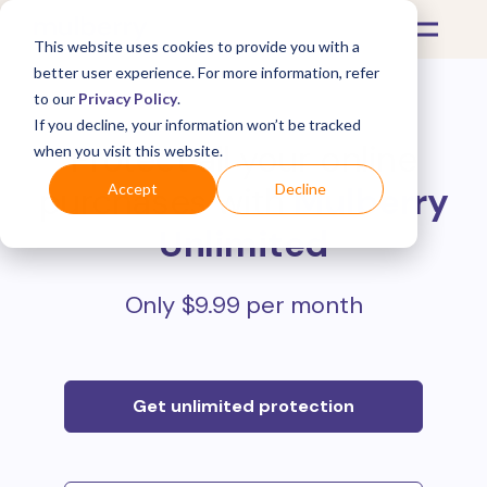
This website uses cookies to provide you with a
better user experience. For more information, refer
to our
Privacy Policy
.
If you decline, your information won’t be tracked
Protect all your online
when you visit this website.
purchases with
Mulberry
Accept
Decline
Unlimited
Only $9.99 per month
Get unlimited protection