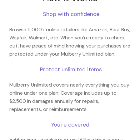
Shop with confidence
Browse 5,000+ online retailers like Amazon, Best Buy,
Wayfair, Walmart, etc. When you're ready to check
out, have peace of mind knowing your purchases are
protected under your Mulberry Unlimited plan.
Protect unlimited items
Mulberry Unlimited covers nearly everything you buy
online under one plan. Coverage includes up to
$2,500 in damages annually for repairs,
replacements, or reimbursements.
You're covered!