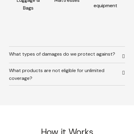
Luggage &
Mattresses
equipment
Bags
What types of damages do we protect against?
What products are not eligible for unlimited
coverage?
How it Works