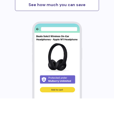
See how much you can save