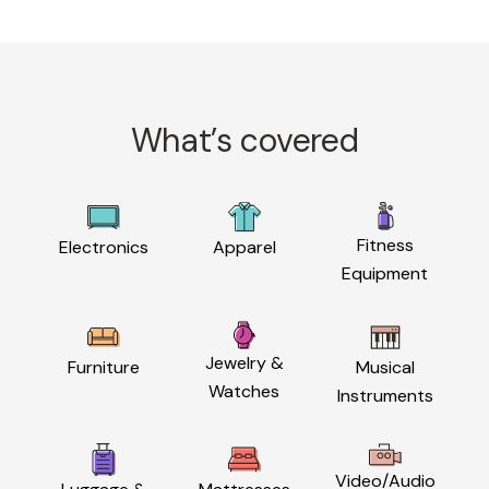
What’s covered
Fitness
Electronics
Apparel
Equipment
Jewelry &
Furniture
Musical
Watches
Instruments
Video/Audio