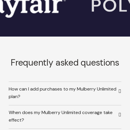
Frequently asked questions
How can I add purchases to my Mulberry Unlimited
plan?
When does my Mulberry Unlimited coverage take
effect?