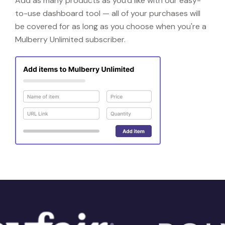
Add as many products as you'd like with our easy-
to-use dashboard tool — all of your purchases will
be covered for as long as you choose when you're a
Mulberry Unlimited subscriber.