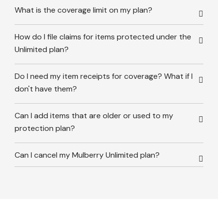
What is the coverage limit on my plan?
How do I file claims for items protected under the
Unlimited plan?
Do I need my item receipts for coverage? What if I
don't have them?
Can I add items that are older or used to my
protection plan?
Can I cancel my Mulberry Unlimited plan?