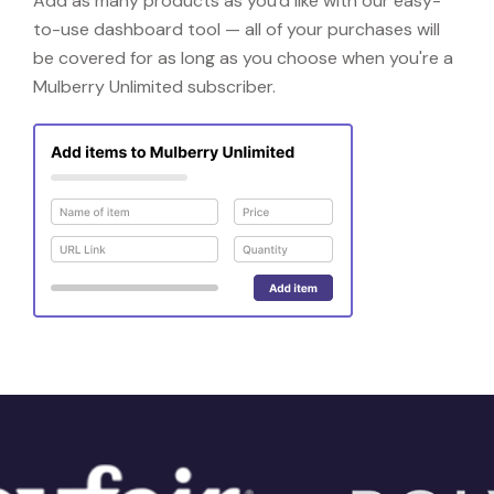
Add as many products as you'd like with our easy-
to-use dashboard tool — all of your purchases will
be covered for as long as you choose when you're a
Mulberry Unlimited subscriber.