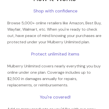
Shop with confidence
Browse 5,000+ online retailers like Amazon, Best Buy,
Wayfair, Walmart, etc. When you're ready to check
out, have peace of mind knowing your purchases are
protected under your Mulberry Unlimited plan.
Protect unlimited items
Mulberry Unlimited covers nearly everything you buy
online under one plan. Coverage includes up to
$2,500 in damages annually for repairs,
replacements, or reimbursements.
You're covered!