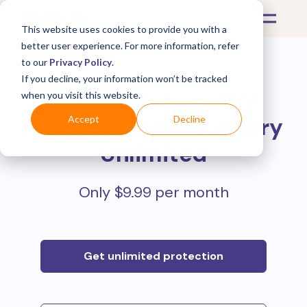
This website uses cookies to provide you with a
better user experience. For more information, refer
to our
Privacy Policy
.
If you decline, your information won’t be tracked
Protect all your online
when you visit this website.
purchases with
Mulberry
Accept
Decline
Unlimited
Only $9.99 per month
Get unlimited protection