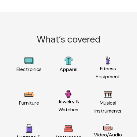
What’s covered
Fitness
Electronics
Apparel
Equipment
Jewelry &
Furniture
Musical
Watches
Instruments
Video/Audio