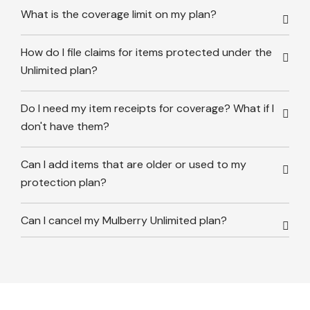
What is the coverage limit on my plan?
How do I file claims for items protected under the
Unlimited plan?
Do I need my item receipts for coverage? What if I
don't have them?
Can I add items that are older or used to my
protection plan?
Can I cancel my Mulberry Unlimited plan?