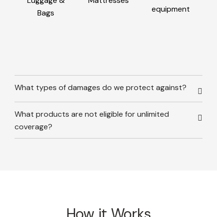
Luggage &
Mattresses
equipment
Bags
What types of damages do we protect against?
What products are not eligible for unlimited
coverage?
How it Works