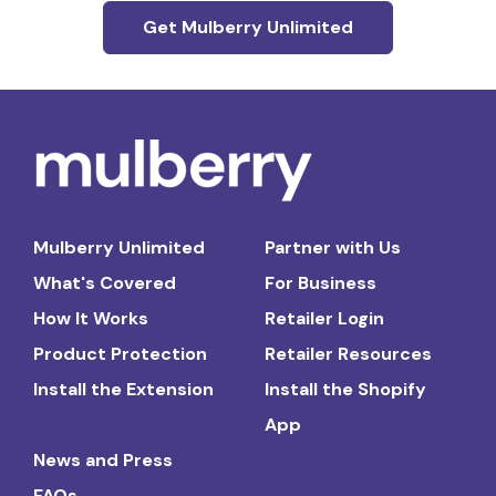
Get Mulberry Unlimited
Mulberry Unlimited
Partner with Us
What's Covered
For Business
How It Works
Retailer Login
Product Protection
Retailer Resources
Install the Extension
Install the Shopify
App
News and Press
FAQs