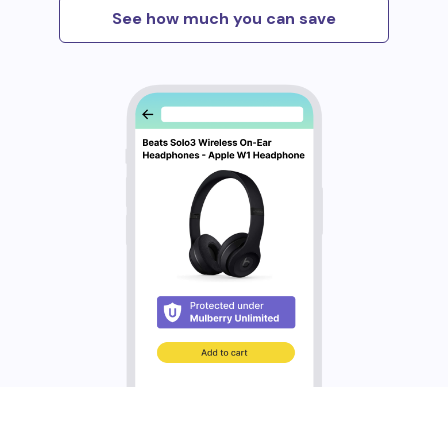
See how much you can save