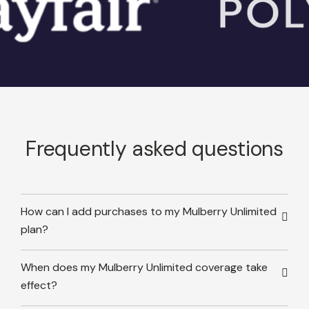
Frequently asked questions
How can I add purchases to my Mulberry Unlimited
plan?
When does my Mulberry Unlimited coverage take
effect?