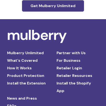
Get Mulberry Unlimited
Mulberry Unlimited
Partner with Us
What's Covered
For Business
How It Works
Retailer Login
Product Protection
Retailer Resources
Install the Extension
Install the Shopify
App
News and Press
FAQs