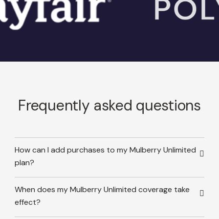
Frequently asked questions
How can I add purchases to my Mulberry Unlimited
plan?
When does my Mulberry Unlimited coverage take
effect?