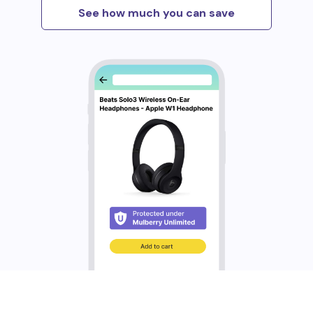
See how much you can save