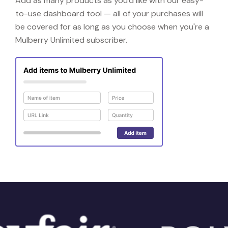
Add as many products as you'd like with our easy-
to-use dashboard tool — all of your purchases will
be covered for as long as you choose when you're a
Mulberry Unlimited subscriber.