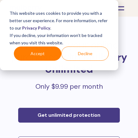
This website uses cookies to provide you with a
better user experience. For more information, refer
to our
Privacy Policy
.
If you decline, your information won’t be tracked
Protect all your online
when you visit this website.
purchases with
Mulberry
Accept
Decline
Unlimited
Only $9.99 per month
Get unlimited protection