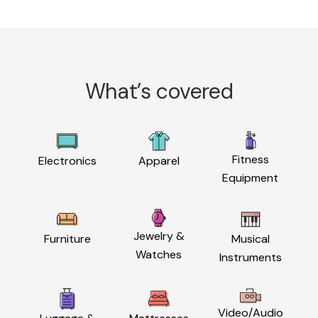
What’s covered
Fitness
Electronics
Apparel
Equipment
Jewelry &
Furniture
Musical
Watches
Instruments
Video/Audio