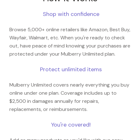
Shop with confidence
Browse 5,000+ online retailers like Amazon, Best Buy,
Wayfair, Walmart, etc. When you're ready to check
out, have peace of mind knowing your purchases are
protected under your Mulberry Unlimited plan.
Protect unlimited items
Mulberry Unlimited covers nearly everything you buy
online under one plan. Coverage includes up to
$2,500 in damages annually for repairs,
replacements, or reimbursements.
You're covered!