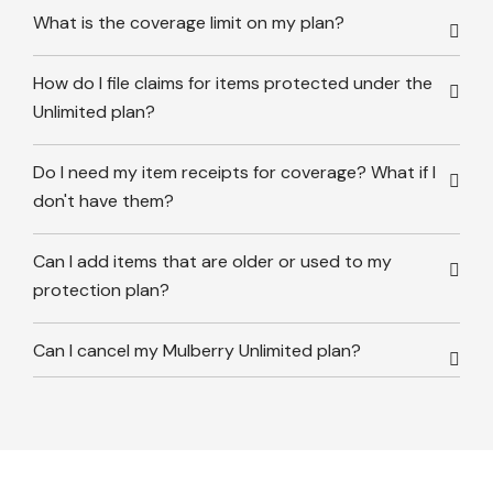
What is the coverage limit on my plan?
How do I file claims for items protected under the
Unlimited plan?
Do I need my item receipts for coverage? What if I
don't have them?
Can I add items that are older or used to my
protection plan?
Can I cancel my Mulberry Unlimited plan?