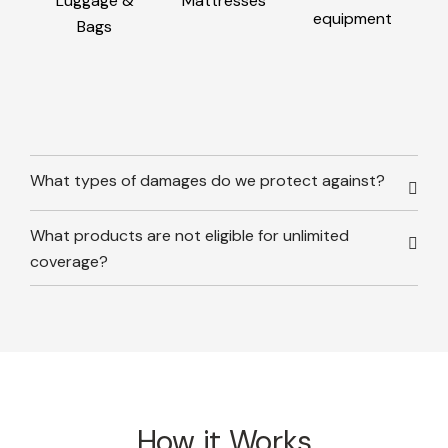
Luggage &
Mattresses
equipment
Bags
What types of damages do we protect against?
What products are not eligible for unlimited
coverage?
How it Works