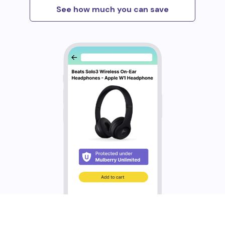
See how much you can save