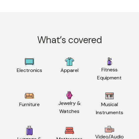
What’s covered
Fitness
Electronics
Apparel
Equipment
Jewelry &
Furniture
Musical
Watches
Instruments
Video/Audio