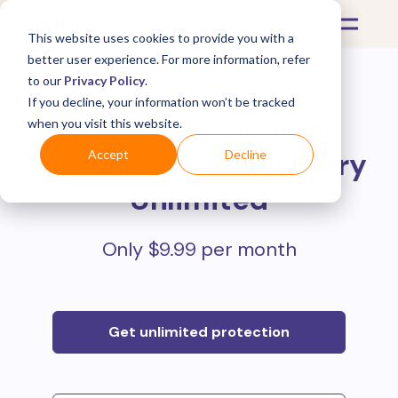
This website uses cookies to provide you with a
better user experience. For more information, refer
to our
Privacy Policy
.
If you decline, your information won’t be tracked
Protect all your online
when you visit this website.
purchases with
Mulberry
Accept
Decline
Unlimited
Only $9.99 per month
Get unlimited protection