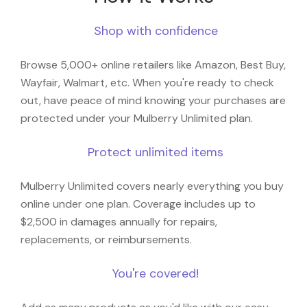
Shop with confidence
Browse 5,000+ online retailers like Amazon, Best Buy,
Wayfair, Walmart, etc. When you're ready to check
out, have peace of mind knowing your purchases are
protected under your Mulberry Unlimited plan.
Protect unlimited items
Mulberry Unlimited covers nearly everything you buy
online under one plan. Coverage includes up to
$2,500 in damages annually for repairs,
replacements, or reimbursements.
You're covered!