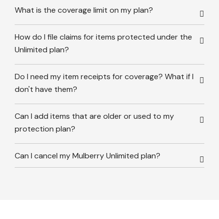
What is the coverage limit on my plan?
How do I file claims for items protected under the
Unlimited plan?
Do I need my item receipts for coverage? What if I
don't have them?
Can I add items that are older or used to my
protection plan?
Can I cancel my Mulberry Unlimited plan?