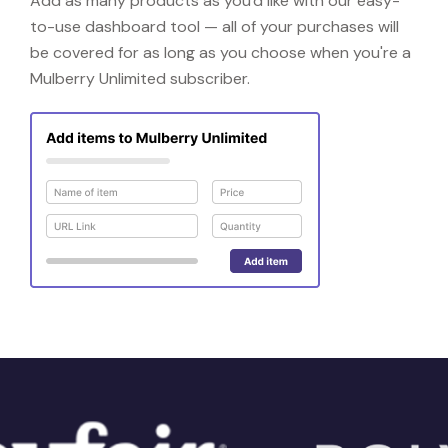
Add as many products as you'd like with our easy-
to-use dashboard tool — all of your purchases will
be covered for as long as you choose when you're a
Mulberry Unlimited subscriber.