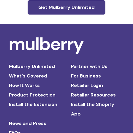
Get Mulberry Unlimited
Mulberry Unlimited
Partner with Us
What's Covered
For Business
How It Works
Retailer Login
Product Protection
Retailer Resources
Install the Extension
Install the Shopify
App
News and Press
FAQs