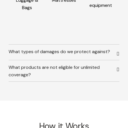
Luggage &
Mattresses
equipment
Bags
What types of damages do we protect against?
What products are not eligible for unlimited
coverage?
How it Works