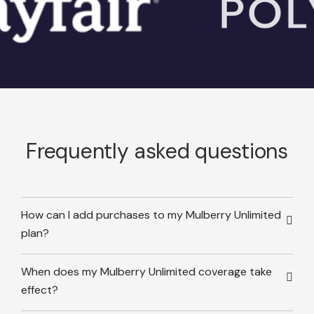
Frequently asked questions
How can I add purchases to my Mulberry Unlimited
plan?
When does my Mulberry Unlimited coverage take
effect?