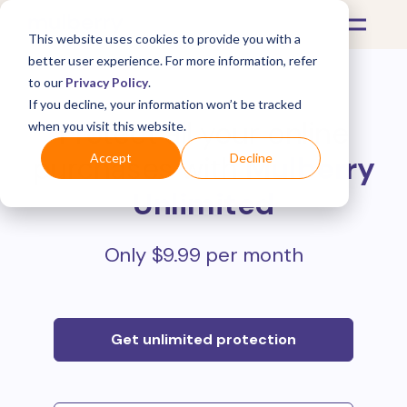
This website uses cookies to provide you with a
better user experience. For more information, refer
to our
Privacy Policy
.
If you decline, your information won’t be tracked
Protect all your online
when you visit this website.
purchases with
Mulberry
Accept
Decline
Unlimited
Only $9.99 per month
Get unlimited protection