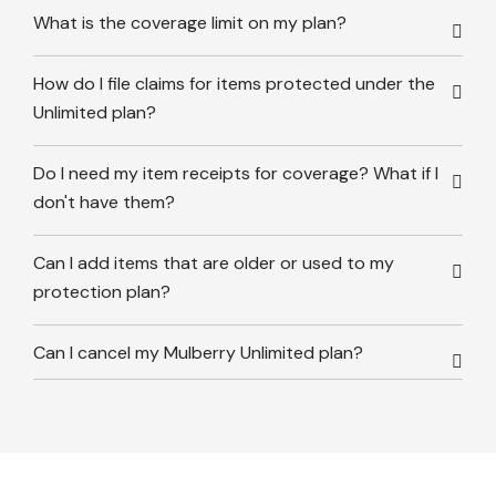
What is the coverage limit on my plan?
How do I file claims for items protected under the
Unlimited plan?
Do I need my item receipts for coverage? What if I
don't have them?
Can I add items that are older or used to my
protection plan?
Can I cancel my Mulberry Unlimited plan?