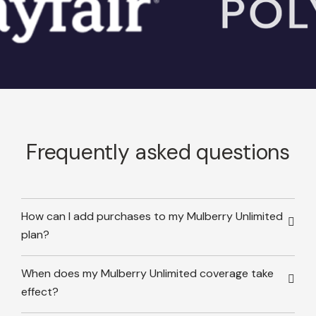
Frequently asked questions
How can I add purchases to my Mulberry Unlimited
plan?
When does my Mulberry Unlimited coverage take
effect?