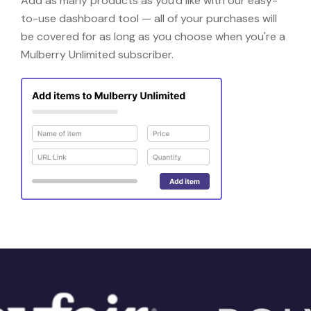
Add as many products as you'd like with our easy-
to-use dashboard tool — all of your purchases will
be covered for as long as you choose when you're a
Mulberry Unlimited subscriber.