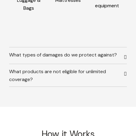
Luggage &
Mattresses
equipment
Bags
What types of damages do we protect against?
What products are not eligible for unlimited
coverage?
How it Works