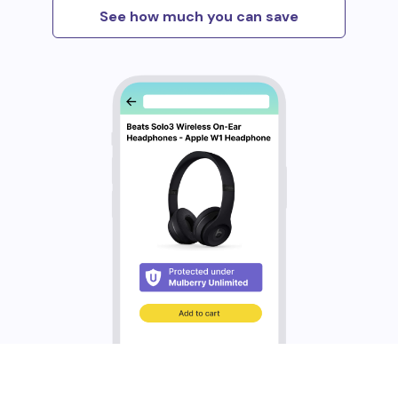
See how much you can save