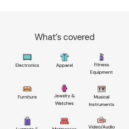
What’s covered
Fitness
Electronics
Apparel
Equipment
Jewelry &
Furniture
Musical
Watches
Instruments
Video/Audio