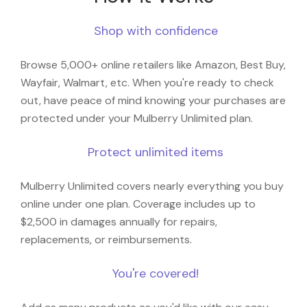
Shop with confidence
Browse 5,000+ online retailers like Amazon, Best Buy,
Wayfair, Walmart, etc. When you're ready to check
out, have peace of mind knowing your purchases are
protected under your Mulberry Unlimited plan.
Protect unlimited items
Mulberry Unlimited covers nearly everything you buy
online under one plan. Coverage includes up to
$2,500 in damages annually for repairs,
replacements, or reimbursements.
You're covered!