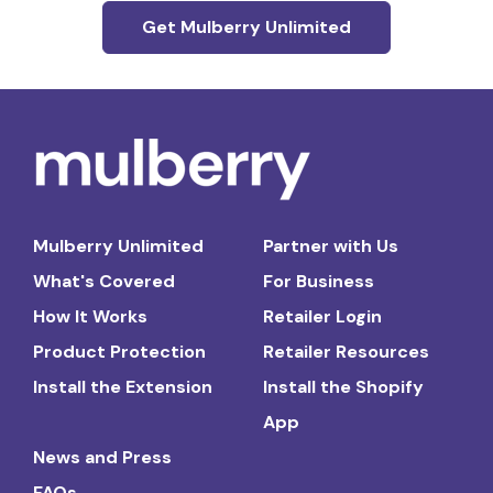
Get Mulberry Unlimited
Mulberry Unlimited
Partner with Us
What's Covered
For Business
How It Works
Retailer Login
Product Protection
Retailer Resources
Install the Extension
Install the Shopify
App
News and Press
FAQs