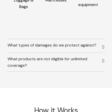
Luggage &
Mattresses
equipment
Bags
What types of damages do we protect against?
What products are not eligible for unlimited
coverage?
How it Works