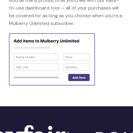
Add as many products as you'd like with our easy-
to-use dashboard tool — all of your purchases will
be covered for as long as you choose when you're a
Mulberry Unlimited subscriber.