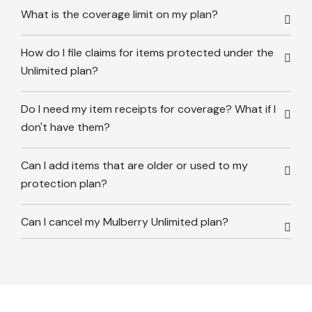
What is the coverage limit on my plan?
How do I file claims for items protected under the
Unlimited plan?
Do I need my item receipts for coverage? What if I
don't have them?
Can I add items that are older or used to my
protection plan?
Can I cancel my Mulberry Unlimited plan?