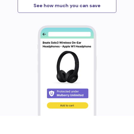
See how much you can save