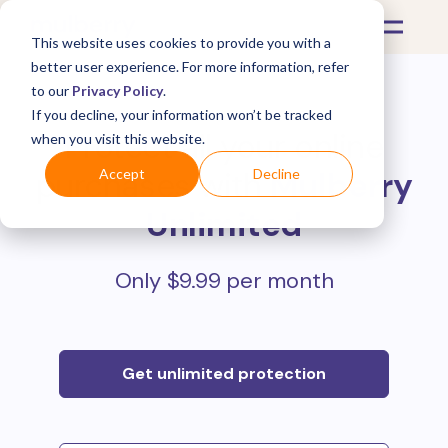
This website uses cookies to provide you with a
better user experience. For more information, refer
to our
Privacy Policy
.
If you decline, your information won’t be tracked
Protect all your online
when you visit this website.
purchases with
Mulberry
Accept
Decline
Unlimited
Only $9.99 per month
Get unlimited protection