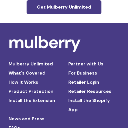
Get Mulberry Unlimited
Mulberry Unlimited
Partner with Us
What's Covered
For Business
How It Works
Retailer Login
Product Protection
Retailer Resources
Install the Extension
Install the Shopify
App
News and Press
FAQs