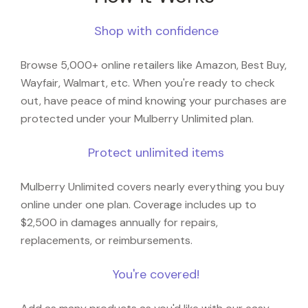
Shop with confidence
Browse 5,000+ online retailers like Amazon, Best Buy,
Wayfair, Walmart, etc. When you're ready to check
out, have peace of mind knowing your purchases are
protected under your Mulberry Unlimited plan.
Protect unlimited items
Mulberry Unlimited covers nearly everything you buy
online under one plan. Coverage includes up to
$2,500 in damages annually for repairs,
replacements, or reimbursements.
You're covered!