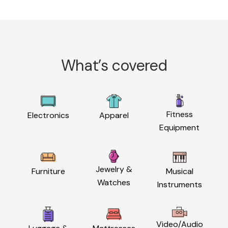
What’s covered
Fitness
Electronics
Apparel
Equipment
Jewelry &
Furniture
Musical
Watches
Instruments
Video/Audio