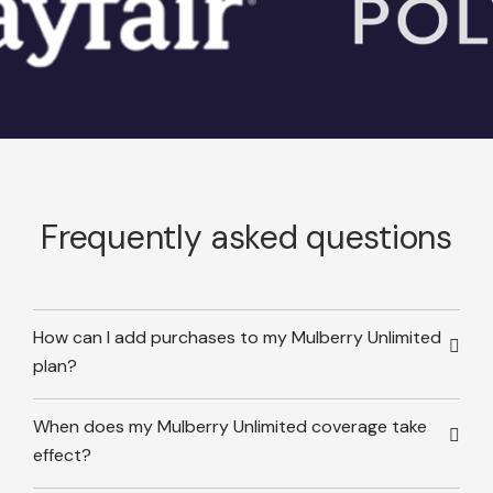
Frequently asked questions
How can I add purchases to my Mulberry Unlimited
plan?
When does my Mulberry Unlimited coverage take
effect?