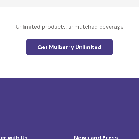
Unlimited products, unmatched coverage
Get Mulberry Unlimited
er with Us
News and Press