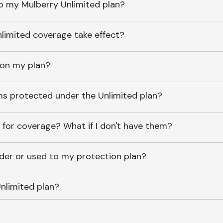
o my Mulberry Unlimited plan?
imited coverage take effect?
 on my plan?
ems protected under the Unlimited plan?
 for coverage? What if I don't have them?
lder or used to my protection plan?
nlimited plan?