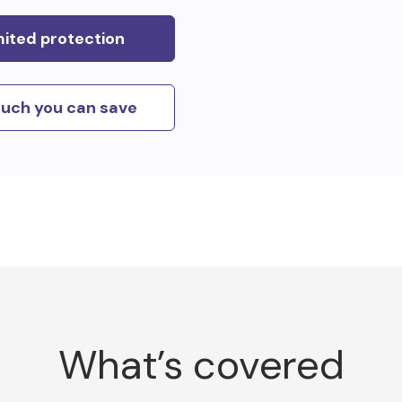
mited protection
uch you can save
What’s covered