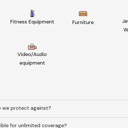
Je
Fitness Equipment
Furniture
W
Video/Audio
equipment
 we protect against?
ible for unlimited coverage?