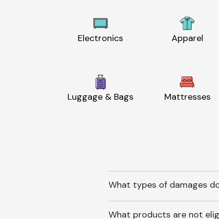
Electronics
Apparel
Luggage & Bags
Mattresses
What types of damages do
What products are not elig