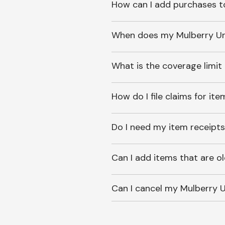
How can I add purchases t
When does my Mulberry Unl
What is the coverage limit
How do I file claims for it
Do I need my item receipts
Can I add items that are o
Can I cancel my Mulberry U