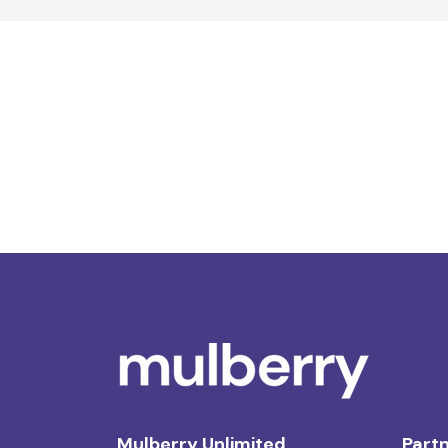
Mulberry Unlimited
Partn