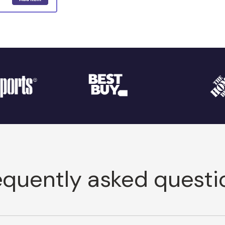
equently asked questi