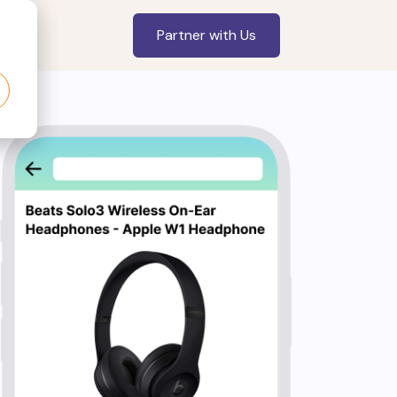
Partner with Us