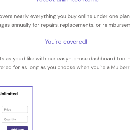
overs nearly everything you buy online under one plan
ges annually for repairs, replacements, or reimburse
You're covered!
 as you'd like with our easy-to-use dashboard tool —
vered for as long as you choose when you're a Mulberr