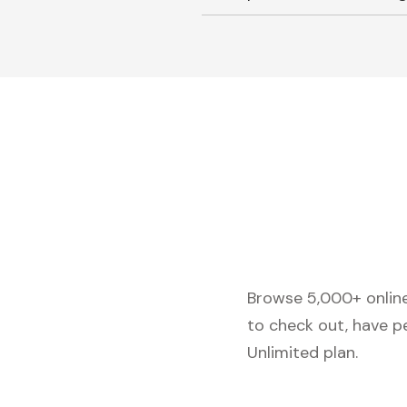
Browse 5,000+ online 
to check out, have p
Unlimited plan.