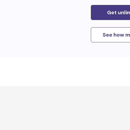
Get unli
See how m