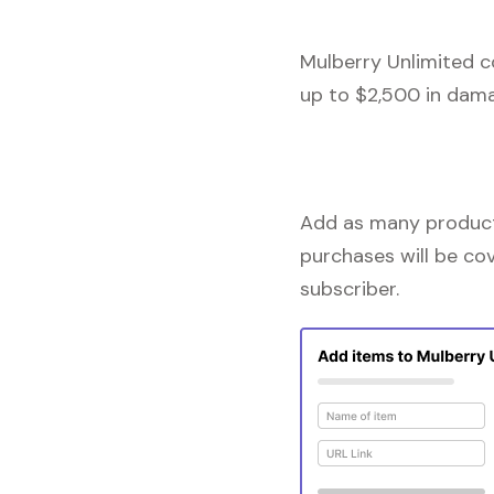
Mulberry Unlimited c
up to $2,500 in dama
Add as many products
purchases will be co
subscriber.