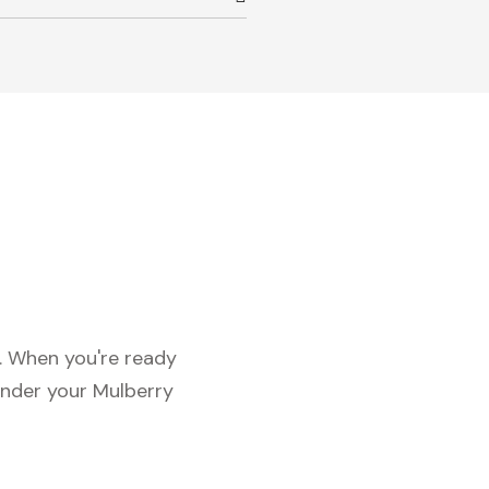
c. When you're ready
under your Mulberry