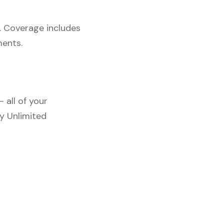
. Coverage includes
ments.
 all of your
y Unlimited