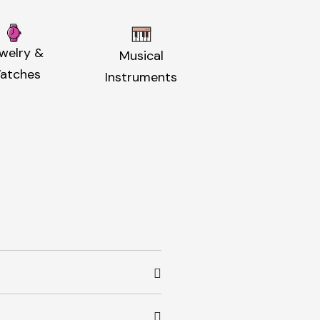
welry &
Musical
atches
Instruments