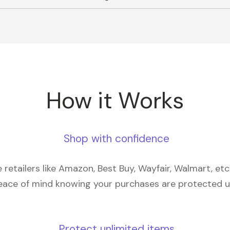
How it Works
Shop with confidence
retailers like Amazon, Best Buy, Wayfair, Walmart, et
eace of mind knowing your purchases are protected 
Protect unlimited items