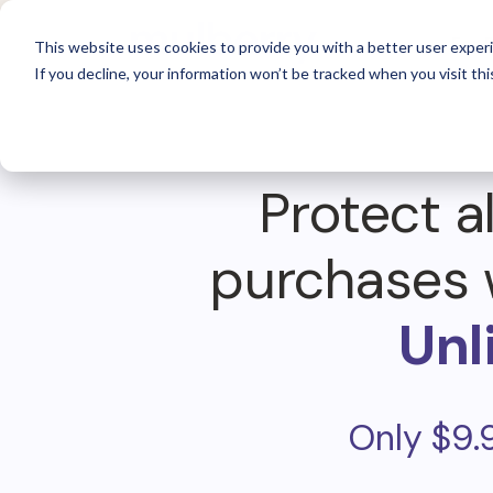
For 
This website uses cookies to provide you with a better user experi
If you decline, your information won’t be tracked when you visit thi
Protect al
purchases 
Unl
Only $9.